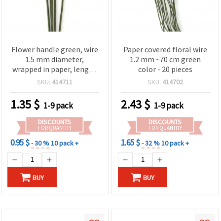
Flower handle green, wire
Paper covered floral wire
1.5 mm diameter,
1.2 mm ~70 cm green
wrapped in paper, length
color - 20 pieces
~ 50 cm outer diameter 3
SKU:
414711
SKU:
414702
mm - 5 pieces
1.35
$
2.43
$
1-9 pack
1-9 pack
DISCOUNTS
DISCOUNTS
FOR QUANTITY
FOR QUANTITY
0.95 $
1.65 $
- 30 %
10 pack +
- 32 %
10 pack +
BUY
BUY