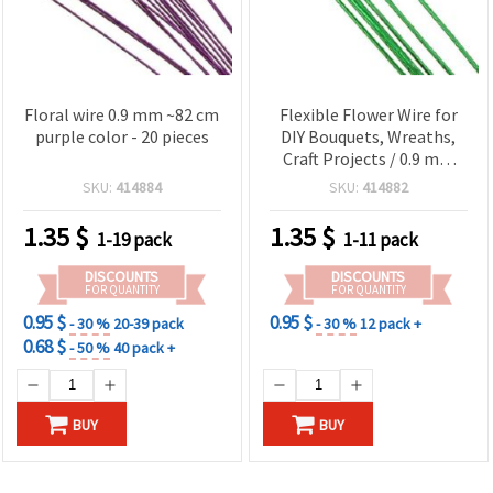
Floral wire 0.9 mm ~82 cm
Flexible Flower Wire for
purple color - 20 pieces
DIY Bouquets, Wreaths,
Craft Projects / 0.9 mm
~82 cm - 20 pieces
SKU:
414884
SKU:
414882
1.35
$
1.35
$
1-19 pack
1-11 pack
DISCOUNTS
DISCOUNTS
FOR QUANTITY
FOR QUANTITY
0.95 $
0.95 $
- 30 %
20-39 pack
- 30 %
12 pack +
0.68 $
- 50 %
40 pack +
BUY
BUY