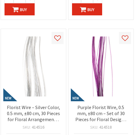
BUY
BUY
NEW
NEW
Florist Wire – Silver Color,
Purple Florist Wire, 0.5
0.5 mm, ±80 cm, 30 Pieces
mm, ±80 cm – Set of 30
for Floral Arrangements,
Pieces for Floral Designs
Crafts & DIY Projects
and Creative Craft
SKU:
414516
SKU:
414518
Projects