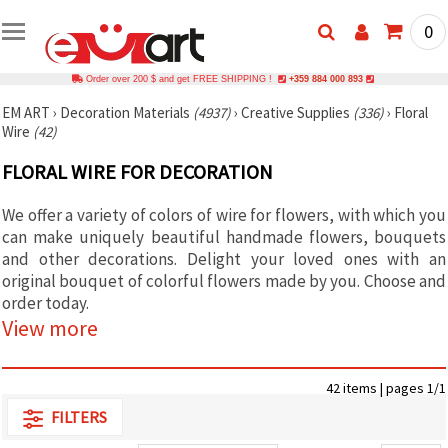
0
Order over 200 $ and get FREE SHIPPING !
+359 884 000 893
EM ART
›
Decoration Materials
(4937)
›
Creative Supplies
(336)
›
Floral
Wire
(42)
FLORAL WIRE FOR DECORATION
We offer a variety of colors of wire for flowers, with which you
can make uniquely beautiful handmade flowers, bouquets
and other decorations. Delight your loved ones with an
original bouquet of colorful flowers made by you. Choose and
order today.
View more
42 items | pages 1/1
FILTERS