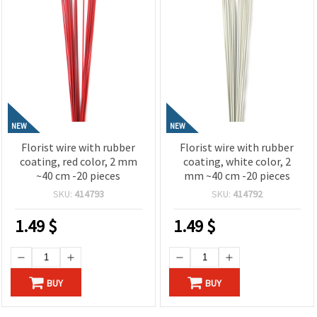
NEW
NEW
Florist wire with rubber
Florist wire with rubber
coating, red color, 2 mm
coating, white color, 2
~40 cm -20 pieces
mm ~40 cm -20 pieces
SKU:
414793
SKU:
414792
1.49
$
1.49
$
BUY
BUY