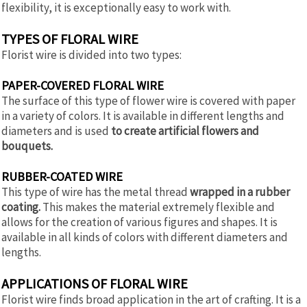
flexibility, it is exceptionally easy to work with.
TYPES OF FLORAL WIRE
Florist wire is divided into two types:
PAPER-COVERED FLORAL WIRE
The surface of this type of flower wire is covered with paper
in a variety of colors. It is available in different lengths and
diameters and is used
to create artificial flowers and
bouquets.
RUBBER-COATED WIRE
This type of wire has the metal thread
wrapped in a rubber
coating.
This makes the material extremely flexible and
allows for the creation of various figures and shapes. It is
available in all kinds of colors with different diameters and
lengths.
APPLICATIONS OF FLORAL WIRE
Florist wire finds broad application in the art of crafting. It is a