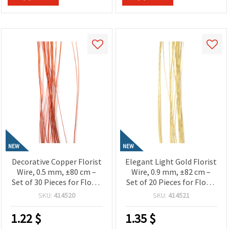
NEW
NEW
Decorative Copper Florist
Elegant Light Gold Florist
Wire, 0.5 mm, ±80 cm –
Wire, 0.9 mm, ±82 cm –
Set of 30 Pieces for Floral
Set of 20 Pieces for Floral
Designs and Creative Craft
Designs and Decorative
SKU:
414520
SKU:
414521
Projects
Craft Projects
1.22
$
1.35
$