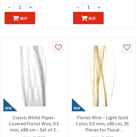
BUY
BUY
NEW
NEW
Classic White Paper-
Florist Wire – Light Gold
Covered Florist Wire, 0.5
Color, 0.5 mm, ±80 cm, 30
mm, ±80 cm – Set of 30
Pieces for Floral
Pieces for Floral Designs
Arrangements, Crafts &