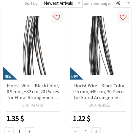
Sort by:
Items per page:
NEW
NEW
Florist Wire – Black Color,
Florist Wire – Black Color,
0.9 mm, ±82 cm, 20 Pieces
0.5 mm, ±80 cm, 30 Pieces
for Floral Arrangements,
for Floral Arrangements,
Crafts & DIY Projects
Crafts & DIY Projects
SKU:
414797
SKU:
414511
1.35
$
1.22
$