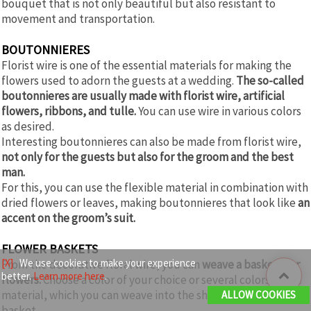
bouquet that is not only beautiful but also resistant to
movement and transportation.
BOUTONNIERES
Florist wire is one of the essential materials for making the
flowers used to adorn the guests at a wedding.
The so-called
boutonnieres are usually made with florist wire, artificial
flowers, ribbons, and tulle.
You can use wire in various colors
as desired.
Interesting boutonnieres can also be made from florist wire,
not only for the guests but also for the groom and the best
man.
For this, you can use the flexible material in combination with
dried flowers or leaves, making boutonnieres that look like
an
accent on the groom’s suit.
FLOWER BASKETS
[X]
We use cookies to make your experience
From the decorative floral wire, you can
weave a baskets for
better.
Learn more here
.
flowers.
Choose a color of your choice or several colors of the
material, which you can weave into the shape of a charming
ALLOW COOKIES
basket.