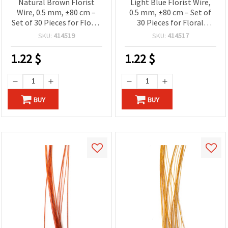
Natural Brown Florist
Light Blue Florist Wire,
Wire, 0.5 mm, ±80 cm –
0.5 mm, ±80 cm – Set of
Set of 30 Pieces for Floral
30 Pieces for Floral
Designs and Creative Craft
Designs and Creative Craft
SKU:
414519
SKU:
414517
Projects
Projects
1.22
$
1.22
$
BUY
BUY