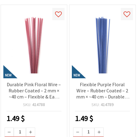
NEW
NEW
Durable Pink Floral Wire –
Flexible Purple Floral
Rubber Coated – 2 mm ×
Wire – Rubber Coated – 2
~40 cm – Flexible & Easy
mm × ~40 cm – Durable &
to Shape – 20 pcs
Easy to Shape – 20 pcs
SKU:
414788
SKU:
414789
1.49
$
1.49
$