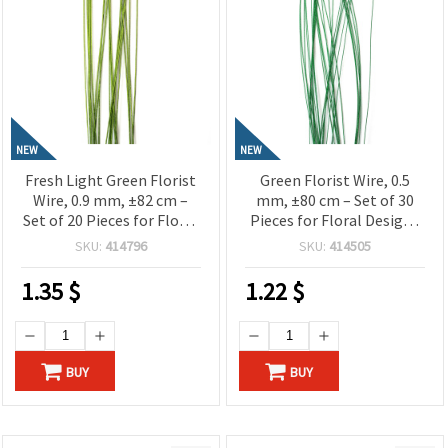
NEW
NEW
Fresh Light Green Florist
Green Florist Wire, 0.5
Wire, 0.9 mm, ±82 cm –
mm, ±80 cm – Set of 30
Set of 20 Pieces for Floral
Pieces for Floral Designs
Designs and Creative Craft
and Creative Craft
SKU:
414796
SKU:
414505
Projects
Projects
1.35
$
1.22
$
BUY
BUY