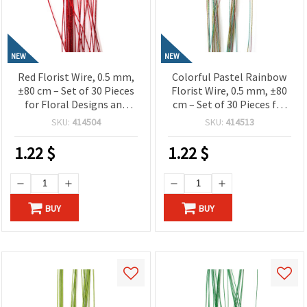
NEW
NEW
Red Florist Wire, 0.5 mm,
Colorful Pastel Rainbow
±80 cm – Set of 30 Pieces
Florist Wire, 0.5 mm, ±80
for Floral Designs and
cm – Set of 30 Pieces for
Creative Craft Projects
Floral Designs and
SKU:
414504
SKU:
414513
Creative Craft Projects
1.22
$
1.22
$
BUY
BUY