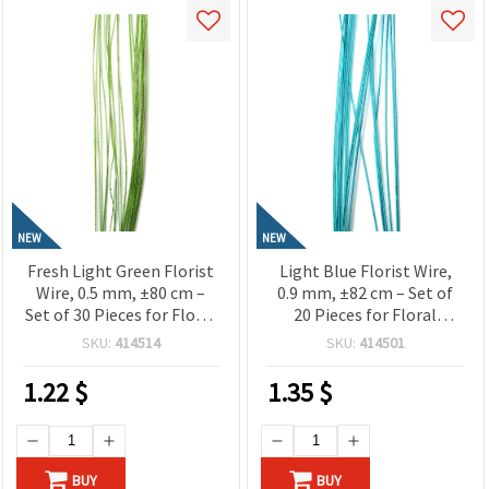
NEW
NEW
Fresh Light Green Florist
Light Blue Florist Wire,
Wire, 0.5 mm, ±80 cm –
0.9 mm, ±82 cm – Set of
Set of 30 Pieces for Floral
20 Pieces for Floral
Designs and Creative Craft
Designs and Creative Craft
SKU:
414514
SKU:
414501
Projects
Projects
1.22
$
1.35
$
BUY
BUY