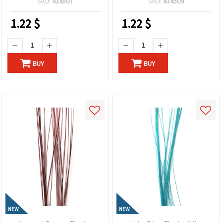
SKU:
414507
SKU:
414509
and Creative Craft
DIY Projects
Projects
1.22
$
1.22
$
BUY
BUY
NEW
NEW