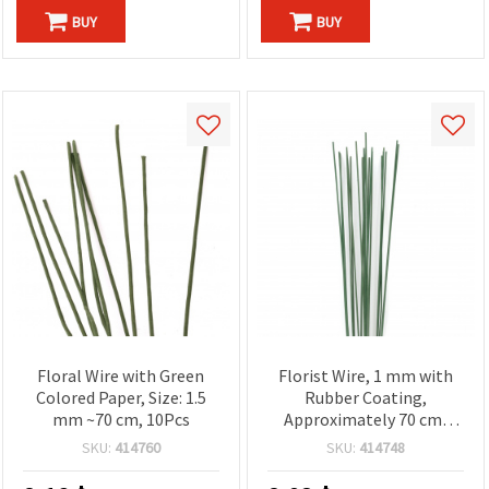
BUY
BUY
Floral Wire with Green
Florist Wire, 1 mm with
Colored Paper, Size: 1.5
Rubber Coating,
mm ~70 cm, 10Pcs
Approximately 70 cm,
Green - Pack of 20
SKU:
414760
SKU:
414748