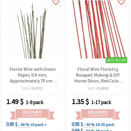
BEST SELLER
Florist Wire with Green
Floral Wire Floristry,
Paper, 0.9 mm,
Bouquet Making & DIY
Approximately 70 cm -
Home Décor, Red Color,
Pack of 20
0.9 mm, ~82 cm - Pack of
SKU:
414701
SKU:
414880
20 pcs
1.49
$
1.35
$
1-9 pack
1-17 pack
DISCOUNTS
DISCOUNTS
FOR QUANTITY
FOR QUANTITY
0.95 $
0.95 $
- 36 %
10 pack +
- 30 %
18-35 pack
0.68 $
- 50 %
36 pack +