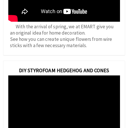
With the arrival of spring, we at EMART give you
an original idea for home decoration.
See how you can create unique flowers from wire
sticks with a few necessary materials.
DIY STYROFOAM HEDGEHOG AND CONES