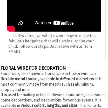
In this video, we will show you how to make this
fabulous hedgehog that will surely surprise your
child. Follow our steps. Be creative with us from
EMART.
FLORAL WIRE FOR DECORATION
Floral wire, also known as florist wire or flower wire, is a
flexible metal thread, available in different diameters.
It is
most commonly made from metals such as aluminum,
copper, and iron.
It is used
for making artificial flowers, bouquets, accessories,
home decorations, and decorations for various events. It is
available in
various colors, lengths, and sizes.
Thanks to its