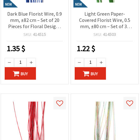
NEW
NEW
Dark Blue Florist Wire, 0.9
Light Green Paper-
mm, ±82 cm – Set of 20
Covered Florist Wire, 0.5
Pieces for Floral Designs
mm, ±80 cm – Set of 30
and Creative Craft
Pieces for Floral Designs
SKU:
414515
SKU:
414503
Projects
and Creative Craft
Projects
1.35
$
1.22
$
BUY
BUY