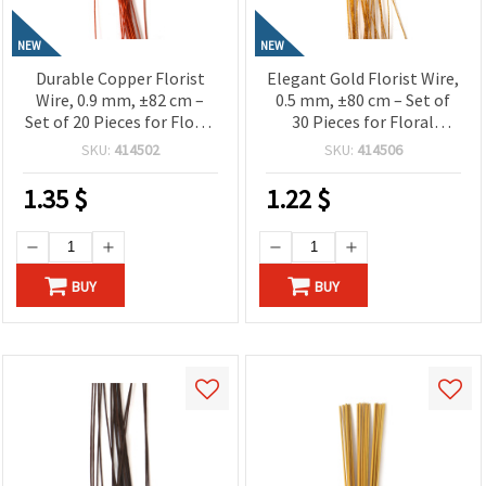
NEW
NEW
Durable Copper Florist
Elegant Gold Florist Wire,
Wire, 0.9 mm, ±82 cm –
0.5 mm, ±80 cm – Set of
Set of 20 Pieces for Floral
30 Pieces for Floral
Designs and Creative Craft
Designs and Decorative
SKU:
414502
SKU:
414506
Projects
Craft Projects
1.35
$
1.22
$
BUY
BUY