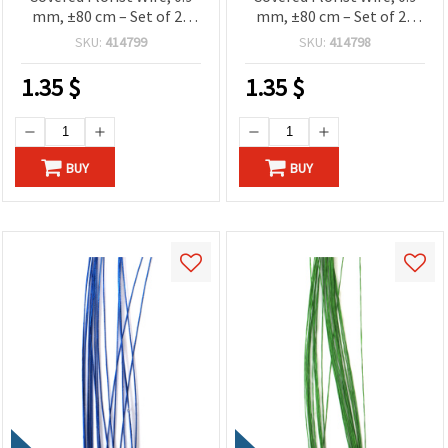
mm, ±80 cm – Set of 20
mm, ±80 cm – Set of 20
Pieces for Floral Designs
Pieces for Floral Designs
SKU:
414799
SKU:
414798
and Creative Craft
and Creative Craft
Projects
Projects
1.35
$
1.35
$
BUY
BUY