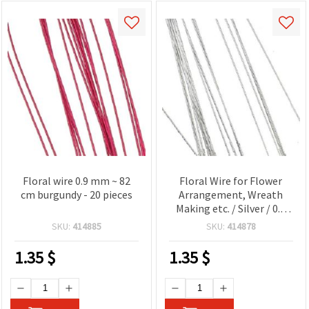
Floral wire 0.9 mm ~ 82
Floral Wire for Flower
cm burgundy - 20 pieces
Arrangement, Wreath
Making etc. / Silver / 0.9
mm ~ 80 cm - 20 pieces
SKU:
414885
SKU:
414878
1.35
$
1.35
$