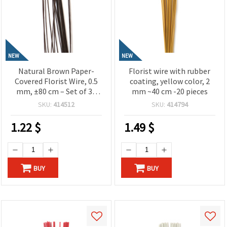
NEW
NEW
Natural Brown Paper-
Florist wire with rubber
Covered Florist Wire, 0.5
coating, yellow color, 2
mm, ±80 cm – Set of 30
mm ~40 cm -20 pieces
Pieces for Floral Designs
SKU:
414512
SKU:
414794
and Creative Craft
Projects
1.22
$
1.49
$
BUY
BUY