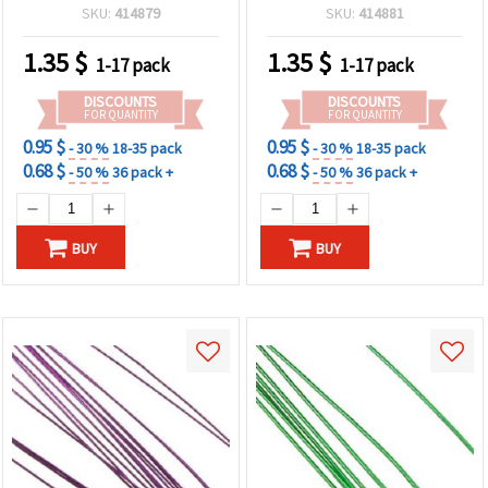
pcs
20 pcs
SKU:
414879
SKU:
414881
1.35
$
1.35
$
1-17 pack
1-17 pack
DISCOUNTS
DISCOUNTS
FOR QUANTITY
FOR QUANTITY
0.95 $
0.95 $
- 30 %
18-35 pack
- 30 %
18-35 pack
0.68 $
0.68 $
- 50 %
36 pack +
- 50 %
36 pack +
BUY
BUY