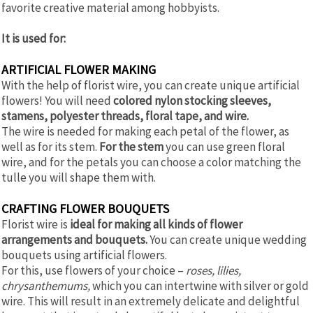
favorite creative material among hobbyists.
It is used for:
ARTIFICIAL FLOWER MAKING
With the help of florist wire, you can create unique artificial
flowers! You will need
colored nylon stocking sleeves,
stamens, polyester threads, floral tape, and wire.
The wire is needed for making each petal of the flower, as
well as for its stem.
For the stem
you can use green floral
wire, and for the petals you can choose a color matching the
tulle you will shape them with.
CRAFTING FLOWER BOUQUETS
Florist wire is
ideal for making all kinds of flower
arrangements and bouquets.
You can create unique wedding
bouquets using artificial flowers.
For this, use flowers of your choice –
roses, lilies,
chrysanthemums,
which you can intertwine with silver or gold
wire. This will result in an extremely delicate and delightful