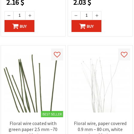
2.16
$
2.03
$
BUY
BUY
BEST SELLER
Floral wire coated with
Floral wire, paper covered
green paper 2.5 mm ~70
0.9 mm ~ 80 cm, white