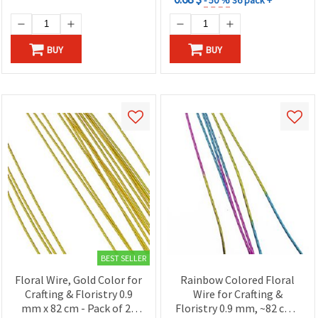
BUY
BUY
BEST SELLER
Floral Wire, Gold Color for
Rainbow Colored Floral
Crafting & Floristry 0.9
Wire for Crafting &
mm x 82 cm - Pack of 20
Floristry 0.9 mm, ~82 cm -