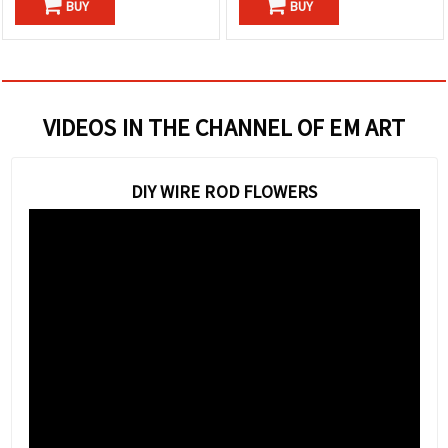
BUY
BUY
VIDEOS IN THE CHANNEL OF EM ART
DIY WIRE ROD FLOWERS