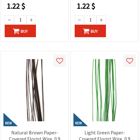
1.22
$
1.22
$
BUY
BUY
NEW
NEW
Natural Brown Paper-
Light Green Paper-
Covered Florist Wire, 0.9
Covered Florist Wire, 0.9