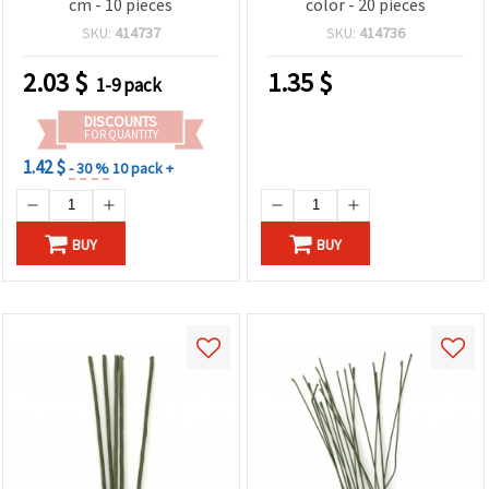
cm - 10 pieces
color - 20 pieces
SKU:
414737
SKU:
414736
2.03
$
1.35
$
1-9 pack
DISCOUNTS
FOR QUANTITY
1.42 $
- 30 %
10 pack +
BUY
BUY