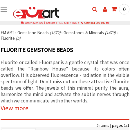
0
Order over 200 $ and get FREE SHIPPING !
+359 884 000 893
EM ART
›
Gemstone Beads
(1672)
›
Gemstones & Minerals
(1479)
›
Fluorite
(5)
FLUORITE GEMSTONE BEADS
Fluorite or called Fluorspar is a gentle crystal that was once
called the "Rainbow House" because its colors often
overflow. It is observed fluorescence - radiation in the visible
spectrum of light. Don’t miss out on these attractive fluorite
beads we offer. The jewels of this mineral purify the aura,
harmonize the mind and activate the subtle nerves through
which we communicate with other worlds.
View more
5 items | pages 1/1