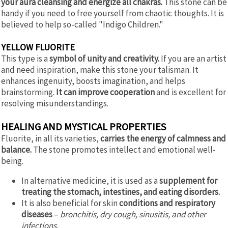
your aura cleansing and energize all chakras.
This stone can be
handy if you need to free yourself from chaotic thoughts. It is
believed to help so-called "Indigo Children."
YELLOW FLUORITE
This type is a
symbol of unity and creativity.
If you are an artist
and need inspiration, make this stone your talisman. It
enhances ingenuity, boosts imagination, and helps
brainstorming.
It can improve cooperation
and is excellent for
resolving misunderstandings.
HEALING AND MYSTICAL PROPERTIES
Fluorite, in all its varieties,
carries the energy of calmness and
balance.
The stone promotes intellect and emotional well-
being.
In alternative medicine, it is used as a
supplement for
treating the stomach, intestines, and eating disorders.
It is also beneficial for skin
conditions and respiratory
diseases
–
bronchitis, dry cough, sinusitis, and other
infections.