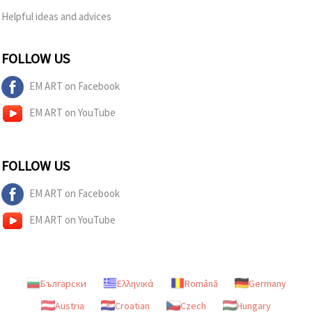
Helpful ideas and advices
FOLLOW US
EM ART on Facebook
EM ART on YouTube
FOLLOW US
EM ART on Facebook
EM ART on YouTube
Български
Ελληνικά
Română
Germany
Austria
Croatian
Czech
Hungary