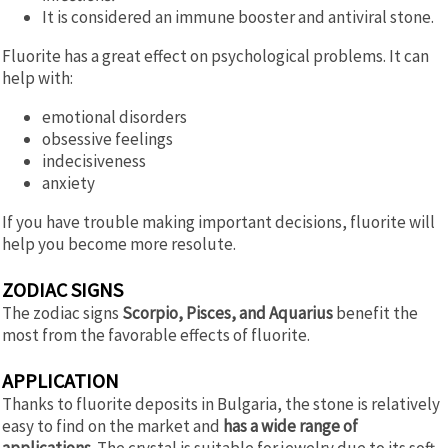
It is considered an immune booster and antiviral stone.
Fluorite has a great effect on psychological problems. It can
help with:
emotional disorders
obsessive feelings
indecisiveness
anxiety
If you have trouble making important decisions, fluorite will
help you become more resolute.
ZODIAC SIGNS
The zodiac signs
Scorpio, Pisces, and Aquarius
benefit the
most from the favorable effects of fluorite.
APPLICATION
Thanks to fluorite deposits in Bulgaria, the stone is relatively
easy to find on the market and
has a wide range of
applications.
The crystal is suitable for jewelry due to its soft