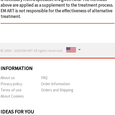
above are applied as a supplement to the treatment process.
EM ART is not responsible for the effectiveness of alternative
treatment.
© 2004 - 2026 EM ART All rights reserved..
INFORMATION
About us
FAQ
Privacy policy
Order Information
Terms of use
Orders and Shipping
About Cookies
IDEAS FOR YOU