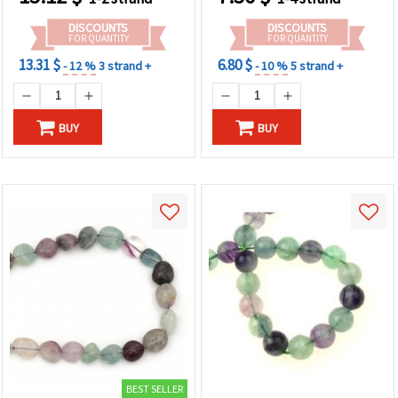
Making
DISCOUNTS
DISCOUNTS
FOR QUANTITY
FOR QUANTITY
13.31 $
6.80 $
- 12 %
3 strand +
- 10 %
5 strand +
BUY
BUY
BEST SELLER