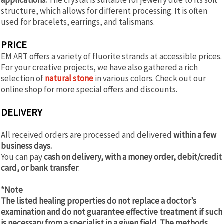
structure, which allows for different processing. It is often
used for bracelets, earrings, and talismans.
PRICE
EM ART offers a variety of fluorite strands at accessible prices.
For your creative projects, we have also gathered a rich
selection of
natural stone
in various colors. Check out our
online shop for more special offers and discounts.
DELIVERY
All received orders are processed and delivered
within a few
business days.
You can pay
cash on delivery, with a money order, debit/credit
card, or bank transfer
.
*Note
The listed healing properties do not replace a doctor’s
examination and do not guarantee effective treatment if such
is necessary from a specialist in a given field. The methods