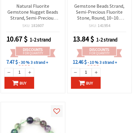
Natural Fluorite
Gemstone Beads Strand,
Gemstone Nugget Beads
Semi-Precious Fluorite
Strand, Semi-Precious
Stone, Round, 10~10.5
Stone, 10~13x10~15 mm ~
mm, 36~40 pcs
SKU:
182607
SKU:
141954
40 cm (~28-32 pcs)
10.67
$
13.84
$
1-2 strand
1-2 strand
DISCOUNTS
DISCOUNTS
FOR QUANTITY
FOR QUANTITY
7.47 $
12.46 $
- 30 %
3 strand +
- 10 %
3 strand +
BUY
BUY