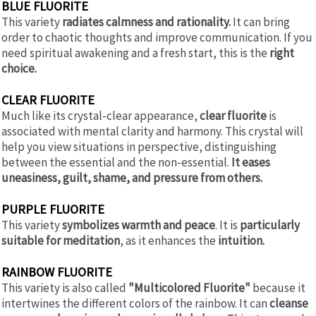
BLUE FLUORITE
This variety
radiates calmness and rationality.
It can bring
order to chaotic thoughts and improve communication. If you
need spiritual awakening and a fresh start, this is the
right
choice.
CLEAR FLUORITE
Much like its crystal-clear appearance,
clear fluorite
is
associated with mental clarity and harmony. This crystal will
help you view situations in perspective, distinguishing
between the essential and the non-essential.
It eases
uneasiness, guilt, shame, and pressure from others.
PURPLE FLUORITE
This variety
symbolizes warmth and peace
. It is
particularly
suitable for meditation
, as it enhances the
intuition.
RAINBOW FLUORITE
This variety is also called
"Multicolored Fluorite"
because it
intertwines the different colors of the rainbow. It can
cleanse