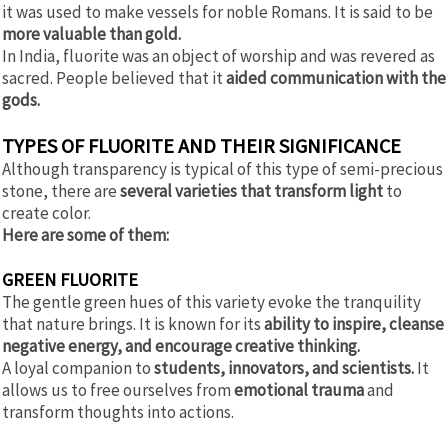
it was used to make vessels for noble Romans. It is said to be
more valuable than gold.
In India, fluorite was an object of worship and was revered as
sacred. People believed that it
aided communication with the
gods.
TYPES OF FLUORITE AND THEIR SIGNIFICANCE
Although transparency is typical of this type of semi-precious
stone, there are
several varieties that transform light
to
create color.
Here are some of them:
GREEN FLUORITE
The gentle green hues of this variety evoke the tranquility
that nature brings. It is known for its
ability to inspire, cleanse
negative energy, and encourage creative thinking.
A loyal companion to
students, innovators, and scientists.
It
allows us to free ourselves from
emotional trauma
and
transform thoughts into actions.