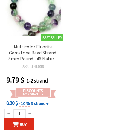
BEST SELLER
Multicolor Fluorite
Gemstone Bead Strand,
8mm Round ~46 Natural
Healing Crystals
SKU:
141953
9.79
$
1-2 strand
DISCOUNTS
FOR QUANTITY
8.80 $
- 10 %
3 strand +
BUY