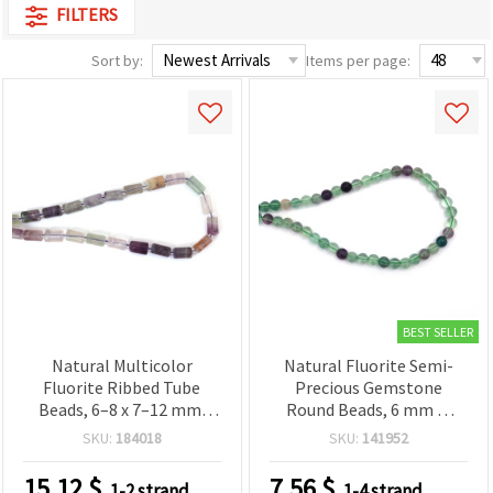
FILTERS
Sort by:
Items per page:
BEST SELLER
Natural Multicolor
Natural Fluorite Semi-
Fluorite Ribbed Tube
Precious Gemstone
Beads, 6–8 x 7–12 mm,
Round Beads, 6 mm —
Polished Semi-Precious
Approx. 62 Piece Strand
SKU:
184018
SKU:
141952
Gemstone, Strand ~27–32
for Jewelry Making,
pcs for DIY Jewelry
Beading & DIY Crafts
15.12
$
7.56
$
1-2 strand
1-4 strand