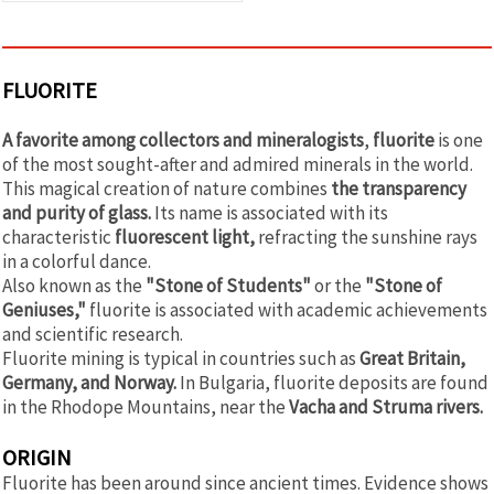
FLUORITE
A favorite among collectors and mineralogists
,
fluorite
is one
of the most sought-after and admired minerals in the world.
This magical creation of nature combines
the transparency
and purity of glass.
Its name is associated with its
characteristic
fluorescent light,
refracting the sunshine rays
in a colorful dance.
Also known as the
"Stone of Students"
or the
"Stone of
Geniuses,"
fluorite is associated with academic achievements
and scientific research.
Fluorite mining is typical in countries such as
Great Britain,
Germany, and Norway.
In Bulgaria, fluorite deposits are found
in the Rhodope Mountains, near the
Vacha and Struma rivers.
ORIGIN
Fluorite has been around since ancient times. Evidence shows