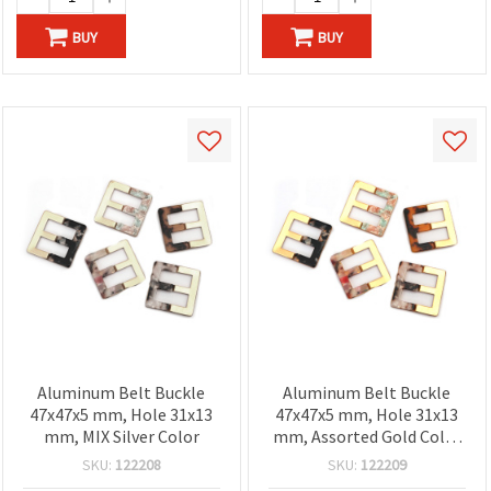
BUY
BUY
Aluminum Belt Buckle
Aluminum Belt Buckle
47x47x5 mm, Hole 31x13
47x47x5 mm, Hole 31x13
mm, MIX Silver Color
mm, Assorted Gold Color
Mix
SKU:
122208
SKU:
122209