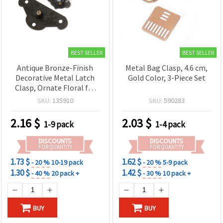
BEST SELLER
BEST SELLER
Antique Bronze-Finish
Metal Bag Clasp, 4.6 cm,
Decorative Metal Latch
Gold Color, 3-Piece Set
Clasp, Ornate Floral for
Jewelry Boxes & Chests,
SKU:
135910
SKU:
590283
53x64x9 mm, 4 mm Holes
2.16
$
2.03
$
1-9 pack
1-4 pack
DISCOUNTS
DISCOUNTS
FOR QUANTITY
FOR QUANTITY
1.73 $
1.62 $
- 20 %
10-19 pack
- 20 %
5-9 pack
1.30 $
1.42 $
- 40 %
20 pack +
- 30 %
10 pack +
BUY
BUY