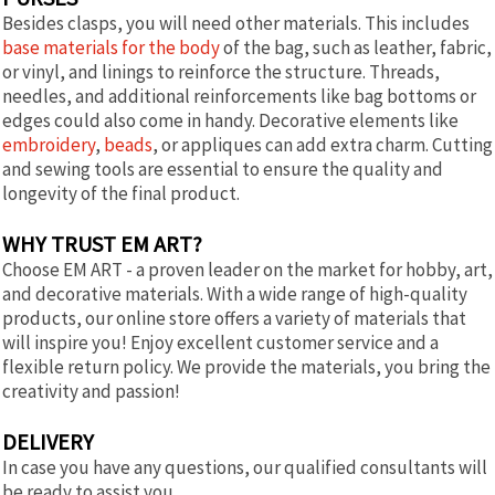
Besides clasps, you will need other materials. This includes
base materials for the body
of the bag, such as leather, fabric,
or vinyl, and linings to reinforce the structure. Threads,
needles, and additional reinforcements like bag bottoms or
edges could also come in handy. Decorative elements like
embroidery
,
beads
, or appliques can add extra charm. Cutting
and sewing tools are essential to ensure the quality and
longevity of the final product.
WHY TRUST EM ART?
Choose EM ART - a proven leader on the market for hobby, art,
and decorative materials. With a wide range of high-quality
products, our online store offers a variety of materials that
will inspire you! Enjoy excellent customer service and a
flexible return policy. We provide the materials, you bring the
creativity and passion!
DELIVERY
In case you have any questions, our qualified consultants will
be ready to assist you.