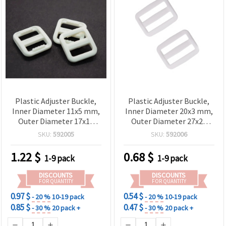
Plastic Adjuster Buckle,
Plastic Adjuster Buckle,
Inner Diameter 11x5 mm,
Inner Diameter 20x3 mm,
Outer Diameter 17x15
Outer Diameter 27x23
mm, White, Pack of 20 pcs
mm, White - 20 pcs
SKU:
592005
SKU:
592006
1.22
$
0.68
$
1-9 pack
1-9 pack
DISCOUNTS
DISCOUNTS
FOR QUANTITY
FOR QUANTITY
0.97 $
0.54 $
- 20 %
10-19 pack
- 20 %
10-19 pack
0.85 $
0.47 $
- 30 %
20 pack +
- 30 %
20 pack +