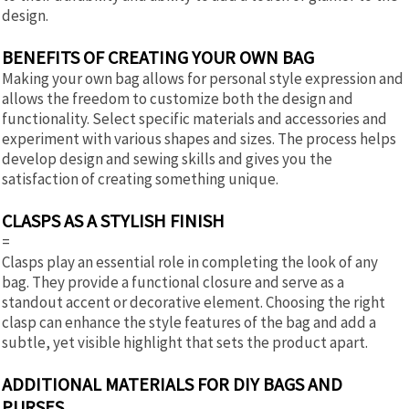
design.
BENEFITS OF CREATING YOUR OWN BAG
Making your own bag allows for personal style expression and
allows the freedom to customize both the design and
functionality. Select specific materials and accessories and
experiment with various shapes and sizes. The process helps
develop design and sewing skills and gives you the
satisfaction of creating something unique.
CLASPS AS A STYLISH FINISH
=
Clasps play an essential role in completing the look of any
bag. They provide a functional closure and serve as a
standout accent or decorative element. Choosing the right
clasp can enhance the style features of the bag and add a
subtle, yet visible highlight that sets the product apart.
ADDITIONAL MATERIALS FOR DIY BAGS AND
PURSES