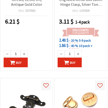
Antique Gold Color
Hinge Clasp, Silver Tone,
67x84x11 mm, 3 mm
SKU:
507663
SKU:
135909
Holes
6.21
$
3.11
$
1-4 pack
DISCOUNTS
FOR QUANTITY
2.48 $
- 20 %
5-9 pack
1.86 $
- 40 %
10 pack +
BUY
BUY