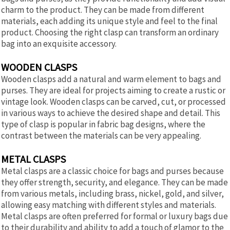
charm to the product. They can be made from different
materials, each adding its unique style and feel to the final
product. Choosing the right clasp can transform an ordinary
bag into an exquisite accessory.
WOODEN CLASPS
Wooden clasps add a natural and warm element to bags and
purses. They are ideal for projects aiming to create a rustic or
vintage look. Wooden clasps can be carved, cut, or processed
in various ways to achieve the desired shape and detail. This
type of clasp is popular in fabric bag designs, where the
contrast between the materials can be very appealing.
METAL CLASPS
Metal clasps are a classic choice for bags and purses because
they offer strength, security, and elegance. They can be made
from various metals, including brass, nickel, gold, and silver,
allowing easy matching with different styles and materials.
Metal clasps are often preferred for formal or luxury bags due
to their durability and ability to add a touch of glamor to the