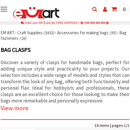
0
Order over 200 $ and get FREE SHIPPING !
+359 884 000 893
EM ART
›
Craft Supplies
(5433)
›
Accessories for making bags
(95)
›
Bag
fasteners
(16)
BAG CLASPS
Discover a variety of clasps for handmade bags, perfect for
adding unique style and practicality to your projects. Our
selection includes a wide range of models and styles that can
transform the look of any bag, offering both functionality and
personal flair. Ideal for hobbyists and professionals, these
clasps are an excellent choice for those looking to make their
bags more remarkable and personally expressive.
View more
16 items | pages 1/1