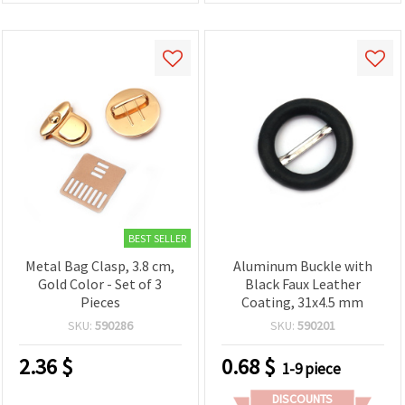
BEST SELLER
Metal Bag Clasp, 3.8 cm,
Aluminum Buckle with
Gold Color - Set of 3
Black Faux Leather
Pieces
Coating, 31x4.5 mm
SKU:
590286
SKU:
590201
2.36
$
0.68
$
1-9 piece
DISCOUNTS