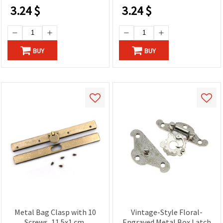
3.24
$
3.24
$
BUY
BUY
Metal Bag Clasp with 10
Vintage-Style Floral-
Screws, 11.5x1 cm,
Engraved Metal Box Latch