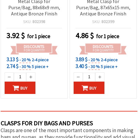
Metal Clasp for
Metal Clasp for
Purse/Bag, 88x68x9 mm,
Purse/Bag, 87x65x15 mm,
Antique Bronze Finish
Antique Bronze Finish
SKU:
802398
SKU:
802399
3.92
$
4.86
$
for 1 piece
for 1 piece
DISCOUNTS
DISCOUNTS
FOR QUANTITY
FOR QUANTITY
3.13 $
3.89 $
- 20 %
2-4 piece
- 20 %
2-4 piece
2.74 $
3.40 $
- 30 %
5 piece +
- 30 %
5 piece +
BUY
BUY
CLASPS FOR DIY BAGS AND PURSES
Clasps are one of the most important components in making
bags and purses, as they provide functionality and add visual