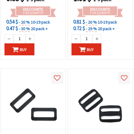
DISCOUNTS
DISCOUNTS
FOR QUANTITY
FOR QUANTITY
0.54 $
0.81 $
- 20 %
10-19 pack
- 20 %
10-19 pack
0.47 $
0.72 $
- 30 %
20 pack +
- 29 %
20 pack +
BUY
BUY