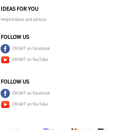
IDEAS FOR YOU
Helpful ideas and advices
FOLLOW US
EM ART on Facebook
EM ART on YouTube
FOLLOW US
EM ART on Facebook
EM ART on YouTube