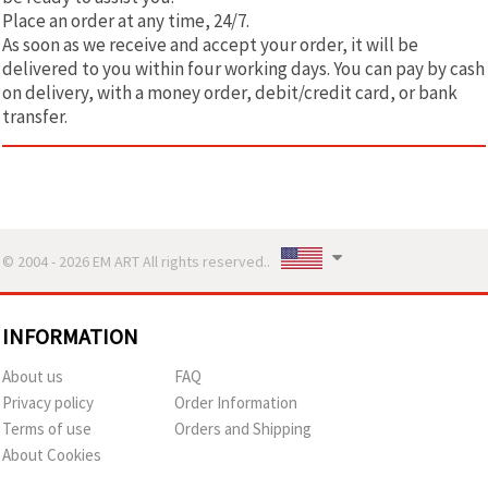
Place an order at any time, 24/7.
As soon as we receive and accept your order, it will be
delivered to you within four working days. You can pay by cash
on delivery, with a money order, debit/credit card, or bank
transfer.
© 2004 - 2026 EM ART All rights reserved..
INFORMATION
About us
FAQ
Privacy policy
Order Information
Terms of use
Orders and Shipping
About Cookies