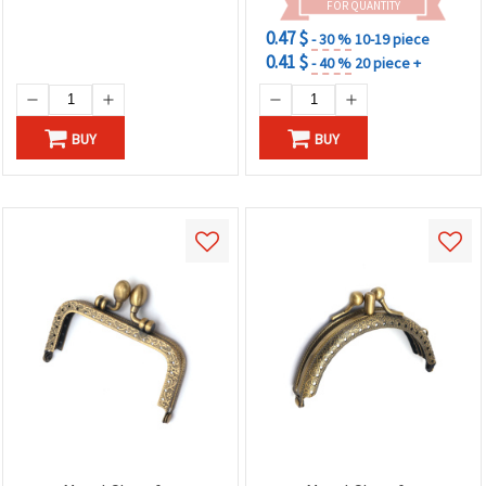
FOR QUANTITY
0.47 $
- 30 %
10-19 piece
0.41 $
- 40 %
20 piece +
BUY
BUY