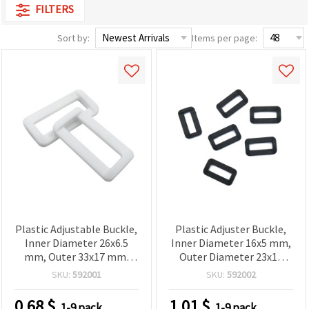
FILTERS
Sort by:
Items per page:
Plastic Adjustable Buckle,
Plastic Adjuster Buckle,
Inner Diameter 26x6.5
Inner Diameter 16x5 mm,
mm, Outer 33x17 mm,
Outer Diameter 23x13
White - 10 pcs
mm, Black, Pack of 20 pcs
SKU:
592001
SKU:
592002
0.68
$
1.01
$
1-9 pack
1-9 pack