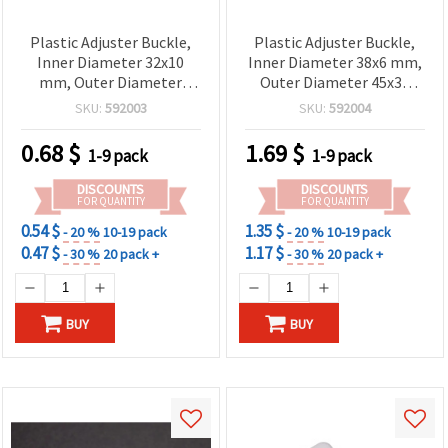
Plastic Adjuster Buckle,
Plastic Adjuster Buckle,
Inner Diameter 32x10
Inner Diameter 38x6 mm,
mm, Outer Diameter
Outer Diameter 45x35
40x20 mm, Black - Pack of
mm, Black - Pack of 10
SKU:
592003
SKU:
592004
10 pcs
pcs
0.68
$
1.69
$
1-9 pack
1-9 pack
DISCOUNTS
DISCOUNTS
FOR QUANTITY
FOR QUANTITY
0.54 $
1.35 $
- 20 %
10-19 pack
- 20 %
10-19 pack
0.47 $
1.17 $
- 30 %
20 pack +
- 30 %
20 pack +
BUY
BUY