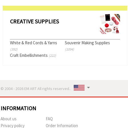
CREATIVE SUPPLIES
White & Red Cords & Yarns
Souvenir Making Supplies
(392)
(1094)
Craft Embellishments
(222)
© 2004 - 2026 EM ART All rights reserved..
INFORMATION
About us
FAQ
Privacy policy
Order Information