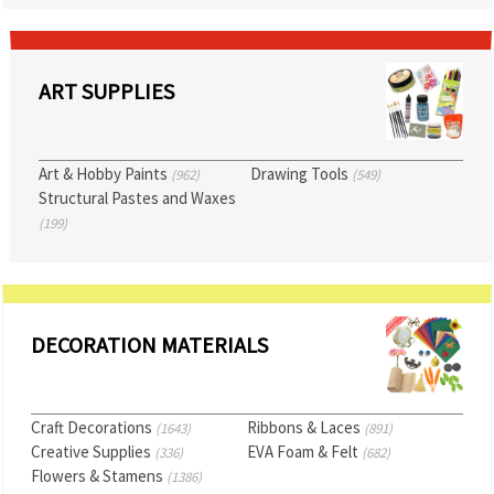
ART SUPPLIES
Art & Hobby Paints
Drawing Tools
(962)
(549)
Structural Pastes and Waxes
(199)
DECORATION MATERIALS
Craft Decorations
Ribbons & Laces
(1643)
(891)
Creative Supplies
EVA Foam & Felt
(336)
(682)
Flowers & Stamens
(1386)