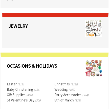
JEWELRY
OCCASIONS & HOLIDAYS
Easter
Christmas
(213)
(1189)
Baby Christening
Wedding
(156)
(197)
Gift Supplies
Party Accessories
(400)
(314)
St Valentine’s Day
8th of March
(309)
(128)