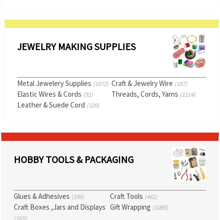
JEWELRY MAKING SUPPLIES
Metal Jewelery Supplies
Craft & Jewelry Wire
(1072)
(187)
Elastic Wires & Cords
Threads, Cords, Yarns
(91)
(1114)
Leather & Suede Cord
(339)
HOBBY TOOLS & PACKAGING
Glues & Adhesives
Craft Tools
(106)
(461)
Craft Boxes ,Jars and Displays
Gift Wrapping
(1085)
(165)