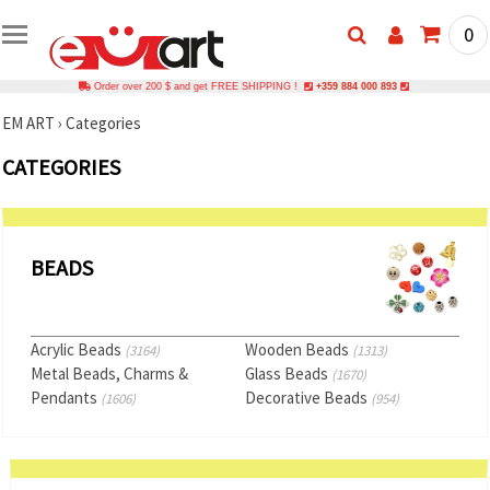
0
Order over 200 $ and get FREE SHIPPING !
+359 884 000 893
EM ART
›
Categories
CATEGORIES
BEADS
Acrylic Beads
Wooden Beads
(3164)
(1313)
Metal Beads, Charms &
Glass Beads
(1670)
Pendants
Decorative Beads
(1606)
(954)