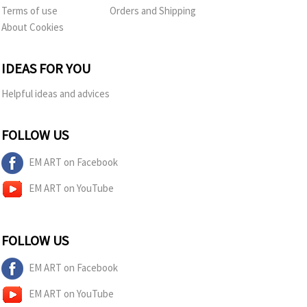
Terms of use
Orders and Shipping
About Cookies
IDEAS FOR YOU
Helpful ideas and advices
FOLLOW US
EM ART on Facebook
EM ART on YouTube
FOLLOW US
EM ART on Facebook
EM ART on YouTube