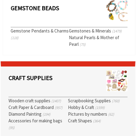
GEMSTONE BEADS
Gemstone Pendants & Charms
Gemstones & Minerals
(1479)
Natural Pearls & Mother of
(118)
Pearl
(75)
CRAFT SUPPLIES
Wooden craft supplies
Scrapbooking Supplies
(1407)
(760)
Craft Paper & Cardboard
Hobby & Craft
(957)
(1599)
Diamond Painting
Pictures by numbers
(194)
(62)
Accessories for making bags
Craft Shapes
(364)
(95)