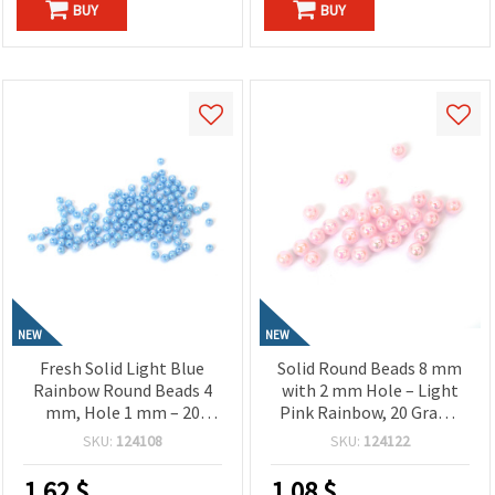
BUY
BUY
NEW
NEW
Fresh Solid Light Blue
Solid Round Beads 8 mm
Rainbow Round Beads 4
with 2 mm Hole – Light
mm, Hole 1 mm – 20
Pink Rainbow, 20 Grams
grams ~700 Pieces
~78 Pieces, Perfect for
SKU:
124108
SKU:
124122
Jewelry Making, Beading
& DIY Crafts
1.62
$
1.08
$