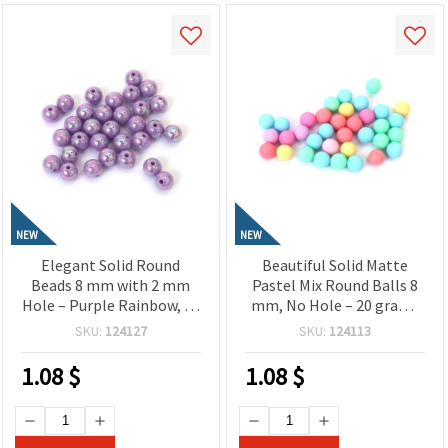
NEW
NEW
Elegant Solid Round
Beautiful Solid Matte
Beads 8 mm with 2 mm
Pastel Mix Round Balls 8
Hole – Purple Rainbow, 20
mm, No Hole – 20 grams
Grams ~78 Pieces, Perfect
~65 Pieces
SKU:
124127
SKU:
124113
for Jewelry Making,
Beading & DIY Crafts
1.08
$
1.08
$