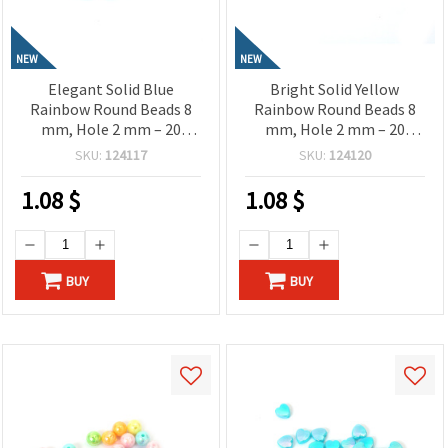
NEW
NEW
Elegant Solid Blue
Bright Solid Yellow
Rainbow Round Beads 8
Rainbow Round Beads 8
mm, Hole 2 mm – 20
mm, Hole 2 mm – 20
grams ~78 Pieces
grams ~78 Pieces
SKU:
124117
SKU:
124120
1.08
$
1.08
$
BUY
BUY