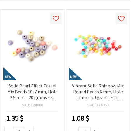
NEW
NEW
Solid Pearl Effect Pastel
Vibrant Solid Rainbow Mix
Mix Beads 10x7 mm, Hole
Round Beads 6 mm, Hole
2.5 mm – 20 grams ~50
1 mm – 20 grams ~190
Pieces
Pieces
SKU:
124060
SKU:
124069
1.35
$
1.08
$