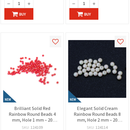
BUY
BUY
NEW
NEW
Brilliant Solid Red
Elegant Solid Cream
Rainbow Round Beads 4
Rainbow Round Beads 8
mm, Hole 1 mm – 20
mm, Hole 2 mm – 20
grams ~700 Pieces
grams ~78 Pieces
SKU:
124109
SKU:
124114