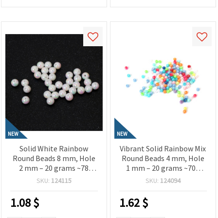
NEW
NEW
Solid White Rainbow
Vibrant Solid Rainbow Mix
Round Beads 8 mm, Hole
Round Beads 4 mm, Hole
2 mm – 20 grams ~78
1 mm – 20 grams ~700
Pieces
Pieces
SKU:
124115
SKU:
124094
1.08
$
1.62
$