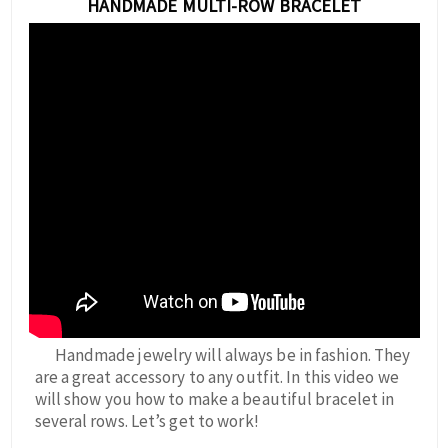
HANDMADE MULTI-ROW BRACELET
Handmade jewelry will always be in fashion. They
are a great accessory to any outfit. In this video we
will show you how to make a beautiful bracelet in
several rows. Let’s get to work!