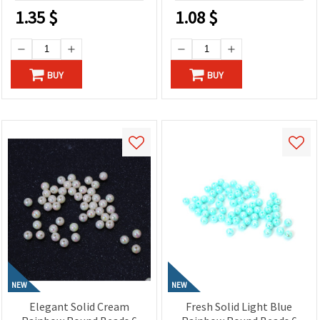
1.35
$
1.08
$
BUY
BUY
NEW
NEW
Elegant Solid Cream
Fresh Solid Light Blue