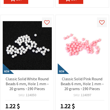
NEW
NEW
Classic Solid White Round
Classic Solid Pink Round
Beads 6 mm, Hole 1 mm –
Beads 6 mm, Hole 1 mm –
20 grams ~190 Pieces
20 grams ~190 Pieces
SKU:
124050
SKU:
124097
1.22
$
1.22
$