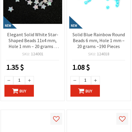
NEW
NEW
Elegant Solid White Star-
Solid Blue Rainbow Round
Shaped Beads 11x4 mm,
Beads 6 mm, Hole 1 mm –
Hole 1 mm – 20 grams ~
20 grams ~190 Pieces
90 Pieces
SKU:
124001
SKU:
124018
1.35
$
1.08
$
BUY
BUY