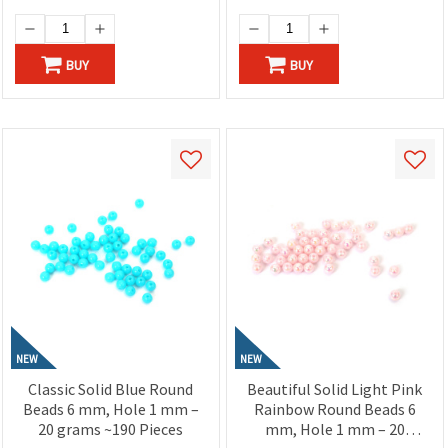
BUY
BUY
NEW
NEW
Classic Solid Blue Round
Beautiful Solid Light Pink
Beads 6 mm, Hole 1 mm –
Rainbow Round Beads 6
20 grams ~190 Pieces
mm, Hole 1 mm – 20