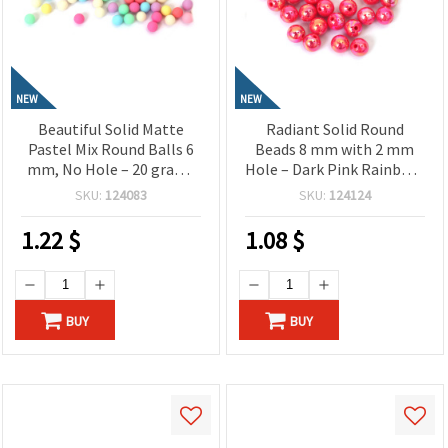
NEW
NEW
Beautiful Solid Matte
Radiant Solid Round
Pastel Mix Round Balls 6
Beads 8 mm with 2 mm
mm, No Hole – 20 grams
Hole – Dark Pink Rainbow,
~180 Pieces
20 Grams ~78 Pieces,
SKU:
124083
SKU:
124124
Perfect for Jewelry
Making, Beading & DIY
1.22
$
1.08
$
Crafts
BUY
BUY