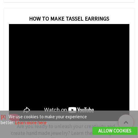
HOW TO MAKE TASSEL EARRINGS
[X]
We use cookies to make your experience
better.
Learn more here
.
Are you ready to unleash your creativity and
ALLOW COOKIES
create handmade jewelry? Learn the techniques