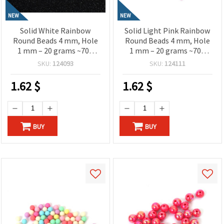
NEW
NEW
Solid White Rainbow
Solid Light Pink Rainbow
Round Beads 4 mm, Hole
Round Beads 4 mm, Hole
1 mm – 20 grams ~700
1 mm – 20 grams ~700
Pieces
Pieces
SKU:
124093
SKU:
124111
1.62
$
1.62
$
BUY
BUY