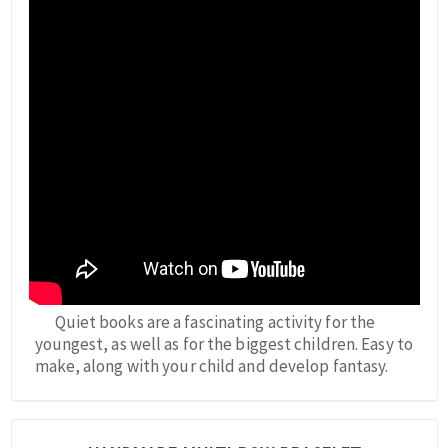
Quiet books are a fascinating activity for the
youngest, as well as for the biggest children. Easy to
make, along with your child and develop fantasy.