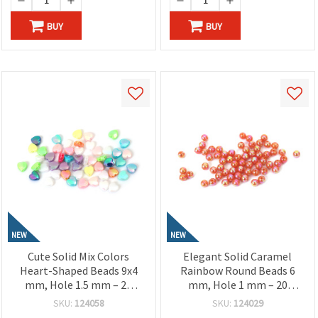
BUY
BUY
NEW
NEW
Cute Solid Mix Colors
Elegant Solid Caramel
Heart-Shaped Beads 9x4
Rainbow Round Beads 6
mm, Hole 1.5 mm – 20
mm, Hole 1 mm – 20
grams ~ 110 Pieces
grams ~190 Pieces
SKU:
124058
SKU:
124029