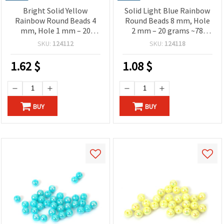
Bright Solid Yellow
Solid Light Blue Rainbow
Rainbow Round Beads 4
Round Beads 8 mm, Hole
mm, Hole 1 mm – 20
2 mm – 20 grams ~78
grams ~700 Pieces
Pieces
SKU:
124112
SKU:
124118
1.62
$
1.08
$
BUY
BUY