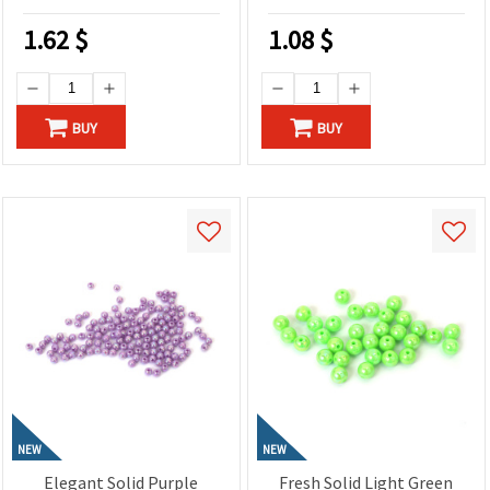
1.62
$
1.08
$
BUY
BUY
NEW
NEW
Elegant Solid Purple
Fresh Solid Light Green