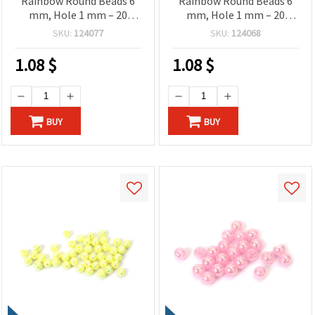
Rainbow Round Beads 6
Rainbow Round Beads 6
mm, Hole 1 mm – 20
mm, Hole 1 mm – 20
grams ~190 Pieces
grams ~190 Pieces
SKU:
124077
SKU:
124068
1.08
$
1.08
$
BUY
BUY