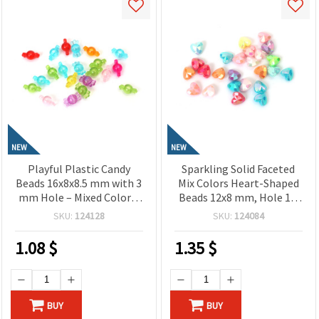
NEW
NEW
Playful Plastic Candy
Sparkling Solid Faceted
Beads 16x8x8.5 mm with 3
Mix Colors Heart-Shaped
mm Hole – Mixed Colors,
Beads 12x8 mm, Hole 1.5
20 Grams ±54 Pieces,
mm – 20 grams ~40 Pieces
SKU:
124128
SKU:
124084
Perfect for Jewelry
Making, Beading & DIY
1.08
$
1.35
$
Crafts
BUY
BUY