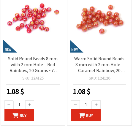
NEW
NEW
Solid Round Beads 8 mm
Warm Solid Round Beads
with 2 mm Hole – Red
8 mm with 2 mm Hole –
Rainbow, 20 Grams ~78
Caramel Rainbow, 20
Pieces, Perfect for
Grams ~78 Pieces, Perfect
SKU:
124125
SKU:
124126
Jewelry Making, Beading
for Jewelry Making,
& DIY Crafts
Beading & DIY Crafts
1.08
$
1.08
$
BUY
BUY