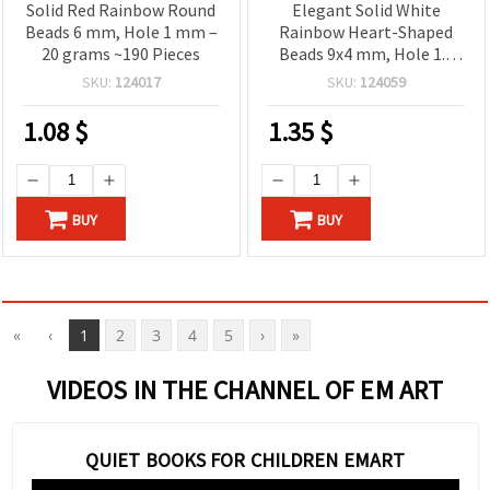
Solid Red Rainbow Round
Elegant Solid White
Beads 6 mm, Hole 1 mm –
Rainbow Heart-Shaped
20 grams ~190 Pieces
Beads 9x4 mm, Hole 1.5
mm – 20 grams ~110
SKU:
124017
SKU:
124059
Pieces
1.08
$
1.35
$
BUY
BUY
«
‹
1
2
3
4
5
›
»
VIDEOS IN THE CHANNEL OF EM ART
QUIET BOOKS FOR CHILDREN EMART