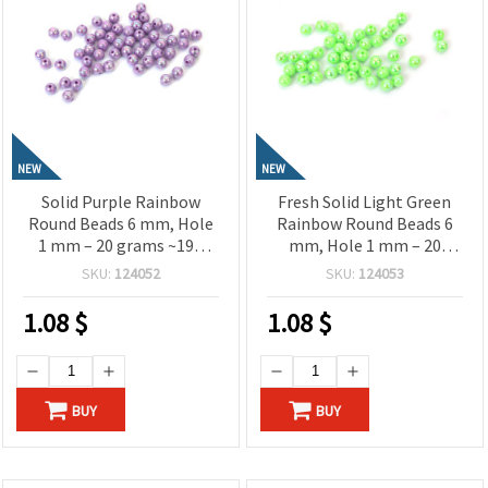
NEW
NEW
Solid Purple Rainbow
Fresh Solid Light Green
Round Beads 6 mm, Hole
Rainbow Round Beads 6
1 mm – 20 grams ~190
mm, Hole 1 mm – 20
Pieces
grams ~190 Pieces
SKU:
124052
SKU:
124053
1.08
$
1.08
$
BUY
BUY