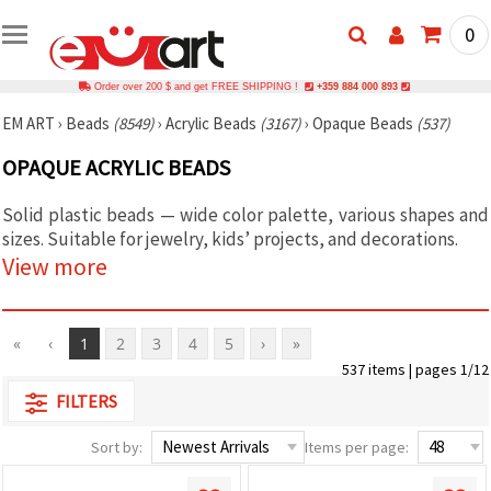
0
Order over 200 $ and get FREE SHIPPING !
+359 884 000 893
EM ART
›
Beads
(8549)
›
Acrylic Beads
(3167)
›
Opaque Beads
(537)
OPAQUE ACRYLIC BEADS
Solid plastic beads — wide color palette, various shapes and
sizes. Suitable for jewelry, kids’ projects, and decorations.
View more
«
‹
1
2
3
4
5
›
»
537 items | pages 1/12
FILTERS
Sort by:
Items per page: