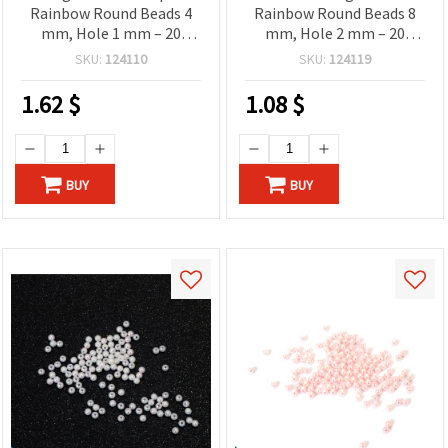
Rainbow Round Beads 4
Rainbow Round Beads 8
mm, Hole 1 mm – 20
mm, Hole 2 mm – 20
grams ~700 Pieces
grams ~78 Pieces
SKU:
124110
SKU:
124119
1.62
$
1.08
$
BUY
BUY