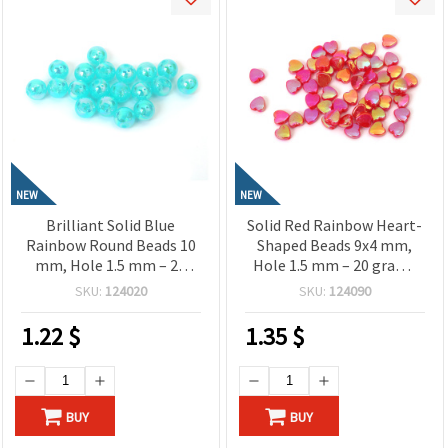
NEW
NEW
Brilliant Solid Blue
Solid Red Rainbow Heart-
Rainbow Round Beads 10
Shaped Beads 9x4 mm,
mm, Hole 1.5 mm – 20
Hole 1.5 mm – 20 grams
grams ± 40 Pieces
~110 Pieces
SKU:
124020
SKU:
124090
1.22
$
1.35
$
BUY
BUY