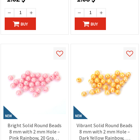
BUY
BUY
NEW
NEW
Bright Solid Round Beads
Vibrant Solid Round Beads
8 mm with 2 mm Hole –
8 mm with 2 mm Hole –
Pink Rainbow, 20 Grams
Dark Yellow Rainbow, 20