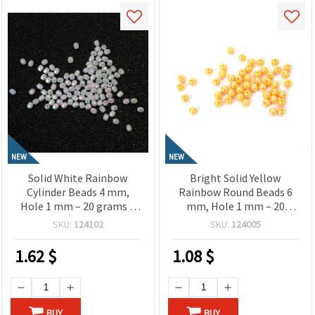
NEW
NEW
Solid White Rainbow
Bright Solid Yellow
Cylinder Beads 4 mm,
Rainbow Round Beads 6
Hole 1 mm – 20 grams ±
mm, Hole 1 mm – 20
660 Pieces
grams ~ 190 Pieces
SKU:
124102
SKU:
124005
1.62
$
1.08
$
BUY
BUY