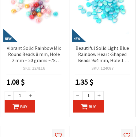
NEW
NEW
Vibrant Solid Rainbow Mix
Beautiful Solid Light Blue
Round Beads 8 mm, Hole
Rainbow Heart-Shaped
2 mm – 20 grams ~78
Beads 9x4 mm, Hole 1.5
Pieces
mm – 20 grams ~110
SKU:
124116
SKU:
124087
Pieces
1.08
$
1.35
$
BUY
BUY