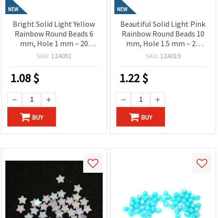
NEW
NEW
Bright Solid Light Yellow
Beautiful Solid Light Pink
Rainbow Round Beads 6
Rainbow Round Beads 10
mm, Hole 1 mm – 20
mm, Hole 1.5 mm – 20
grams ~190 Pieces
grams ± 40 Pieces
SKU:
124051
SKU:
124019
1.08
$
1.22
$
BUY
BUY