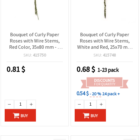
Bouquet of Curly Paper
Bouquet of Curly Paper
Roses with Wire Stems,
Roses with Wire Stems,
Red Color, 35x80 mm - 6
White and Red, 25x70 mm
pieces
- 6 pcs
SKU:
415750
SKU:
415748
0.81
$
0.68
$
1-23 pack
DISCOUNTS
FOR QUANTITY
0.54 $
- 20 %
24 pack +
BUY
BUY