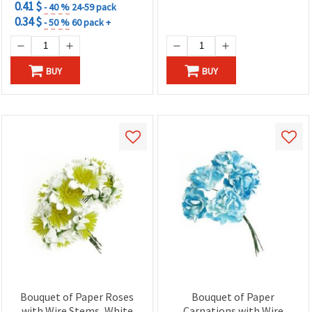
0.41 $
- 40 %
24-59 pack
0.34 $
- 50 %
60 pack +
BUY
BUY
Bouquet of Paper Roses
Bouquet of Paper
with Wire Stems, White
Carnations with Wire