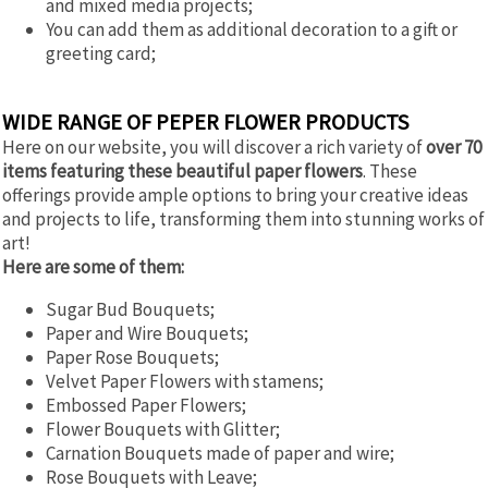
and mixed media projects;
You can add them as additional decoration to a gift or
greeting card;
WIDE RANGE OF PEPER FLOWER PRODUCTS
Here on our website, you will discover a rich variety of
over 70
items featuring these beautiful paper flowers
. These
offerings provide ample options to bring your creative ideas
and projects to life, transforming them into stunning works of
art!
Here are some of them:
Sugar Bud Bouquets;
Paper and Wire Bouquets;
Paper Rose Bouquets;
Velvet Paper Flowers with stamens;
Embossed Paper Flowers;
Flower Bouquets with Glitter;
Carnation Bouquets made of paper and wire;
Rose Bouquets with Leave;