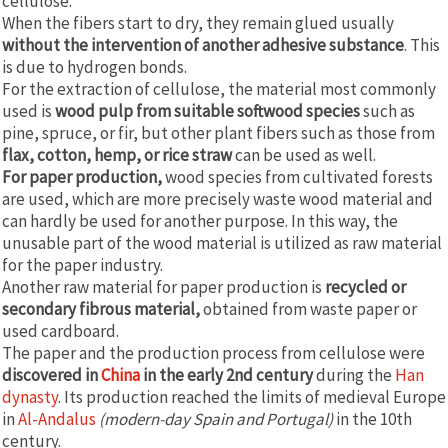
cellulose.
When the fibers start to dry, they remain glued usually
without the intervention of another adhesive substance
. This
is due to hydrogen bonds.
For the extraction of cellulose, the material most commonly
used is
wood pulp from suitable softwood species
such as
pine, spruce, or fir, but other plant fibers such as those from
flax, cotton, hemp, or rice straw
can be used as well.
For paper production,
wood species from cultivated forests
are used, which are more precisely waste wood material and
can hardly be used for another purpose. In this way, the
unusable part of the wood material is utilized as raw material
for the paper industry.
Another raw material for paper production is
recycled or
secondary fibrous material,
obtained from waste paper or
used cardboard.
The paper and the production process from cellulose were
discovered in
China
in the early 2nd century
during the
Han
dynasty
. Its production reached the limits of medieval Europe
in
Al-Andalus
(modern-day Spain and Portugal)
in the 10th
century.