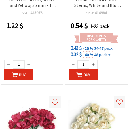
and Yellow, 35 mm - 12
Stems, White and Blue
pieces
Glitter, 30x90 mm - 6 pcs
SKU:
415076
SKU:
414984
1.22
$
0.54
$
1-23 pack
DISCOUNTS
FOR QUANTITY
0.43 $
- 20 %
24-47 pack
0.32 $
- 40 %
48 pack +
BUY
BUY