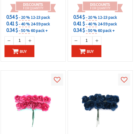
DISCOUNTS
DISCOUNTS
FOR QUANTITY
FOR QUANTITY
0.54 $
0.54 $
- 20 %
12-23 pack
- 20 %
12-23 pack
0.41 $
0.41 $
- 40 %
24-59 pack
- 40 %
24-59 pack
0.34 $
0.34 $
- 50 %
60 pack +
- 50 %
60 pack +
BUY
BUY