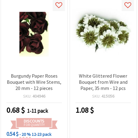
Burgundy Paper Roses
White Glittered Flower
Bouquet with Wire Stems,
Bouquet from Wire and
20 mm - 12 pieces
Paper, 35 mm - 12 pcs
SKU:
404946
SKU:
415056
0.68
$
1.08
$
1-11 pack
DISCOUNTS
FOR QUANTITY
0.54 $
- 20 %
12-23 pack