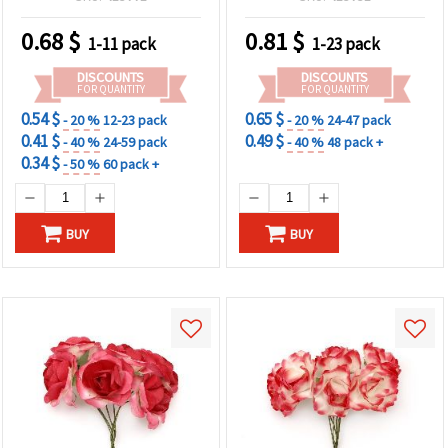
0.68
$
0.81
$
1-11 pack
1-23 pack
DISCOUNTS
DISCOUNTS
FOR QUANTITY
FOR QUANTITY
0.54 $
0.65 $
- 20 %
12-23 pack
- 20 %
24-47 pack
0.41 $
0.49 $
- 40 %
24-59 pack
- 40 %
48 pack +
0.34 $
- 50 %
60 pack +
BUY
BUY