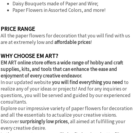
Daisy Bouquets made of Paper and Wire;
Paper Flowers in Assorted Colors, and more!
PRICE RANGE
All the paper flowers for decoration that you will find with us
are at extremely low and
affordable prices
!
WHY CHOOSE EM ART?
EM ART online store offers a wide range of hobby and craft
supplies, kits, and tools that can enhance the ease and
enjoyment of every creative endeavor.
In our updated website
you will find everything you need
to
realize any of your ideas or projects! And for any inquiries or
questions, you will be served and guided by our experienced
consultants.
Explore our impressive variety of paper flowers for decoration
and all the essentials to actualize your creative visions.
Discover
surprisingly low prices
, all aimed at fulfilling your
every creative desire.