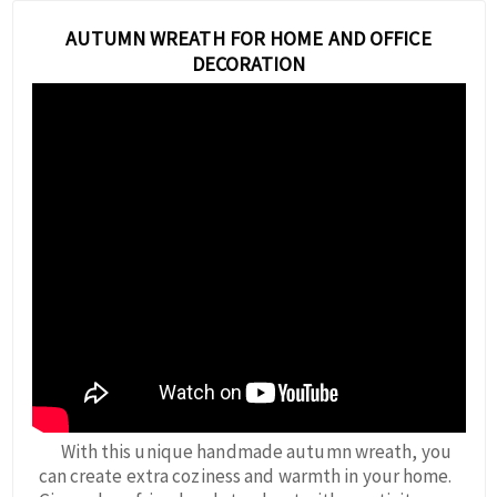
AUTUMN WREATH FOR HOME AND OFFICE
DECORATION
With this unique handmade autumn wreath, you
can create extra coziness and warmth in your home.