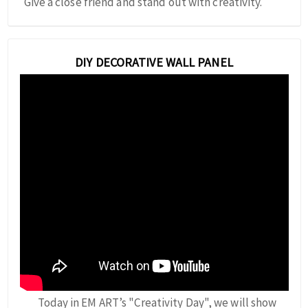
Give a close friend and stand out with creativity.
DIY DECORATIVE WALL PANEL
Today in EM ART’s "Creativity Day", we will show