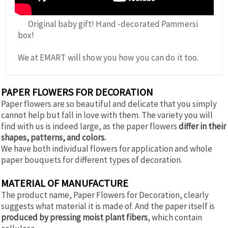
Original baby gift! Hand -decorated Pammersi
box!
We at EMART will show you how you can do it too.
PAPER FLOWERS FOR DECORATION
Paper flowers are so beautiful and delicate that you simply
cannot help but fall in love with them. The variety you will
find with us is indeed large, as the paper flowers
differ in their
shapes, patterns, and colors.
We have both individual flowers for application and whole
paper bouquets for different types of decoration.
MATERIAL OF MANUFACTURE
The product name, Paper Flowers for Decoration, clearly
suggests what material it is made of. And the paper itself is
produced by pressing moist plant fibers
, which contain