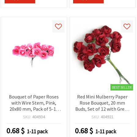
BEST SELLER
Bouquet of Paper Roses
Red Mini Mulberry Paper
with Wire Stem, Pink,
Rose Bouquet, 20 mm
20x80 mm, Pack of 5-12
Buds, Set of 12 with Green
pcs
Wire Stems – Craft
SKU:
404934
SKU:
404921
Flowers for
Scrapbooking, Card
0.68
$
0.68
$
1-11 pack
1-11 pack
Making & DIY Decor