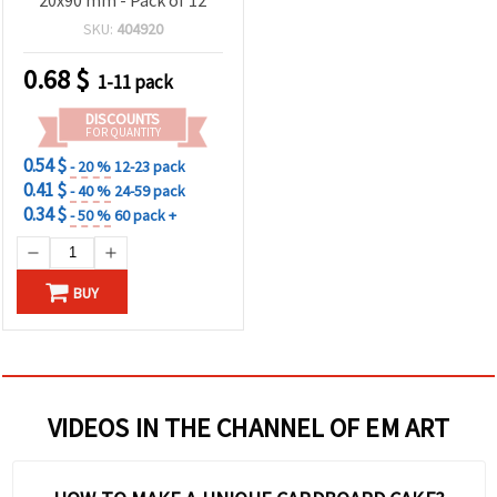
SKU:
404920
0.68
$
1-11 pack
DISCOUNTS
FOR QUANTITY
0.54 $
- 20 %
12-23 pack
0.41 $
- 40 %
24-59 pack
0.34 $
- 50 %
60 pack +
BUY
VIDEOS IN THE CHANNEL OF EM ART