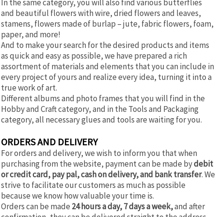
In the same category, you will also find various butterflies
and beautiful flowers with wire, dried flowers and leaves,
stamens, flowers made of burlap – jute, fabric flowers, foam,
paper, and more!
And to make your search for the desired products and items
as quick and easy as possible, we have prepared a rich
assortment of materials and elements that you can include in
every project of yours and realize every idea, turning it into a
true work of art.
Different albums and photo frames that you will find in the
Hobby and Craft category, and in the Tools and Packaging
category, all necessary glues and tools are waiting for you.
ORDERS AND DELIVERY
For orders and delivery, we wish to inform you that when
purchasing from the website, payment can be made by
debit
or credit card, pay pal, cash on delivery, and bank transfer
. We
strive to facilitate our customers as much as possible
because we know how valuable your time is.
Orders can be made
24 hours a day, 7 days a week,
and after
confirmation, they can be delivered straight to the address