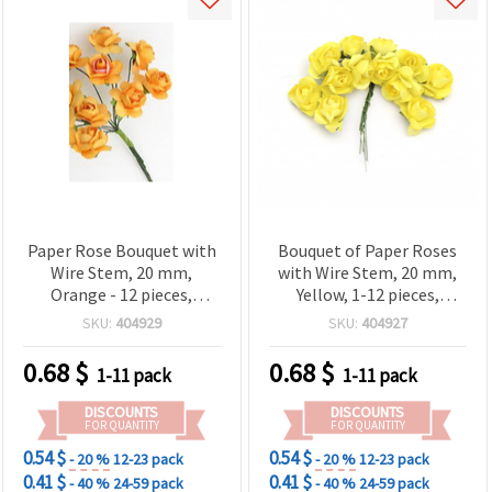
Paper Rose Bouquet with
Bouquet of Paper Roses
Wire Stem, 20 mm,
with Wire Stem, 20 mm,
Orange - 12 pieces,
Yellow, 1-12 pieces,
Crafting Flowers for
Crafting Flowers for
SKU:
404929
SKU:
404927
Scrapbooking, Card
Scrapbooking, Card
Making & DIY Floral Decor
Making & DIY Floral Decor
0.68
$
0.68
$
1-11 pack
1-11 pack
DISCOUNTS
DISCOUNTS
FOR QUANTITY
FOR QUANTITY
0.54 $
0.54 $
- 20 %
12-23 pack
- 20 %
12-23 pack
0.41 $
0.41 $
- 40 %
24-59 pack
- 40 %
24-59 pack