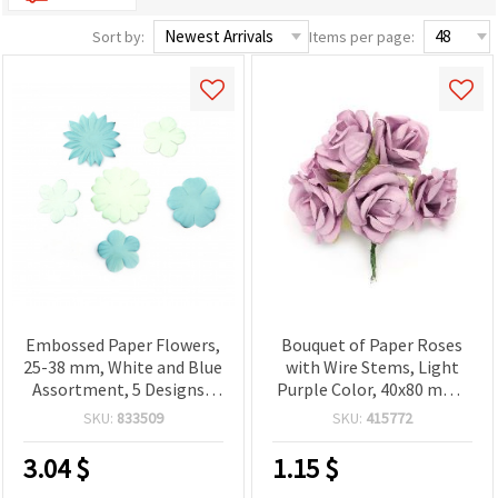
Sort by:
Items per page:
Embossed Paper Flowers,
Bouquet of Paper Roses
25-38 mm, White and Blue
with Wire Stems, Light
Assortment, 5 Designs -
Purple Color, 40x80 mm -
30 pcs
6 pcs
SKU:
833509
SKU:
415772
3.04
$
1.15
$