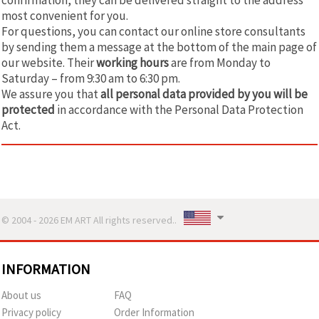
most convenient for you.
For questions, you can contact our online store consultants
by sending them a message at the bottom of the main page of
our website. Their
working hours
are from Monday to
Saturday – from 9:30 am to 6:30 pm.
We assure you that
all personal data provided by you will be
protected
in accordance with the Personal Data Protection
Act.
© 2004 - 2026 EM ART All rights reserved..
INFORMATION
About us
FAQ
Privacy policy
Order Information