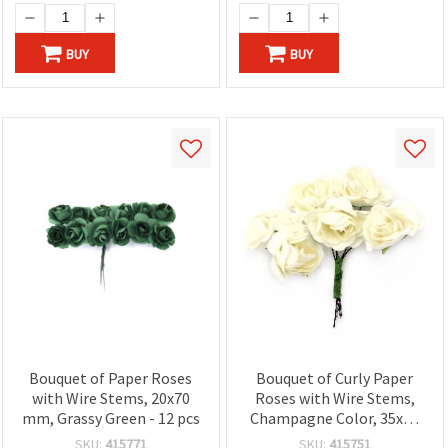
BUY
BUY
Bouquet of Paper Roses
Bouquet of Curly Paper
with Wire Stems, 20x70
Roses with Wire Stems,
mm, Grassy Green - 12 pcs
Champagne Color, 35x80
mm - 6 pieces
SKU:
415771
SKU:
415751