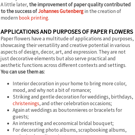
A little later,
the improvement of paper quality contributed
to the success of
Johannes Gutenberg
in the creation of
modern
book printing
.
APPLICATIONS AND PURPOSES OF PAPER FLOWERS
Paper flowers have a multitude of applications and purposes,
showcasing their versatility and creative potential in various
aspects of design, decor, art, and expression. They are not
just decorative elements but also serve practical and
aesthetic functions across different contexts and settings.
You can use them as:
Interior decoration in your home to bring more color,
mood, and why not a bit of romance;
Striking and gentle decoration for weddings, birthdays,
christenings
, and other celebration occasions;
Again at weddings as boutonnieres or bracelets for
guests;
An interesting and economical bridal bouquet;
For decorating photo albums, scrapbooking albums,