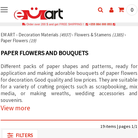
0
Order over 200 $ and get FREE SHIPPING !
+359 884 000 893
EM ART
›
Decoration Materials
(4937)
›
Flowers & Stamens
(1385)
›
Paper Flowers
(19)
PAPER FLOWERS AND BOUQUETS
Different packs of paper shapes and patterns, ready for
application and making adorable bouquets of paper flowers
for decoration. Good quality and low prices. They are suitable
for a variety of crafting projects such as scrapbooking, mix
media, or making wreaths, wedding accessories and
souvenirs.
View more
19 items | pages 1/1
FILTERS