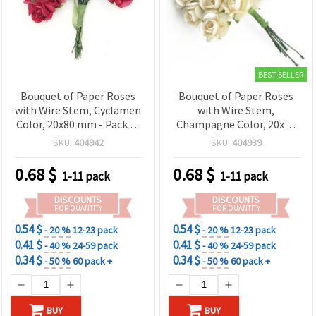
BEST SELLER
Bouquet of Paper Roses
Bouquet of Paper Roses
with Wire Stem, Cyclamen
with Wire Stem,
Color, 20x80 mm - Pack of
Champagne Color, 20x80
12
mm - Pack of 12
SKU:
404942
SKU:
404939
0.68
$
0.68
$
1-11 pack
1-11 pack
DISCOUNTS
DISCOUNTS
FOR QUANTITY
FOR QUANTITY
0.54 $
0.54 $
- 20 %
12-23 pack
- 20 %
12-23 pack
0.41 $
0.41 $
- 40 %
24-59 pack
- 40 %
24-59 pack
0.34 $
0.34 $
- 50 %
60 pack +
- 50 %
60 pack +
BUY
BUY