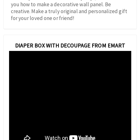
you how to make a decorative wall panel. Be
creative. Make a truly original and personalized gift
for your loved one or friend!
DIAPER BOX WITH DECOUPAGE FROM EMART