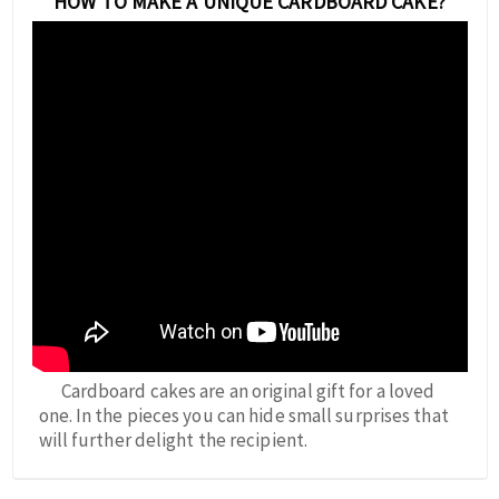
HOW TO MAKE A UNIQUE CARDBOARD CAKE?
Cardboard cakes are an original gift for a loved
one. In the pieces you can hide small surprises that
will further delight the recipient.