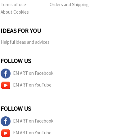
Terms of use
Orders and Shipping
About Cookies
IDEAS FOR YOU
Helpful ideas and advices
FOLLOW US
EM ART on Facebook
EM ART on YouTube
FOLLOW US
EM ART on Facebook
EM ART on YouTube