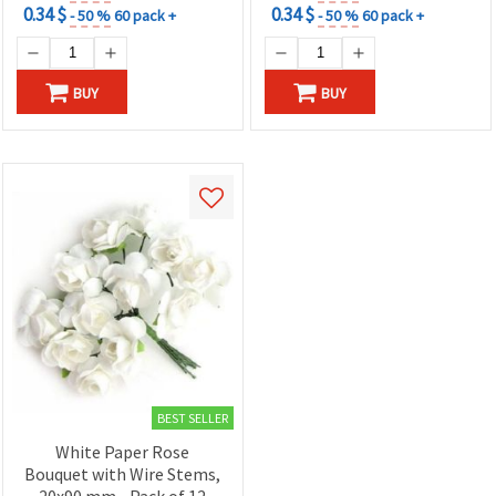
0.34 $
0.34 $
- 50 %
60 pack +
- 50 %
60 pack +
BUY
BUY
BEST SELLER
White Paper Rose
Bouquet with Wire Stems,
20x90 mm - Pack of 12