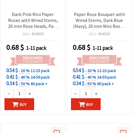
Dark Pink Mini Paper
Paper Rose Bouquet with
Roses with Wired Stems,
Wired Stems, Dark Blue
20 mm Rose Heads, Pack
(Navy), 20 mm Mini Roses,
of 12 - Crafting Flowers
12-Pack – Faux Craft
SKU:
404938
SKU:
404926
for Scrapbooking, Card
Flowers for DIY Floral
Making & DIY Floral Decor
Arrangements,
0.68
$
0.68
$
1-11 pack
1-11 pack
Scrapbooking & Wedding
Decor
DISCOUNTS
DISCOUNTS
FOR QUANTITY
FOR QUANTITY
0.54 $
0.54 $
- 20 %
12-23 pack
- 20 %
12-23 pack
0.41 $
0.41 $
- 40 %
24-59 pack
- 40 %
24-59 pack
0.34 $
0.34 $
- 50 %
60 pack +
- 50 %
60 pack +
BUY
BUY