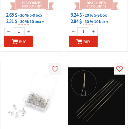
DISCOUNTS
DISCOUNTS
FOR QUANTITY
FOR QUANTITY
2.65 $
3.24 $
- 20 %
5-9 box
- 20 %
5-9 box
2.31 $
2.84 $
- 30 %
10 box +
- 30 %
10 box +
BUY
BUY