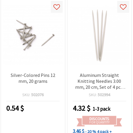
Silver-Colored Pins 12
Aluminum Straight
mm, 20 grams
Knitting Needles 3.00
mm, 20 cm, Set of 4 pcs,
SKC B003
SKU:
502076
SKU:
502994
0.54
$
4.32
$
1-3 pack
DISCOUNTS
FOR QUANTITY
3.46 $
- 20 %
4 pack +