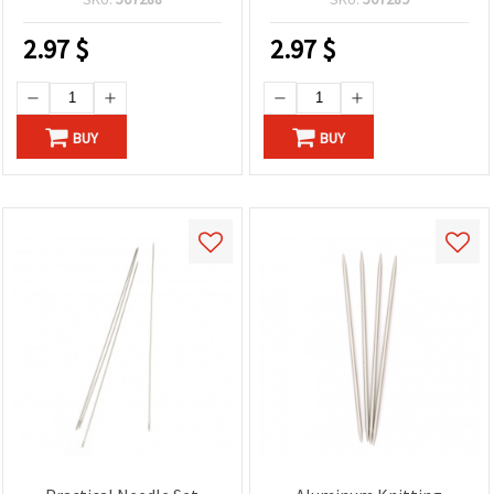
2.97
$
2.97
$
BUY
BUY