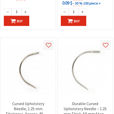
0.09 $
- 30 %
100 piece +
BUY
BUY
Curved Upholstery
Durable Curved
Needle, 1.25 mm
Upholstery Needle – 1.25
Thickness, Approx. 40 mm
mm Thick, 50 mm Step –