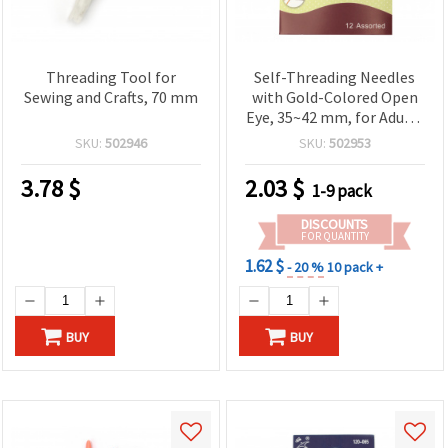
Threading Tool for
Self-Threading Needles
Sewing and Crafts, 70 mm
with Gold-Colored Open
Eye, 35~42 mm, for Adults
- Pack of 12 pcs
SKU:
502946
SKU:
502953
3.78
$
2.03
$
1-9 pack
DISCOUNTS
FOR QUANTITY
1.62 $
- 20 %
10 pack +
BUY
BUY