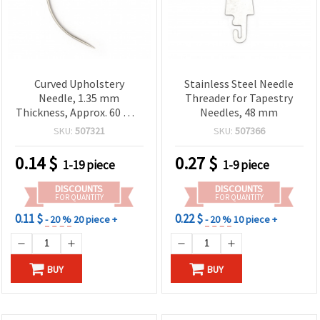
Curved Upholstery
Stainless Steel Needle
Needle, 1.35 mm
Threader for Tapestry
Thickness, Approx. 60 mm
Needles, 48 mm
Spacing
SKU:
507321
SKU:
507366
0.14
$
0.27
$
1-19 piece
1-9 piece
DISCOUNTS
DISCOUNTS
FOR QUANTITY
FOR QUANTITY
0.11 $
0.22 $
- 20 %
20 piece +
- 20 %
10 piece +
BUY
BUY