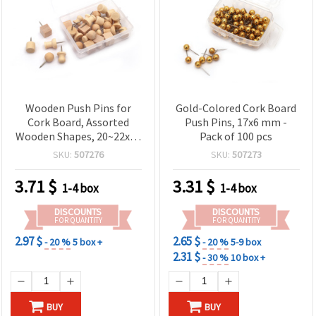
Wooden Push Pins for
Gold-Colored Cork Board
Cork Board, Assorted
Push Pins, 17x6 mm -
Wooden Shapes, 20~22x10
Pack of 100 pcs
mm - 30 pieces
SKU:
507276
SKU:
507273
3.71
$
3.31
$
1-4 box
1-4 box
DISCOUNTS
DISCOUNTS
FOR QUANTITY
FOR QUANTITY
2.97 $
2.65 $
- 20 %
5 box +
- 20 %
5-9 box
2.31 $
- 30 %
10 box +
BUY
BUY