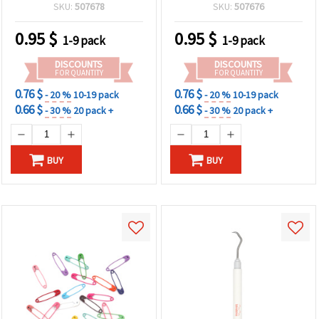
30 pcs
SKU:
507678
SKU:
507676
0.95
$
0.95
$
1-9 pack
1-9 pack
DISCOUNTS
DISCOUNTS
FOR QUANTITY
FOR QUANTITY
0.76 $
0.76 $
- 20 %
10-19 pack
- 20 %
10-19 pack
0.66 $
0.66 $
- 30 %
20 pack +
- 30 %
20 pack +
BUY
BUY