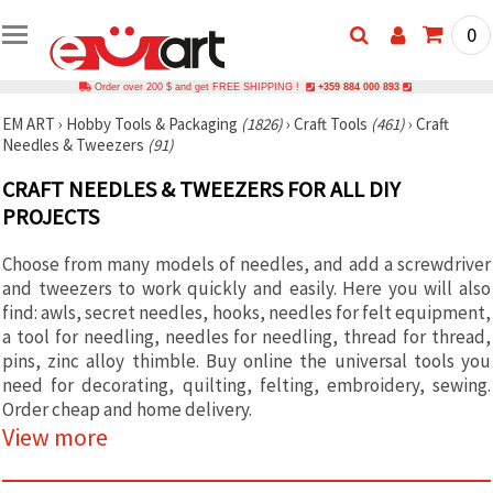
0
Order over 200 $ and get FREE SHIPPING !
+359 884 000 893
EM ART
›
Hobby Tools & Packaging
(1826)
›
Craft Tools
(461)
›
Craft
Needles & Tweezers
(91)
CRAFT NEEDLES & TWEEZERS FOR ALL DIY
PROJECTS
Choose from many models of needles, and add a screwdriver
and tweezers to work quickly and easily. Here you will also
find: awls, secret needles, hooks, needles for felt equipment,
a tool for needling, needles for needling, thread for thread,
pins, zinc alloy thimble. Buy online the universal tools you
need for decorating, quilting, felting, embroidery, sewing.
Order cheap and home delivery.
View more