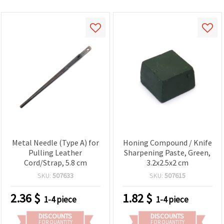
Metal Needle (Type A) for
Honing Compound / Knife
Pulling Leather
Sharpening Paste, Green,
Cord/Strap, 5.8 cm
3.2x2.5x2 cm
SKU:
507633
SKU:
507615
2.36
$
1.82
$
1-4 piece
1-4 piece
DISCOUNTS
DISCOUNTS
FOR QUANTITY
FOR QUANTITY