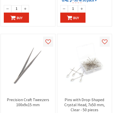
- 50 %
50 pack +
BUY
BUY
Precision Craft Tweezers
Pins with Drop-Shaped
100x9x15 mm
Crystal Head, 7x50 mm,
Clear - 50 pieces