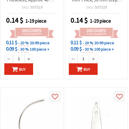
Stitch Length
Practical for Upholstery
SKU:
507319
SKU:
507320
Repairs
0.14
$
0.14
$
1-19 piece
1-19 piece
DISCOUNTS
DISCOUNTS
FOR QUANTITY
FOR QUANTITY
0.11 $
0.11 $
- 20 %
20-99 piece
- 20 %
20-99 piece
0.09 $
0.09 $
- 30 %
100 piece +
- 30 %
100 piece +
BUY
BUY