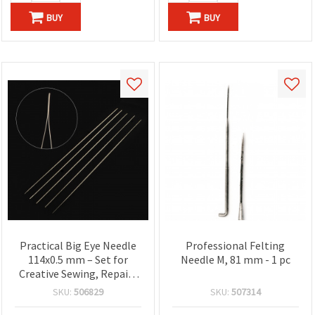
BUY
BUY
Practical Big Eye Needle
Professional Felting
114x0.5 mm – Set for
Needle M, 81 mm - 1 pc
Creative Sewing, Repairs
& DIY Work
SKU:
506829
SKU:
507314