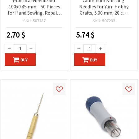
Practical Needle Set
Aluminum Knitting
100x0.45 mm – 50 Pieces
Needles for Yarn Hobby
for Hand Sewing, Repairs
Crafts, 5.00 mm, 20 cm,
& Creative DIY Work
Set of 4 pcs, SKC B003
SKU:
507287
SKU:
507232
2.70
$
5.74
$
BUY
BUY