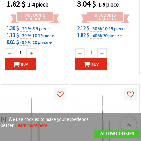
1.62
$
3.04
$
1-4 piece
1-9 piece
DISCOUNTS
DISCOUNTS
FOR QUANTITY
FOR QUANTITY
1.30 $
2.12 $
- 20 %
5-9 piece
- 30 %
10-19 piece
1.13 $
1.82 $
- 30 %
10-19 piece
- 40 %
20 piece +
0.81 $
- 50 %
20 piece +
BUY
BUY
[X]
We use cookies to make your experience
better.
Learn more here
.
ALLOW COOKIES