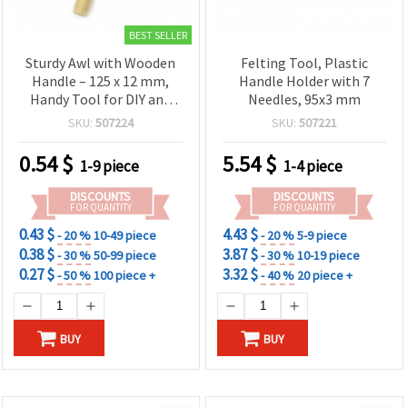
BEST SELLER
Sturdy Awl with Wooden
Felting Tool, Plastic
Handle – 125 x 12 mm,
Handle Holder with 7
Handy Tool for DIY and
Needles, 95x3 mm
Repairs
SKU:
507224
SKU:
507221
0.54
$
5.54
$
1-9 piece
1-4 piece
DISCOUNTS
DISCOUNTS
FOR QUANTITY
FOR QUANTITY
0.43 $
4.43 $
- 20 %
10-49 piece
- 20 %
5-9 piece
0.38 $
3.87 $
- 30 %
50-99 piece
- 30 %
10-19 piece
0.27 $
3.32 $
- 50 %
100 piece +
- 40 %
20 piece +
BUY
BUY