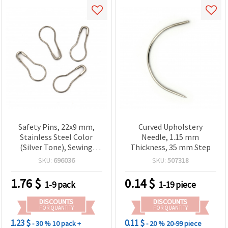
Safety Pins, 22x9 mm,
Curved Upholstery
Stainless Steel Color
Needle, 1.15 mm
(Silver Tone), Sewing
Thickness, 35 mm Step
Pins, Clothing Tag Pins,
SKU:
696036
SKU:
507318
Stitch Markers for
Knitting and DIY Crafts -
1.76
$
0.14
$
1-9 pack
1-19 piece
100 pcs
DISCOUNTS
DISCOUNTS
FOR QUANTITY
FOR QUANTITY
1.23 $
0.11 $
- 30 %
10 pack +
- 20 %
20-99 piece