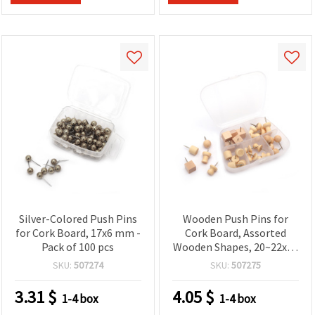
Silver-Colored Push Pins
Wooden Push Pins for
for Cork Board, 17x6 mm -
Cork Board, Assorted
Pack of 100 pcs
Wooden Shapes, 20~22x10
mm - Pack of 30 pcs
SKU:
507274
SKU:
507275
3.31
$
4.05
$
1-4 box
1-4 box