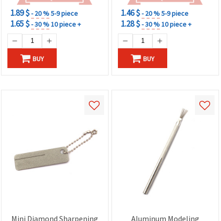
1.89 $
1.46 $
- 20 %
5-9 piece
- 20 %
5-9 piece
1.65 $
1.28 $
- 30 %
10 piece +
- 30 %
10 piece +
BUY
BUY
Mini Diamond Sharpening
Aluminum Modeling