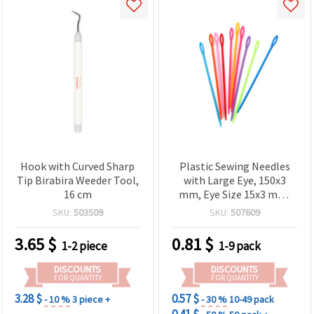
Hook with Curved Sharp
Plastic Sewing Needles
Tip Birabira Weeder Tool,
with Large Eye, 150x3
16 cm
mm, Eye Size 15x3 mm,
Set of 10 Pieces
SKU:
503509
SKU:
507609
3.65
$
0.81
$
1-2 piece
1-9 pack
DISCOUNTS
DISCOUNTS
FOR QUANTITY
FOR QUANTITY
3.28 $
0.57 $
- 10 %
3 piece +
- 30 %
10-49 pack
0.41 $