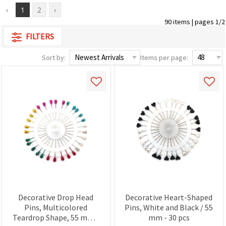
‹
1
2
›
90 items | pages 1/2
FILTERS
Sort by:
Items per page:
Decorative Drop Head
Decorative Heart-Shaped
Pins, Multicolored
Pins, White and Black / 55
Teardrop Shape, 55 mm -
mm - 30 pcs