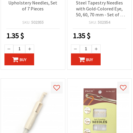
Upholstery Needles, Set
Steel Tapestry Needles
of 7 Pieces
with Gold-Colored Eye,
50, 60, 70 mm - Set of 3
pcs
SKU:
502955
SKU:
502954
1.35
$
1.35
$
BUY
BUY