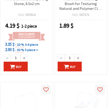
Stone, 6.5x2 cm
Brush for Texturing
Natural and Polymer Clay,
13x1 cm
SKU:
507614
SKU:
507271
4.19
$
1.89
$
1-2 piece
DISCOUNTS
FOR QUANTITY
3.35 $
- 20 %
3-4 piece
2.93 $
- 30 %
5 piece +
BUY
BUY