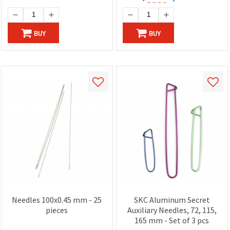
BUY
BUY
Needles 100x0.45 mm - 25
SKC Aluminum Secret
pieces
Auxiliary Needles, 72, 115,
165 mm - Set of 3 pcs