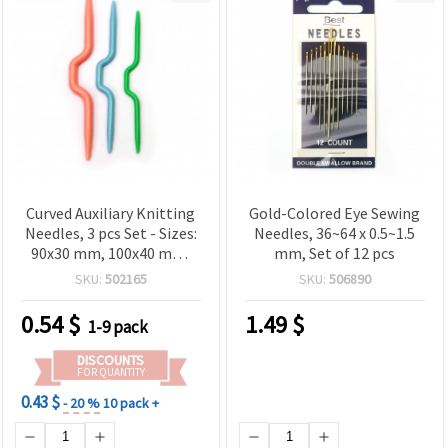
Curved Auxiliary Knitting
Gold-Colored Eye Sewing
Needles, 3 pcs Set - Sizes:
Needles, 36~64 x 0.5~1.5
90x30 mm, 100x40 mm,
mm, Set of 12 pcs
110x50 mm
SKU:
502165
SKU:
506890
0.54
$
1.49
$
1-9 pack
DISCOUNTS
FOR QUANTITY
0.43 $
- 20 %
10 pack +