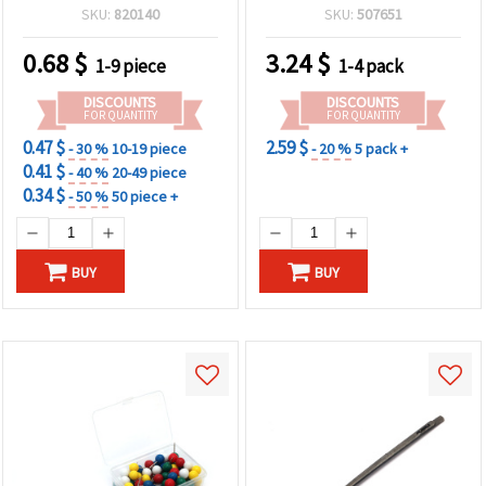
SKU:
820140
SKU:
507651
0.68
$
3.24
$
1-9 piece
1-4 pack
DISCOUNTS
DISCOUNTS
FOR QUANTITY
FOR QUANTITY
0.47 $
2.59 $
- 30 %
10-19 piece
- 20 %
5 pack +
0.41 $
- 40 %
20-49 piece
0.34 $
- 50 %
50 piece +
BUY
BUY