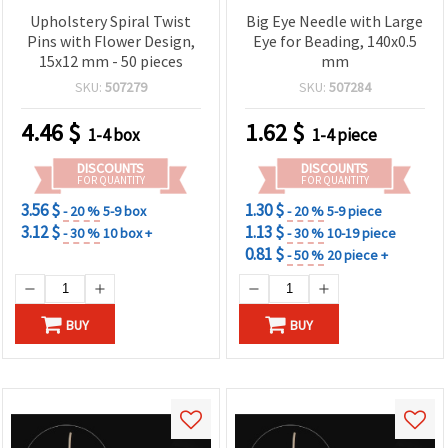
Upholstery Spiral Twist
Big Eye Needle with Large
Pins with Flower Design,
Eye for Beading, 140x0.5
15x12 mm - 50 pieces
mm
SKU:
507279
SKU:
507284
4.46
$
1.62
$
1-4 box
1-4 piece
DISCOUNTS
DISCOUNTS
FOR QUANTITY
FOR QUANTITY
3.56 $
1.30 $
- 20 %
5-9 box
- 20 %
5-9 piece
3.12 $
1.13 $
- 30 %
10 box +
- 30 %
10-19 piece
0.81 $
- 50 %
20 piece +
BUY
BUY