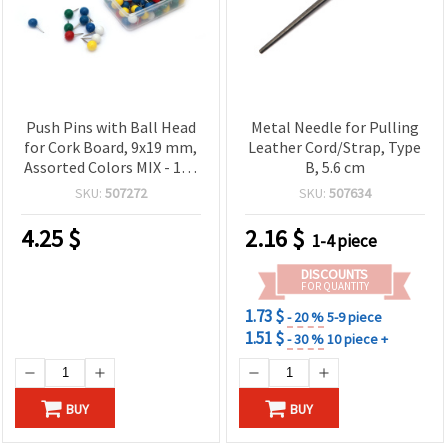
Push Pins with Ball Head
Metal Needle for Pulling
for Cork Board, 9x19 mm,
Leather Cord/Strap, Type
Assorted Colors MIX - 100
B, 5.6 cm
pcs
SKU:
507272
SKU:
507634
4.25
$
2.16
$
1-4 piece
DISCOUNTS
FOR QUANTITY
1.73 $
- 20 %
5-9 piece
1.51 $
- 30 %
10 piece +
BUY
BUY