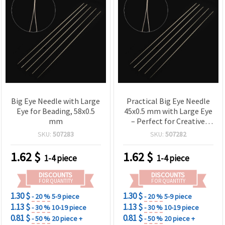
Big Eye Needle with Large
Practical Big Eye Needle
Eye for Beading, 58x0.5
45x0.5 mm with Large Eye
mm
– Perfect for Creative
Sewing, Repairs & DIY
SKU:
507283
SKU:
507282
Work
1.62
$
1.62
$
1-4 piece
1-4 piece
DISCOUNTS
DISCOUNTS
FOR QUANTITY
FOR QUANTITY
1.30 $
1.30 $
- 20 %
5-9 piece
- 20 %
5-9 piece
1.13 $
1.13 $
- 30 %
10-19 piece
- 30 %
10-19 piece
0.81 $
0.81 $
- 50 %
20 piece +
- 50 %
20 piece +