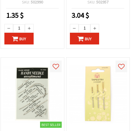
SKU:
502990
SKU:
502957
1.35
$
3.04
$
BUY
BUY
BEST SELLER