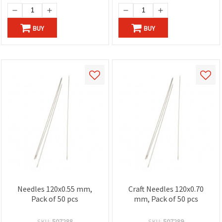
BUY
BUY
Needles 120x0.55 mm,
Craft Needles 120x0.70
Pack of 50 pcs
mm, Pack of 50 pcs
SKU:
507288
SKU:
507289