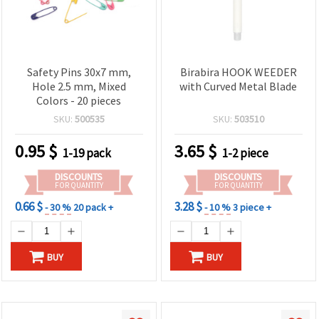
Safety Pins 30x7 mm,
Birabira HOOK WEEDER
Hole 2.5 mm, Mixed
with Curved Metal Blade
Colors - 20 pieces
SKU:
500535
SKU:
503510
0.95
$
3.65
$
1-19 pack
1-2 piece
DISCOUNTS
DISCOUNTS
FOR QUANTITY
FOR QUANTITY
0.66 $
3.28 $
- 30 %
20 pack +
- 10 %
3 piece +
BUY
BUY