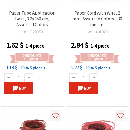
Paper Tape Application
Paper Cord with Wire, 2
Base, 3.2x450 cm,
mm, Assorted Colors - 30
Assorted Colors
meters
SKU:
829850
SKU:
401923
1.62
$
2.84
$
1-4 piece
1-4 piece
DISCOUNTS
DISCOUNTS
FOR QUANTITY
FOR QUANTITY
1.13 $
2.27 $
- 30 %
5 piece +
- 20 %
5 piece +
BUY
BUY