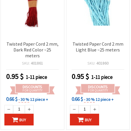
Twisted Paper Cord 2 mm,
Twisted Paper Cord 2 mm
Dark Red Color ~25
Light Blue ~25 meters
meters
SKU:
401861
SKU:
401860
0.95
$
0.95
$
1-11 piece
1-11 piece
DISCOUNTS
DISCOUNTS
FOR QUANTITY
FOR QUANTITY
0.66 $
0.66 $
- 30 %
12 piece +
- 30 %
12 piece +
BUY
BUY