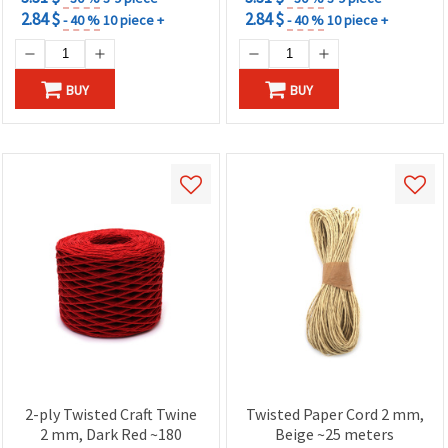
2.84 $
2.84 $
- 40 %
10 piece +
- 40 %
10 piece +
BUY
BUY
2-ply Twisted Craft Twine
Twisted Paper Cord 2 mm,
2 mm, Dark Red ~180
Beige ~25 meters