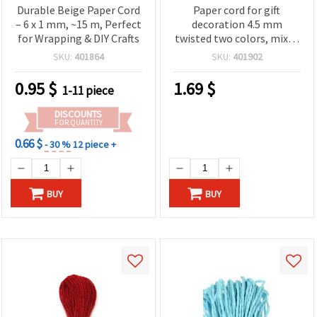
Durable Beige Paper Cord
Paper cord for gift
– 6 x 1 mm, ~15 m, Perfect
decoration 4.5 mm
for Wrapping & DIY Crafts
twisted two colors, mixed
~ 5 meters
SKU:
401864
SKU:
401902
0.95
$
1.69
$
1-11 piece
DISCOUNTS
FOR QUANTITY
0.66 $
- 30 %
12 piece +
BUY
BUY