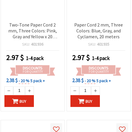
Two-Tone Paper Cord 2
Paper Cord 2 mm, Three
mm, Three Colors: Pink,
Colors: Blue, Gray, and
Gray and Yellow x 20
Cyclamen, 20 meters
meters
SKU:
401936
SKU:
401935
2.97
$
2.97
$
1-4 pack
1-4 pack
DISCOUNTS
DISCOUNTS
FOR QUANTITY
FOR QUANTITY
2.38 $
2.38 $
- 20 %
5 pack +
- 20 %
5 pack +
BUY
BUY