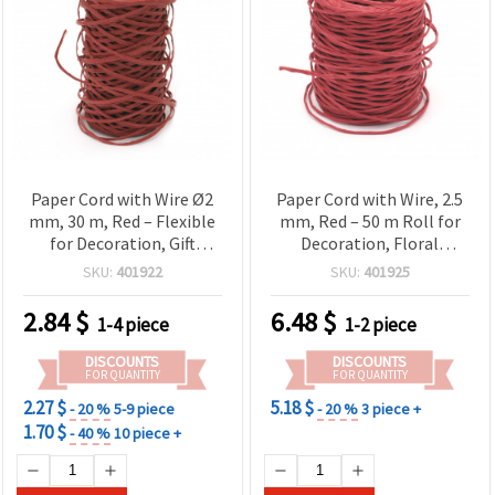
Paper Cord with Wire Ø2
Paper Cord with Wire, 2.5
mm, 30 m, Red – Flexible
mm, Red – 50 m Roll for
for Decoration, Gift
Decoration, Floral
Wrapping, Floral
Arrangements, Gift
SKU:
401922
SKU:
401925
Arrangements and DIY
Wrapping and Craft
Projects
Projects
2.84
$
6.48
$
1-4 piece
1-2 piece
DISCOUNTS
DISCOUNTS
FOR QUANTITY
FOR QUANTITY
2.27 $
5.18 $
- 20 %
5-9 piece
- 20 %
3 piece +
1.70 $
- 40 %
10 piece +