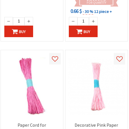
FOR QUANTITY
0.66 $
- 30 %
12 piece +
BUY
BUY
Paper Cord for
Decorative Pink Paper