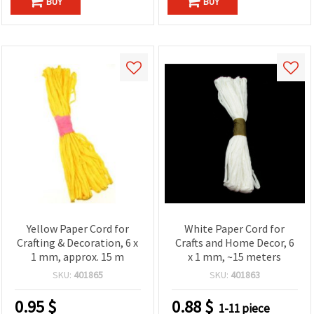
BUY
BUY
Yellow Paper Cord for
White Paper Cord for
Crafting & Decoration, 6 x
Crafts and Home Decor, 6
1 mm, approx. 15 m
x 1 mm, ~15 meters
SKU:
401865
SKU:
401863
0.95
$
0.88
$
1-11 piece