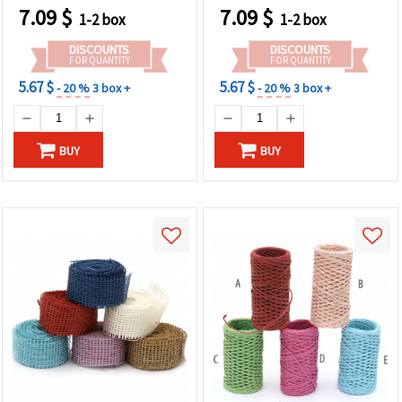
7.09
$
7.09
$
1-2 box
1-2 box
DISCOUNTS
DISCOUNTS
FOR QUANTITY
FOR QUANTITY
5.67 $
5.67 $
- 20 %
3 box +
- 20 %
3 box +
BUY
BUY