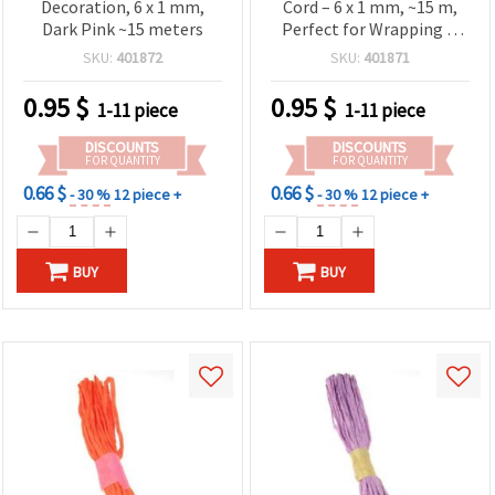
Decoration, 6 x 1 mm,
Cord – 6 x 1 mm, ~15 m,
Dark Pink ~15 meters
Perfect for Wrapping &
DIY Projects
SKU:
401872
SKU:
401871
0.95
$
0.95
$
1-11 piece
1-11 piece
DISCOUNTS
DISCOUNTS
FOR QUANTITY
FOR QUANTITY
0.66 $
0.66 $
- 30 %
12 piece +
- 30 %
12 piece +
BUY
BUY