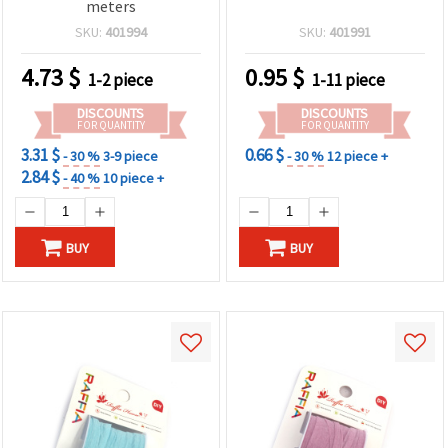
meters
SKU:
401994
SKU:
401991
4.73
$
0.95
$
1-2 piece
1-11 piece
DISCOUNTS
DISCOUNTS
FOR QUANTITY
FOR QUANTITY
3.31 $
0.66 $
- 30 %
3-9 piece
- 30 %
12 piece +
2.84 $
- 40 %
10 piece +
BUY
BUY