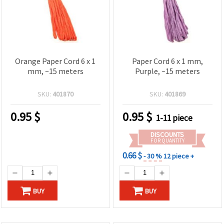
Orange Paper Cord 6 x 1
Paper Cord 6 x 1 mm,
mm, ~15 meters
Purple, ~15 meters
SKU:
401870
SKU:
401869
0.95
$
0.95
$
1-11 piece
DISCOUNTS
FOR QUANTITY
0.66 $
- 30 %
12 piece +
BUY
BUY