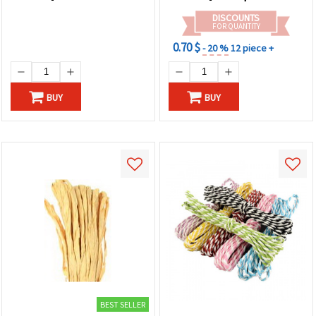
DISCOUNTS
FOR QUANTITY
0.70 $
- 20 %
12 piece +
BUY
BUY
BEST SELLER