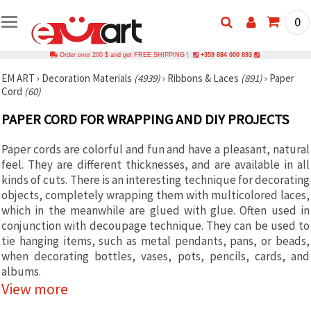
0
Order over 200 $ and get FREE SHIPPING !
+359 884 000 893
EM ART
›
Decoration Materials
(4939)
›
Ribbons & Laces
(891)
›
Paper
Cord
(60)
PAPER CORD FOR WRAPPING AND DIY PROJECTS
Paper cords are colorful and fun and have a pleasant, natural
feel. They are different thicknesses, and are available in all
kinds of cuts. There is an interesting technique for decorating
objects, completely wrapping them with multicolored laces,
which in the meanwhile are glued with glue. Often used in
conjunction with decoupage technique. They can be used to
tie hanging items, such as metal pendants, pans, or beads,
when decorating bottles, vases, pots, pencils, cards, and
albums.
View more