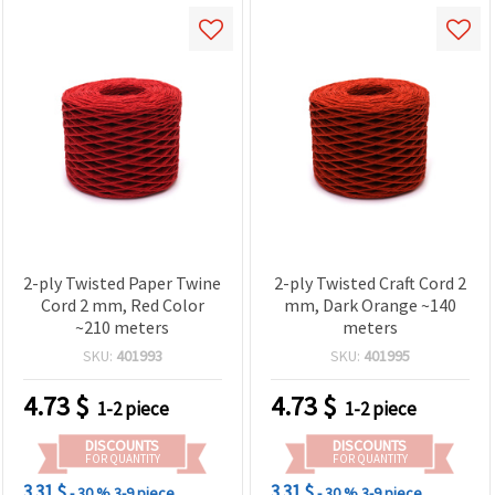
2-ply Twisted Paper Twine
2-ply Twisted Craft Cord 2
Cord 2 mm, Red Color
mm, Dark Orange ~140
~210 meters
meters
SKU:
401993
SKU:
401995
4.73
$
4.73
$
1-2 piece
1-2 piece
DISCOUNTS
DISCOUNTS
FOR QUANTITY
FOR QUANTITY
3.31 $
3.31 $
- 30 %
3-9 piece
- 30 %
3-9 piece