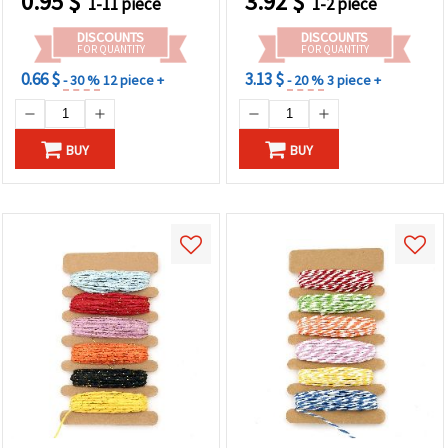
0.95
$
3.92
$
1-11 piece
1-2 piece
DISCOUNTS
DISCOUNTS
FOR QUANTITY
FOR QUANTITY
0.66 $
3.13 $
- 30 %
12 piece +
- 20 %
3 piece +
BUY
BUY