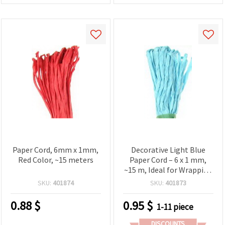
Paper Cord, 6mm x 1mm,
Decorative Light Blue
Red Color, ~15 meters
Paper Cord – 6 x 1 mm,
~15 m, Ideal for Wrapping
& DIY Projects
SKU:
401874
SKU:
401873
0.88
$
0.95
$
1-11 piece
DISCOUNTS