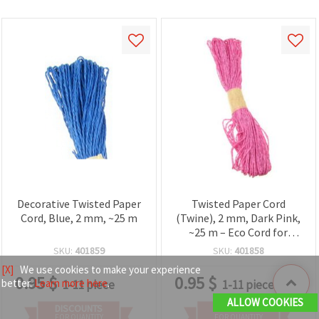
Decorative Twisted Paper
Twisted Paper Cord
Cord, Blue, 2 mm, ~25 m
(Twine), 2 mm, Dark Pink,
~25 m – Eco Cord for
Decorations, Crafts and
SKU:
401859
SKU:
401858
Gift Wrapping
[X]
We use cookies to make your experience
0.95
$
0.95
$
better.
Learn more here
.
1-11 piece
1-11 piece
ALLOW COOKIES
DISCOUNTS
DISCOUNTS
FOR QUANTITY
FOR QUANTITY