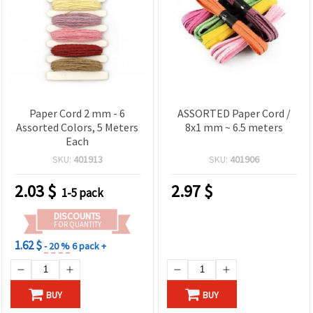
Paper Cord 2 mm - 6
ASSORTED Paper Cord /
Assorted Colors, 5 Meters
8x1 mm ~ 6.5 meters
Each
SKU:
401913
SKU:
401906
2.03
$
2.97
$
1-5 pack
DISCOUNTS
FOR QUANTITY
1.62 $
- 20 %
6 pack +
BUY
BUY