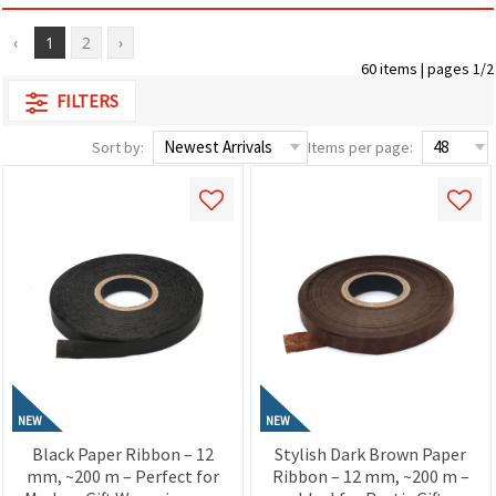
‹
1
2
›
60 items | pages 1/2
FILTERS
Sort by:
Items per page:
NEW
NEW
Black Paper Ribbon – 12
Stylish Dark Brown Paper
mm, ~200 m – Perfect for
Ribbon – 12 mm, ~200 m –