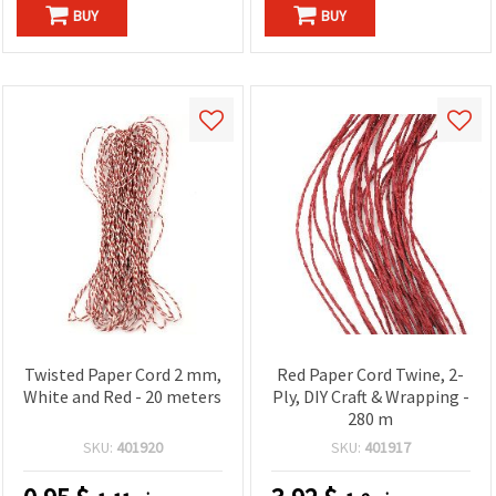
BUY
BUY
Twisted Paper Cord 2 mm,
Red Paper Cord Twine, 2-
White and Red - 20 meters
Ply, DIY Craft & Wrapping -
280 m
SKU:
401920
SKU:
401917