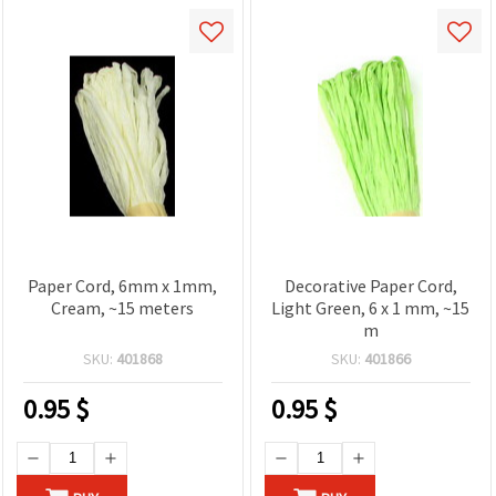
Paper Cord, 6mm x 1mm,
Decorative Paper Cord,
Cream, ~15 meters
Light Green, 6 x 1 mm, ~15
m
SKU:
401868
SKU:
401866
0.95
$
0.95
$