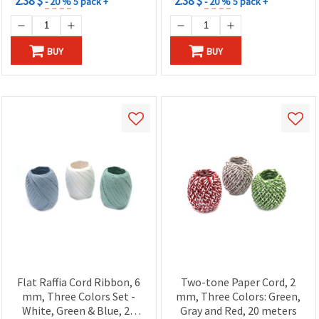
2.38 $
2.38 $
- 20 %
5 pack +
- 20 %
5 pack +
BUY
BUY
Flat Raffia Cord Ribbon, 6
Two-tone Paper Cord, 2
mm, Three Colors Set -
mm, Three Colors: Green,
White, Green & Blue, 20
Gray and Red, 20 meters