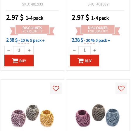
meters
SKU:
401933
SKU:
401937
2.97
$
2.97
$
1-4 pack
1-4 pack
DISCOUNTS
DISCOUNTS
FOR QUANTITY
FOR QUANTITY
2.38 $
2.38 $
- 20 %
5 pack +
- 20 %
5 pack +
BUY
BUY