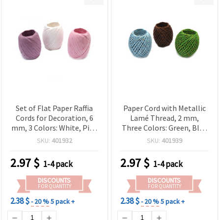
Set of Flat Paper Raffia
Paper Cord with Metallic
Cords for Decoration, 6
Lamé Thread, 2 mm,
mm, 3 Colors: White, Pink
Three Colors: Green, Blue
and Fuchsia, 20 m
and Brown, 20 meters
SKU:
401932
SKU:
401939
2.97
$
2.97
$
1-4 pack
1-4 pack
DISCOUNTS
DISCOUNTS
FOR QUANTITY
FOR QUANTITY
2.38 $
2.38 $
- 20 %
5 pack +
- 20 %
5 pack +