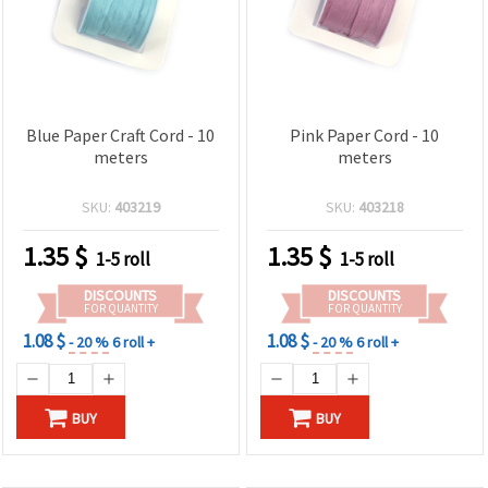
Blue Paper Craft Cord - 10
Pink Paper Cord - 10
meters
meters
SKU:
403219
SKU:
403218
1.35
$
1.35
$
1-5 roll
1-5 roll
DISCOUNTS
DISCOUNTS
FOR QUANTITY
FOR QUANTITY
1.08 $
1.08 $
- 20 %
6 roll +
- 20 %
6 roll +
BUY
BUY