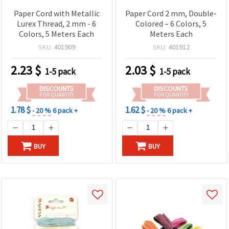
Paper Cord with Metallic
Paper Cord 2 mm, Double-
Lurex Thread, 2 mm - 6
Colored – 6 Colors, 5
Colors, 5 Meters Each
Meters Each
SKU:
401909
SKU:
401912
2.23
$
2.03
$
1-5 pack
1-5 pack
DISCOUNTS
DISCOUNTS
FOR QUANTITY
FOR QUANTITY
1.78 $
1.62 $
- 20 %
6 pack +
- 20 %
6 pack +
BUY
BUY