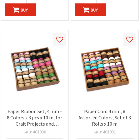
BUY
BUY
Paper Ribbon Set, 4 mm -
Paper Cord 4 mm, 8
8 Colors x 3 pcs x 10 m, for
Assorted Colors, Set of 3
Craft Projects and
Rolls x 10 m
Decoration
SKU:
401930
SKU:
401931