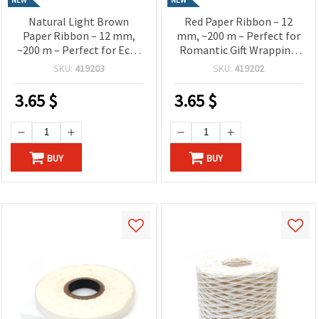
Natural Light Brown
Red Paper Ribbon – 12
Paper Ribbon – 12 mm,
mm, ~200 m – Perfect for
~200 m – Perfect for Eco-
Romantic Gift Wrapping
Friendly Gift Wrapping
and Creative Craft
SKU:
419203
SKU:
419202
and Rustic Decorations
Decorations
3.65
$
3.65
$
BUY
BUY