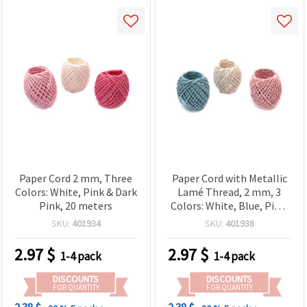
Paper Cord 2 mm, Three
Paper Cord with Metallic
Colors: White, Pink & Dark
Lamé Thread, 2 mm, 3
Pink, 20 meters
Colors: White, Blue, Pink,
20 meters
SKU:
401934
SKU:
401938
2.97
$
2.97
$
1-4 pack
1-4 pack
DISCOUNTS
DISCOUNTS
FOR QUANTITY
FOR QUANTITY