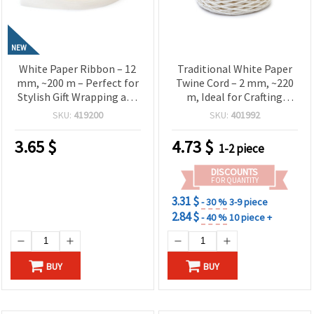
NEW
White Paper Ribbon – 12
Traditional White Paper
mm, ~200 m – Perfect for
Twine Cord – 2 mm, ~220
Stylish Gift Wrapping and
m, Ideal for Crafting
Natural Craft Decorations
Martenitsa
SKU:
419200
SKU:
401992
3.65
$
4.73
$
1-2 piece
DISCOUNTS
FOR QUANTITY
3.31 $
- 30 %
3-9 piece
2.84 $
- 40 %
10 piece +
BUY
BUY