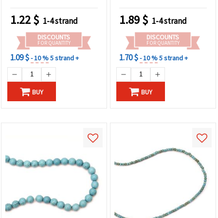
~100 Pieces
mm ~ 50 Pieces
1.22
$
1.89
$
1-4 strand
1-4 strand
DISCOUNTS
DISCOUNTS
FOR QUANTITY
FOR QUANTITY
1.09 $
1.70 $
- 10 %
5 strand +
- 10 %
5 strand +
BUY
BUY