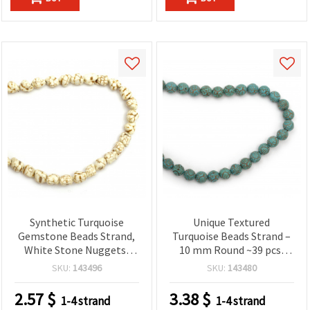
Synthetic Turquoise
Unique Textured
Gemstone Beads Strand,
Turquoise Beads Strand –
White Stone Nuggets,
10 mm Round ~39 pcs,
10~15x12~15 mm ~ 32 pcs
Perfect for Artistic and
SKU:
143496
SKU:
143480
Stylish Jewelry Creations
2.57
$
3.38
$
1-4 strand
1-4 strand