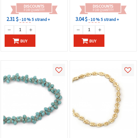
DISCOUNTS
DISCOUNTS
FOR QUANTITY
FOR QUANTITY
2.31 $
3.04 $
- 10 %
5 strand +
- 10 %
5 strand +
BUY
BUY