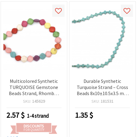
Multicolored Synthetic
Durable Synthetic
TURQUOISE Gemstone
Turquoise Strand – Cross
Beads Strand, Rhombus
Beads 8x10±10.5x3.5 mm
12x13x4 mm ~ 30 pcs
±37 pcs – Perfect for
SKU:
145629
SKU:
181531
Crafting Elegant Jewelry
and Decorative Creations
2.57
$
1.35
$
1-4 strand
DISCOUNTS
FOR QUANTITY