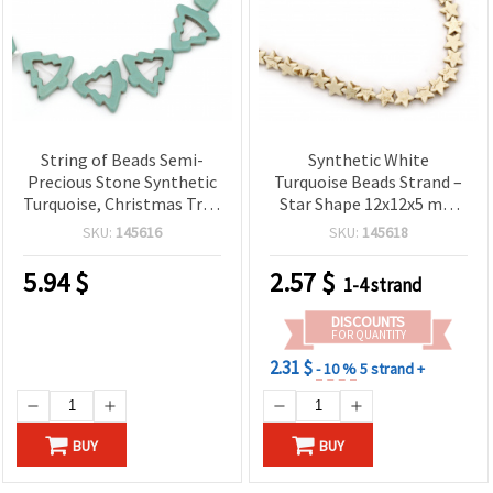
String of Beads Semi-
Synthetic White
Precious Stone Synthetic
Turquoise Beads Strand –
Turquoise, Christmas Tree
Star Shape 12x12x5 mm
Shape, 39x39x7 mm ~ 10
~39 pcs, Perfect for
SKU:
145616
SKU:
145618
pieces
Stylish and Creative
Jewelry Projects
5.94
$
2.57
$
1-4 strand
DISCOUNTS
FOR QUANTITY
2.31 $
- 10 %
5 strand +
BUY
BUY