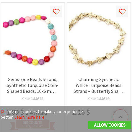
Gemstone Beads Strand,
Charming Synthetic
Synthetic Turquoise Coin-
White Turquoise Beads
Shaped Beads, 10x6 mm ~
Strand – Butterfly Shape
40 pcs
15x13x4 mm ~36 pcs,
SKU:
144628
SKU:
144619
Perfect for Cute and
Creative Jewelry Designs
1.89
$
2.16
$
[X]
We use cookies to make your experience
1-4 strand
better.
Learn more here
.
DISCOUNTS
ALLOW COOKIES
FOR QUANTITY