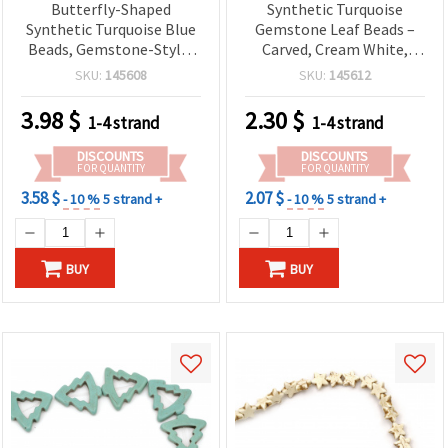
Butterfly-Shaped
Synthetic Turquoise
Synthetic Turquoise Blue
Gemstone Leaf Beads –
Beads, Gemstone-Style,
Carved, Cream White,
20x15x5 mm, Approx. 36
9x13x4 mm, Strand ~30
SKU:
145608
SKU:
145612
pieces – Jewelry Making &
pcs
Craft Supplies
3.98
$
2.30
$
1-4 strand
1-4 strand
DISCOUNTS
DISCOUNTS
FOR QUANTITY
FOR QUANTITY
3.58 $
2.07 $
- 10 %
5 strand +
- 10 %
5 strand +
BUY
BUY