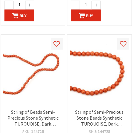
BUY
BUY
String of Beads Semi-
String of Semi-Precious
Precious Stone Synthetic
Stone Beads Synthetic
TURQUOISE, Dark
TURQUOISE, Dark
Orange, Round, 4 mm
Orange, Round Beads 8
SKU:
144726
SKU:
144728