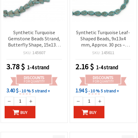
Synthetic Turquoise
Synthetic Turquoise Leaf-
Gemstone Beads Strand,
Shaped Beads, 9x13x4
Butterfly Shape, 15x13x4
mm, Approx. 30 pcs –
mm ~ 35 pcs
Turquoise Blue
SKU:
145607
SKU:
145611
Gemstone-Style Beads
for Jewelry Making,
3.78
$
2.16
$
1-4 strand
1-4 strand
Beading & Crafts
DISCOUNTS
DISCOUNTS
FOR QUANTITY
FOR QUANTITY
3.40 $
1.94 $
- 10 %
5 strand +
- 10 %
5 strand +
BUY
BUY