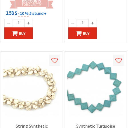
DISCOUNTS
FOR QUANTITY
1.58 $
- 10 %
5 strand +
BUY
BUY
String Synthetic
Synthetic Turquoise