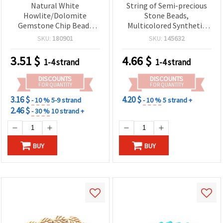
Natural White
String of Semi-precious
Howlite/Dolomite
Stone Beads,
Gemstone Chip Beads
Multicolored Synthetic
Strand, 5-7 mm, Approx
TURQUOISE, Coin Shape,
SKU:
180901
SKU:
145632
80 cm for Jewelry Making
25x8 mm ~ 15 pcs
& Beading
3.51
$
4.66
$
1-4 strand
1-4 strand
DISCOUNTS
DISCOUNTS
FOR QUANTITY
FOR QUANTITY
3.16 $
4.20 $
- 10 %
5-9 strand
- 10 %
5 strand +
2.46 $
- 30 %
10 strand +
BUY
BUY