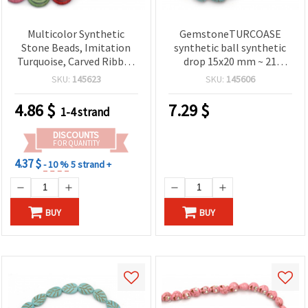
Multicolor Synthetic
GemstoneTURCOASE
Stone Beads, Imitation
synthetic ball synthetic
Turquoise, Carved Ribbed
drop 15x20 mm ~ 21
Coin Disc, 25x7 mm ~ 15
pieces
SKU:
145623
SKU:
145606
Beads/Strand — Rainbow
Spacer Beads for DIY
4.86
$
7.29
$
1-4 strand
Jewelry Making
DISCOUNTS
FOR QUANTITY
4.37 $
- 10 %
5 strand +
BUY
BUY