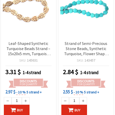
Leaf-Shaped Synthetic
Strand of Semi-Precious
Turquoise Beads Strand –
Stone Beads, Synthetic
15x20x5 mm, Turquoise
Turquoise, Flower Shape,
Color ~ 19 pcs – Imitation
15x15x5 mm, ~27 pcs
SKU:
145631
SKU:
143457
Stone Beads for Jewelry
Making, DIY Crafts,
3.31
$
2.84
$
1-4 strand
1-4 strand
Bracelets, Necklaces,
Earrings
DISCOUNTS
DISCOUNTS
FOR QUANTITY
FOR QUANTITY
2.97 $
2.55 $
- 10 %
5 strand +
- 10 %
5 strand +
BUY
BUY