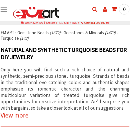
0
Order over 200 $ and get FREE SHIPPING !
+359 884 000 893
EM ART
›
Gemstone Beads
(1672)
›
Gemstones & Minerals
(1479)
›
Turquoise
(142)
NATURAL AND SYNTHETIC TURQUOISE BEADS FOR
DIY JEWELRY
Only here you will find such a rich choice of natural and
synthetic, semi-precious stone, turquoise. Strands of beads
in the traditional eye-catching colors and authentic shapes
emphasize its romantic character and the charming
multicolour variations of treated turquoise give rich
opportunities for creative interpretation. We’ll surprise you
with bargains, so take a closer look at all of our suggestions.
View more