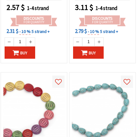
2.57
$
3.11
$
1-4 strand
1-4 strand
DISCOUNTS
DISCOUNTS
FOR QUANTITY
FOR QUANTITY
2.31 $
2.79 $
- 10 %
5 strand +
- 10 %
5 strand +
BUY
BUY