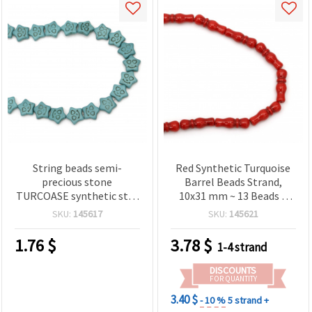
String beads semi-
Red Synthetic Turquoise
precious stone
Barrel Beads Strand,
TURCOASE synthetic star
10x31 mm ~ 13 Beads –
16x15x5 mm ~ 28 pieces
Faux Turquoise Imitation
SKU:
145617
SKU:
145621
Gemstone for Jewelry
Making, Necklaces,
1.76
$
3.78
$
1-4 strand
Bracelets, DIY Crafts
DISCOUNTS
FOR QUANTITY
3.40 $
- 10 %
5 strand +