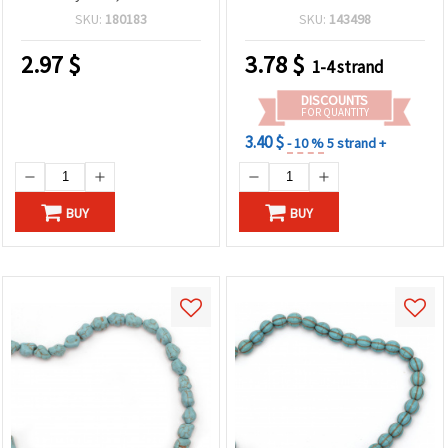
Hole: 1 mm
Nuggets, 15x14 mm ~ 29
SKU:
180183
SKU:
143498
pieces
2.97
$
3.78
$
1-4 strand
DISCOUNTS
FOR QUANTITY
3.40 $
- 10 %
5 strand +
BUY
BUY