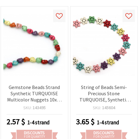
Gemstone Beads Strand
String of Beads Semi-
Synthetic TURQUOISE
Precious Stone
Multicolor Nuggets 10x12
TURQUOISE, Synthetic
mm ~ 34 pieces
Multicolor Ship Rudder
SKU:
143495
SKU:
145604
Beads, 16x17x4 mm ~ 21
pcs
2.57
$
3.65
$
1-4 strand
1-4 strand
DISCOUNTS
DISCOUNTS
FOR QUANTITY
FOR QUANTITY