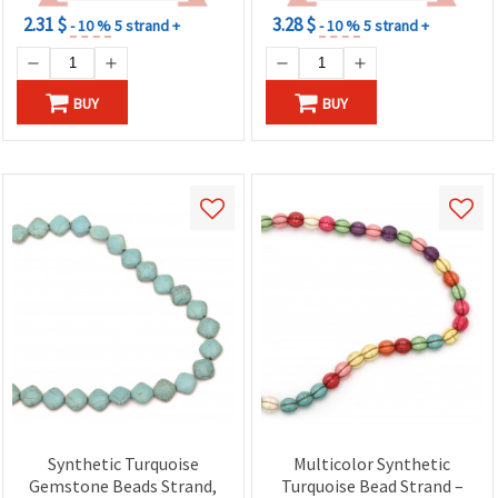
2.31 $
3.28 $
- 10 %
5 strand +
- 10 %
5 strand +
BUY
BUY
Synthetic Turquoise
Multicolor Synthetic
Gemstone Beads Strand,
Turquoise Bead Strand –