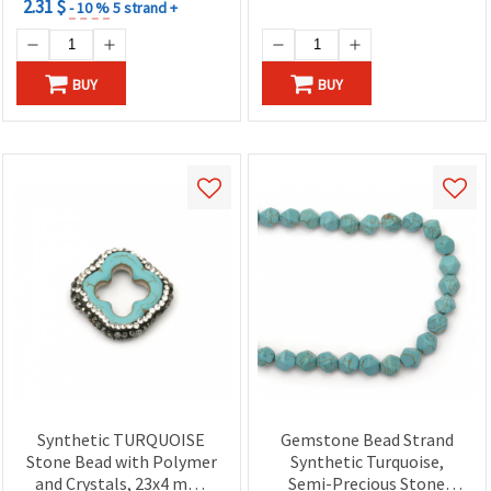
2.31 $
- 10 %
5 strand +
BUY
BUY
Synthetic TURQUOISE
Gemstone Bead Strand
Stone Bead with Polymer
Synthetic Turquoise,
and Crystals, 23x4 mm,
Semi-Precious Stone