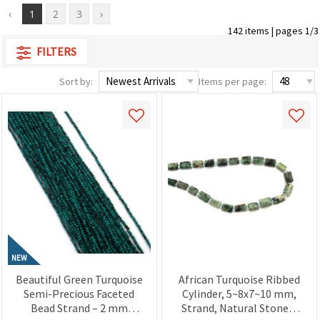
‹
1
2
3
›
142 items | pages 1/3
FILTERS
Sort by:
Items per page:
NEW
Beautiful Green Turquoise
African Turquoise Ribbed
Semi-Precious Faceted
Cylinder, 5~8x7~10 mm,
Bead Strand – 2 mm
Strand, Natural Stones,