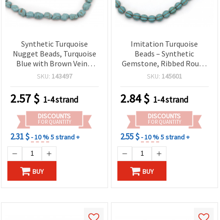
Synthetic Turquoise
Imitation Turquoise
Nugget Beads, Turquoise
Beads – Synthetic
Blue with Brown Veins,
Gemstone, Ribbed Round
10x12 mm (Irregular),
10 mm, Approx. 40 pcs for
SKU:
143497
SKU:
145601
Approx. 32 Pcs per Strand
Jewelry Making, Beading
– Jewelry Making Craft
& Crafts
2.57
$
2.84
$
1-4 strand
1-4 strand
Supplies for Bracelets,
Necklaces & Earrings
DISCOUNTS
DISCOUNTS
FOR QUANTITY
FOR QUANTITY
2.31 $
2.55 $
- 10 %
5 strand +
- 10 %
5 strand +
BUY
BUY