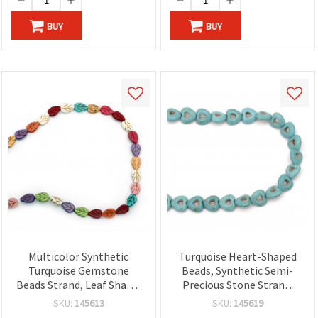
BUY
BUY
Multicolor Synthetic
Turquoise Heart-Shaped
Turquoise Gemstone
Beads, Synthetic Semi-
Beads Strand, Leaf Shape,
Precious Stone Strand,
9x13x4 mm ~ 29 pcs
15x15x5 mm ~ 28 pcs
SKU:
145613
SKU:
145619