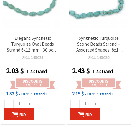
Elegant Synthetic
Synthetic Turquoise
Turquoise Oval Beads
Stone Beads Strand –
Strand 6x12 mm ~30 pcs –
Assorted Shapes, 8x10
Beautiful Semi-Precious
mm, Turquoise Color ~ 36
SKU:
145628
SKU:
145626
Look, Perfect for
Beads per Strand for
Handmade Jewelry and
Jewelry Making,
2.03
$
2.43
$
1-4 strand
1-4 strand
Creative Designs
Bracelets, Necklaces &
DIY Crafts
DISCOUNTS
DISCOUNTS
FOR QUANTITY
FOR QUANTITY
1.82 $
2.19 $
- 10 %
5 strand +
- 10 %
5 strand +
BUY
BUY