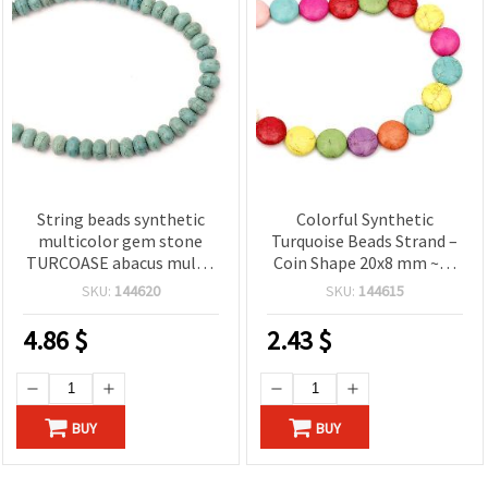
String beads synthetic
Colorful Synthetic
multicolor gem stone
Turquoise Beads Strand –
TURCOASE abacus multi-
Coin Shape 20x8 mm ~21
walled 13x8 mm ~ 50
pcs, Perfect for Bold and
SKU:
144620
SKU:
144615
pieces
Creative Jewelry Designs
4.86
$
2.43
$
BUY
BUY