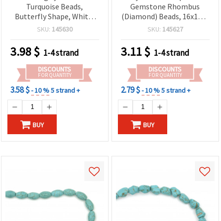
Turquoise Beads,
Gemstone Rhombus
Butterfly Shape, White,
(Diamond) Beads, 16x16x6
20x15x5 mm ~ 34 pcs
mm ~ 20 pcs on Strand –
SKU:
145630
SKU:
145627
Blue-Green Stone Beads
for DIY Jewelry Making &
3.98
$
3.11
$
1-4 strand
1-4 strand
Craft Supplies
DISCOUNTS
DISCOUNTS
FOR QUANTITY
FOR QUANTITY
3.58 $
2.79 $
- 10 %
5 strand +
- 10 %
5 strand +
BUY
BUY