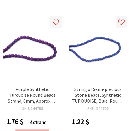
Purple Synthetic
String of Semi-precious
Turquoise Round Beads
Stone Beads, Synthetic
Strand, 8mm, Approx. 49
TURQUOISE, Blue, Round,
pcs - Semi-Precious Look
4 mm ~99 pcs
SKU:
144788
SKU:
144706
Imitation Gemstone for
Jewelry Making,
1.76
$
1.22
$
1-4 strand
Bracelets, Necklaces, DIY
Crafts