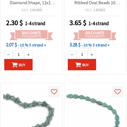
Diamond Shape, 12x12
Ribbed Oval Beads 10
mm ~ 34 pieces
mm, Approx. 38 pieces –
SKU:
143499
SKU:
145603
Gemstone-Look Jewelry
Making Supplies for
2.30
$
3.65
$
1-4 strand
1-4 strand
Bracelets & Necklaces
DISCOUNTS
DISCOUNTS
FOR QUANTITY
FOR QUANTITY
2.07 $
3.28 $
- 10 %
5 strand +
- 10 %
5 strand +
BUY
BUY