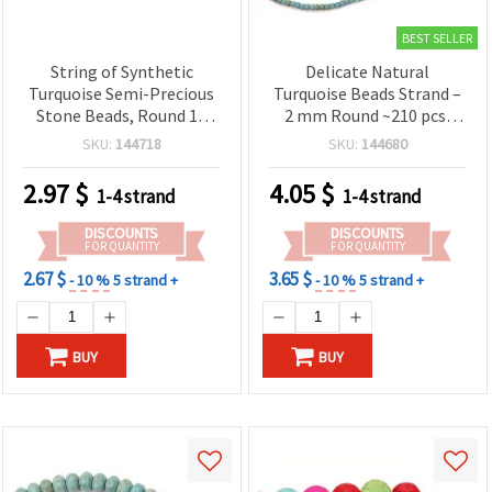
BEST SELLER
String of Synthetic
Delicate Natural
Turquoise Semi-Precious
Turquoise Beads Strand –
Stone Beads, Round 12
2 mm Round ~210 pcs,
mm, ~34 pcs
Perfect for Fine and
SKU:
144718
SKU:
144680
Detailed Jewelry
Creations
2.97
$
4.05
$
1-4 strand
1-4 strand
DISCOUNTS
DISCOUNTS
FOR QUANTITY
FOR QUANTITY
2.67 $
3.65 $
- 10 %
5 strand +
- 10 %
5 strand +
BUY
BUY