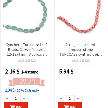
Synthetic Turquoise Leaf
String beads semi-
Beads, Carved Pattern,
precious stone
12x18x4 mm, Approx. 23
TURCOASE synthetic pink
pcs Strand
skull 8x10 mm ~ 40 pieces
SKU:
145610
SKU:
145620
2.16
$
5.94
$
1-4 strand
DISCOUNTS
FOR QUANTITY
1.94 $
- 10 %
5 strand +
BUY
BUY