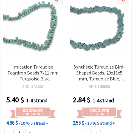
Imitation Turquoise
Synthetic Turquoise Bird-
Teardrop Beads 7x11 mm
Shaped Beads, 20x11x5
– Turquoise Blue
mm, Turquoise Blue,
Synthetic Stone, Polished
Approx. 42 pcs – Jewelry
SKU:
145605
SKU:
145609
Pear Shape, Approx. 130
Making & Craft Supplies
pcs per Strand for DIY
5.40
$
2.84
$
1-4 strand
1-4 strand
Jewelry Making
DISCOUNTS
DISCOUNTS
FOR QUANTITY
FOR QUANTITY
4.86 $
2.55 $
- 10 %
5 strand +
- 10 %
5 strand +