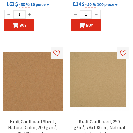
1.61 $
0.14 $
- 30 %
10 piece +
- 50 %
100 piece +
BUY
BUY
Kraft Cardboard Sheet,
Kraft Cardboard, 250
Natural Color, 200 g/m²,
g/m², 78x108 cm, Natural