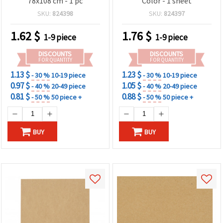
78x108 cm - 1 pc
Color - 1 sheet
SKU:
824398
SKU:
824397
1.62
$
1.76
$
1-9 piece
1-9 piece
DISCOUNTS
DISCOUNTS
FOR QUANTITY
FOR QUANTITY
1.13 $
1.23 $
- 30 %
10-19 piece
- 30 %
10-19 piece
0.97 $
1.05 $
- 40 %
20-49 piece
- 40 %
20-49 piece
0.81 $
0.88 $
- 50 %
50 piece +
- 50 %
50 piece +
BUY
BUY