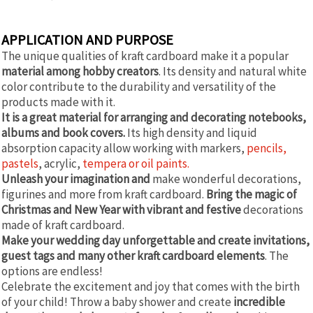
APPLICATION AND PURPOSE
The unique qualities of kraft cardboard make it a popular
material among hobby creators
. Its density and natural white
color contribute to the durability and versatility of the
products made with it.
It is a great material for arranging and decorating notebooks,
albums and book covers.
Its high density and liquid
absorption capacity allow working with markers,
pencils,
pastels
, acrylic,
tempera or oil paints.
Unleash your imagination and
make wonderful decorations,
figurines and more from kraft cardboard.
Bring the magic of
Christmas and New Year with vibrant and festive
decorations
made of kraft cardboard.
Make your wedding day unforgettable and create invitations,
guest tags and many other kraft cardboard elements
. The
options are endless!
Celebrate the excitement and joy that comes with the birth
of your child! Throw a baby shower and create
incredible