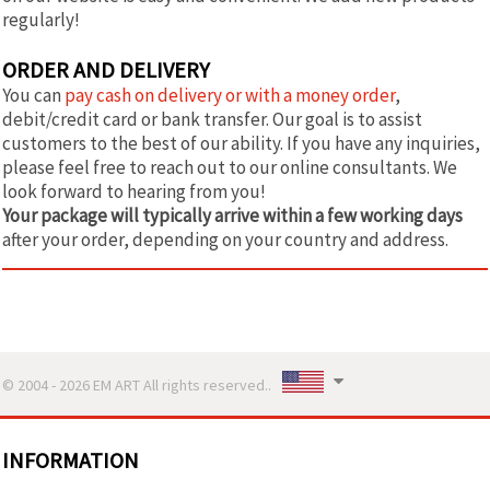
regularly!
ORDER AND DELIVERY
You can
pay cash on delivery or with a money order
,
debit/credit card or bank transfer. Our goal is to assist
customers to the best of our ability. If you have any inquiries,
please feel free to reach out to our online consultants. We
look forward to hearing from you!
Your package will typically arrive within a few working days
after your order, depending on your country and address.
© 2004 - 2026 EM ART All rights reserved..
INFORMATION