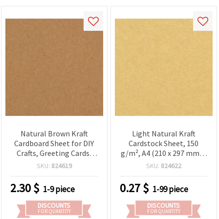
Natural Brown Kraft
Light Natural Kraft
Cardboard Sheet for DIY
Cardstock Sheet, 150
Crafts, Greeting Cards,
g/m², A4 (210 x 297 mm) -
Scrapbooking, and Book
1 piece
SKU:
824619
SKU:
824622
Covers, 300 g/m², 78x108
cm - 1 Sheet
2.30
$
0.27
$
1-9 piece
1-99 piece
DISCOUNTS
DISCOUNTS
FOR QUANTITY
FOR QUANTITY