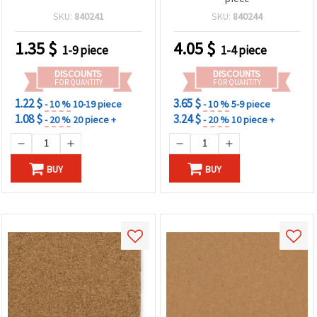
SKU:
840241
SKU:
840244
1.35
$
4.05
$
1-9 piece
1-4 piece
DISCOUNTS
DISCOUNTS
FOR QUANTITY
FOR QUANTITY
1.22 $
3.65 $
- 10 %
10-19 piece
- 10 %
5-9 piece
1.08 $
3.24 $
- 20 %
20 piece +
- 20 %
10 piece +
BUY
BUY