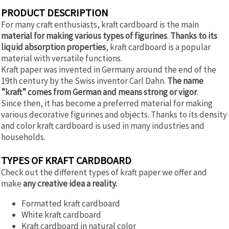
PRODUCT DESCRIPTION
For many craft enthusiasts, kraft cardboard is the main
material for making various types of figurines
.
Thanks to its
liquid absorption properties
, kraft cardboard is a popular
material with versatile functions.
Kraft paper was invented in Germany around the end of the
19th century by the Swiss inventor Carl Dahn.
The name
”kraft” comes from German and means strong or vigor
.
Since then, it has become a preferred material for making
various decorative figurines and objects. Thanks to its density
and color kraft cardboard is used in many industries and
households.
TYPES OF KRAFT CARDBOARD
Check out the different types of kraft paper we offer and
make
any creative idea a reality.
Formatted kraft cardboard
White kraft cardboard
Kraft cardboard in natural color