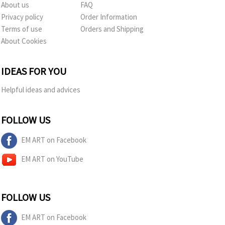
About us
FAQ
Privacy policy
Order Information
Terms of use
Orders and Shipping
About Cookies
IDEAS FOR YOU
Helpful ideas and advices
FOLLOW US
EM ART on Facebook
EM ART on YouTube
FOLLOW US
EM ART on Facebook