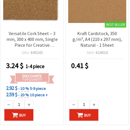
BEST SELLER
Versatile Cork Sheet – 3
Kraft Cardstock, 350
mm, 300 x 400 mm, Single
g/m², A4 (210 x 297 mm),
Piece for Creative
Natural - 1 Sheet
Projects
SKU:
840243
SKU:
824624
3.24
$
0.41
$
1-4 piece
DISCOUNTS
FOR QUANTITY
2.92 $
- 10 %
5-9 piece
2.59 $
- 20 %
10 piece +
BUY
BUY