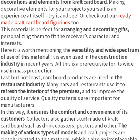
decorations and elements from kraft cardboard
. Making
decorative elements for your projects yourself is an
experience at itself - try it and see! Or check out our
ready
made kraft cardboard figurines
too.
This material is perfect for
arranging and decorating gifts,
personalizing them to fit the receiver’s character and
interests.
Here it is worth mentioning the
versatility and wide spectrum
of use of this material.
It is even used in the
construction
industry
in recent years. All this is a prerequisite for its wide
use in mass production.
Last but not least, cardboard products are used in
the
restaurant industry
. Many bars and restaurants use it to
refresh the interior of the premises,
and to improve the
quality of service. Quality materials are important for
manufacturers.
In this way,
it ensures the comfort and convenience of its
customers
. Collectors also gather stuff made of kraft
cardboard such as drink coasters, posters and other.
The
making of various types of models
and craft projects are
closely related to this material, which is also an irreplaceable