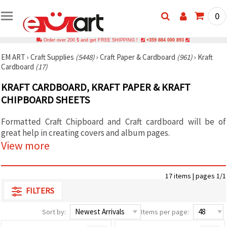
0
Order over 200 $ and get FREE SHIPPING !
+359 884 000 893
EM ART
›
Craft Supplies
(5448)
›
Craft Paper & Cardboard
(961)
›
Kraft
Cardboard
(17)
KRAFT CARDBOARD, KRAFT PAPER & KRAFT
CHIPBOARD SHEETS
Formatted Craft Chipboard and Craft cardboard will be of
great help in creating covers and album pages.
View more
17 items | pages 1/1
FILTERS
Sort by:
Items per page: