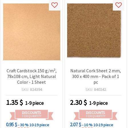
Craft Cardstock 150 g/m²,
Natural Cork Sheet 2 mm,
78x108 cm, Light Natural
300 x 400 mm - Pack of 1
Color - 1 Sheet
pc
SKU:
824394
SKU:
840242
1.35
$
2.30
$
1-9 piece
1-9 piece
DISCOUNTS
DISCOUNTS
FOR QUANTITY
FOR QUANTITY
0.95 $
2.07 $
- 30 %
10-19 piece
- 10 %
10-19 piece