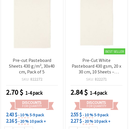
BEST SELLER
Pre-cut Pasteboard
Pre-Cut White
Sheets 430 g/m², 30x40
Pasteboard 430 gsm, 20 x
cm, Pack of 5
30 cm, 10 Sheets –
Smooth Craft Cardstock
SKU:
822272
SKU:
822271
for Scrapbooking,
Cardmaking, Drawing &
2.70
$
2.84
$
1-4 pack
1-4 pack
Model Making
DISCOUNTS
DISCOUNTS
FOR QUANTITY
FOR QUANTITY
2.43 $
2.55 $
- 10 %
5-9 pack
- 10 %
5-9 pack
2.16 $
2.27 $
- 20 %
10 pack +
- 20 %
10 pack +