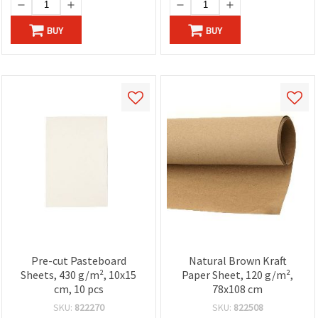
BUY
BUY
Pre-cut Pasteboard
Natural Brown Kraft
Sheets, 430 g/m², 10x15
Paper Sheet, 120 g/m²,
cm, 10 pcs
78x108 cm
SKU:
822270
SKU:
822508