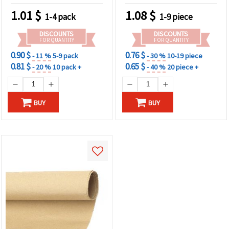
1.01
$
1.08
$
1-4 pack
1-9 piece
DISCOUNTS
DISCOUNTS
FOR QUANTITY
FOR QUANTITY
0.90 $
0.76 $
- 11 %
5-9 pack
- 30 %
10-19 piece
0.81 $
0.65 $
- 20 %
10 pack +
- 40 %
20 piece +
BUY
BUY