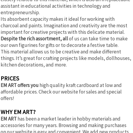
assistant in educational activities in technology and
entrepreneurship.
Its absorbent capacity makes it ideal for working with
charcoal and paints. Imagination and creativity are the most
important for creative projects with this delicate material.
Despite the rich assortment, all
of us can take time to make
our own figurines for gifts or to decorate a festive table.
This material allows us to be creative and make different
things. It’s great for crafting projects like models, dollhouses,
kitchen decorations, and more.
PRICES
EM ART offers you
high quality kraft cardboard at low and
affordable prices. Check our website for sales and special
offers!
WHY EM ART?
EM ART
has been a market leader in hobby materials and
accessories for many years. Browsing and making purchases
on our website is easy and convenient. We add new products