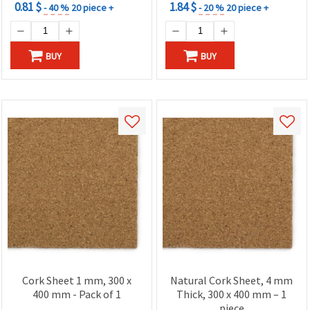
0.81 $
1.84 $
- 40 %
20 piece +
- 20 %
20 piece +
BUY
BUY
Cork Sheet 1 mm, 300 x
Natural Cork Sheet, 4 mm
400 mm - Pack of 1
Thick, 300 x 400 mm – 1
piece