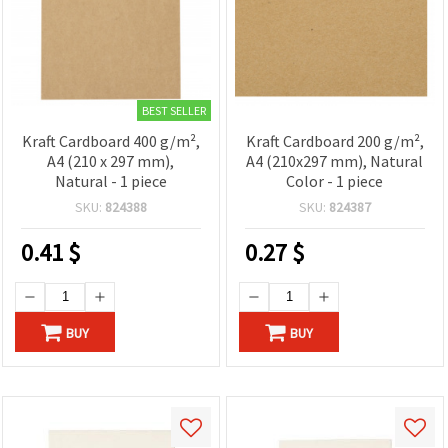
BEST SELLER
Kraft Cardboard 400 g/m²,
Kraft Cardboard 200 g/m²,
A4 (210 x 297 mm),
A4 (210x297 mm), Natural
Natural - 1 piece
Color - 1 piece
SKU:
824388
SKU:
824387
0.41
$
0.27
$
BUY
BUY