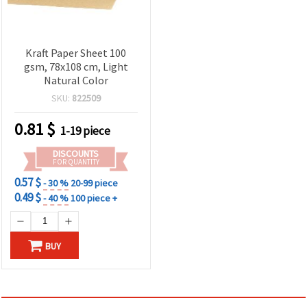
Kraft Paper Sheet 100
gsm, 78x108 cm, Light
Natural Color
SKU:
822509
0.81
$
1-19 piece
DISCOUNTS
FOR QUANTITY
0.57 $
- 30 %
20-99 piece
0.49 $
- 40 %
100 piece +
BUY