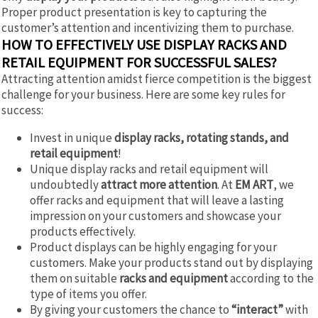
Proper product presentation is key to capturing the
customer’s attention and incentivizing them to purchase.
HOW TO EFFECTIVELY USE DISPLAY RACKS AND
RETAIL EQUIPMENT FOR SUCCESSFUL SALES?
Attracting attention amidst fierce competition is the biggest
challenge for your business. Here are some key rules for
success:
Invest in unique
display racks, rotating stands, and
retail equipment
!
Unique display racks and retail equipment will
undoubtedly
attract more attention
. At
EM ART
, we
offer racks and equipment that will leave a lasting
impression on your customers and showcase your
products effectively.
Product displays can be highly engaging for your
customers. Make your products stand out by displaying
them on suitable
racks and equipment
according to the
type of items you offer.
By giving your customers the chance to
“interact”
with