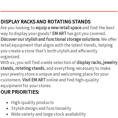
DISPLAY RACKS AND ROTATING STANDS
Are you looking to
equip a new retail space
and find the best
way to display your goods?
EM ART
has got you covered
.
Discover our stylish and functional storage solutions
. We offer
retail equipment that aligns with the latest trends, helping
you create a store that’s both stylish and efficiently
organized.
With us, you will find a wide selection of
display racks, jewelry
stands, rotating stands
, and everything necessary to make
your jewelry store a unique and welcoming place for your
customers.
Visit EM ART
online and find high-quality
equipment for your stores.
OUR PRIORITIES:
High-quality products
Stylish design and functionality
Wide variety and large stock availability