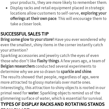
your products, they are more likely to remember them.
Display racks and retail equipment placed in strategic
locations allow customers to self-serve,
exploring your
offerings at their own pace
. This will encourage them to
take a closer look.
SUCCESSFUL SALES TIP
Bring some glow to your store!
Have you ever wondered why
even the smallest, shiny items in the corner instantly catch
your attention?
Sparkling accessories and jewelry catch the eyes of even
those who don’t like
flashy things
. A few years ago, a team of
Belgian researchers
conducted several experiments to
determine why we are so drawn to
sparkle and shine
.
The results showed that people, regardless of age, were
more attracted to glossy materials over matte ones.
Interestingly, this attraction to shiny objects is rooted in our
primal need for
water
. Sparkling objects remind us of the
glimmering surface of water, which is essential for survival.
TYPES OF DISPLAY RACKS AND ROTATING STANDS