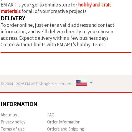
EM ART is your go-to online store for
hobby and craft
materials
for all of your creative projects.
DELIVERY
To order online, just enter a valid address and contact
information, and we’ll deliver directly to your chosen
address. Expect delivery within a few business days.
Create without limits with EM ART’s hobby items!
© 2004 - 2026 EM ART All rights reserved..
INFORMATION
About us
FAQ
Privacy policy
Order Information
Terms of use
Orders and Shipping