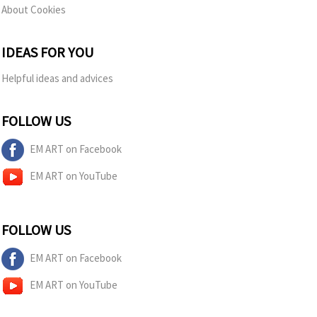
About Cookies
IDEAS FOR YOU
Helpful ideas and advices
FOLLOW US
EM ART on Facebook
EM ART on YouTube
FOLLOW US
EM ART on Facebook
EM ART on YouTube