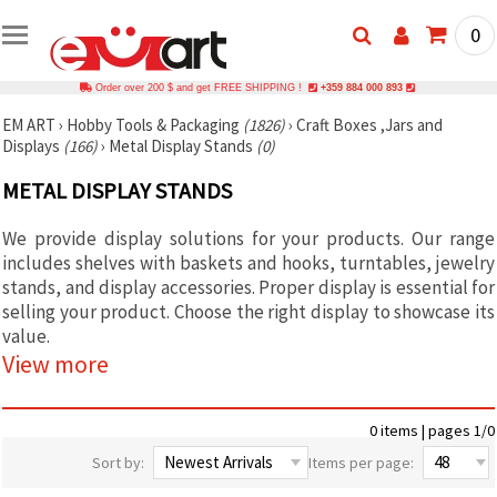
0
Order over 200 $ and get FREE SHIPPING !
+359 884 000 893
EM ART
›
Hobby Tools & Packaging
(1826)
›
Craft Boxes ,Jars and
Displays
(166)
›
Metal Display Stands
(0)
METAL DISPLAY STANDS
We provide display solutions for your products. Our range
includes shelves with baskets and hooks, turntables, jewelry
stands, and display accessories. Proper display is essential for
selling your product. Choose the right display to showcase its
value.
View more
0 items | pages 1/0
Sort by:
Items per page: