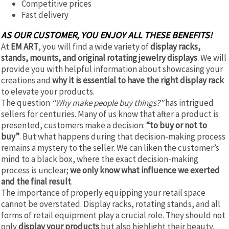
Competitive prices
Fast delivery
AS OUR CUSTOMER, YOU ENJOY ALL THESE BENEFITS!
At
EM ART
, you will find a wide variety of
display racks,
stands, mounts, and original rotating jewelry displays
. We will
provide you with helpful information about showcasing your
creations and
why it is essential to have the right display rack
to elevate your products.
The question
“Why make people buy things?”
has intrigued
sellers for centuries. Many of us know that after a product is
presented, customers make a decision:
“to buy or not to
buy”
. But what happens during that decision-making process
remains a mystery to the seller. We can liken the customer’s
mind to a black box, where the exact decision-making
process is unclear;
we only know what influence we exerted
and the final result
.
The importance of properly equipping your retail space
cannot be overstated. Display racks, rotating stands, and all
forms of retail equipment play a crucial role. They should not
only
display your products
but also highlight their beauty.