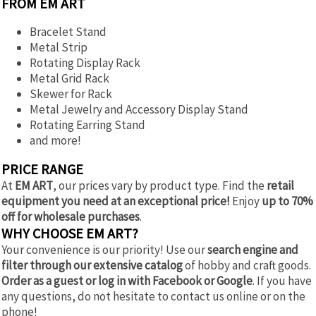
FROM EM ART
Bracelet Stand
Metal Strip
Rotating Display Rack
Metal Grid Rack
Skewer for Rack
Metal Jewelry and Accessory Display Stand
Rotating Earring Stand
and more!
PRICE RANGE
At
EM ART
, our prices vary by product type. Find the
retail
equipment you need at an exceptional price!
Enjoy
up to 70%
off for wholesale purchases
.
WHY CHOOSE EM ART?
Your convenience is our priority! Use our
search engine and
filter through our extensive catalog
of hobby and craft goods.
Order as a guest or log in with Facebook or Google
. If you have
any questions, do not hesitate to contact us online or on the
phone!