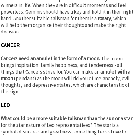
winners in life. When they are in difficult moments and feel
powerless, Geminis should have a key and hold it in their right
hand. Another suitable talisman for them is a
rosary
, which
will help them organize their thoughts and make the right
decision.
CANCER
Cancers need an amulet in the form of a moon.
The moon
brings inspiration, family happiness, and tenderness - all
things that Cancers strive for. You can make an
amulet with a
moon
(pendant) as the moon will rid you of melancholy, evil
thoughts, and depressive states, which are characteristic of
this sign.
LEO
What could be a more suitable talisman than the sun or a star
for the star nature of Leo representatives? The star is a
symbol of success and greatness, something Leos strive for.