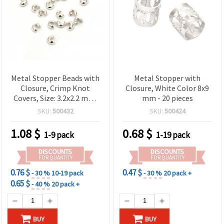
Metal Stopper Beads with
Metal Stopper with
Closure, Crimp Knot
Closure, White Color 8x9
Covers, Size: 3.2x2.2 mm,
mm - 20 pieces
Hole: 1.2 mm, Color:
SKU:
500432
SKU:
500424
White, Pack of 50 pcs
1.08
$
0.68
$
1-9 pack
1-19 pack
DISCOUNTS
DISCOUNTS
FOR QUANTITY
FOR QUANTITY
0.76 $
0.47 $
- 30 %
10-19 pack
- 30 %
20 pack +
0.65 $
- 40 %
20 pack +
BUY
BUY