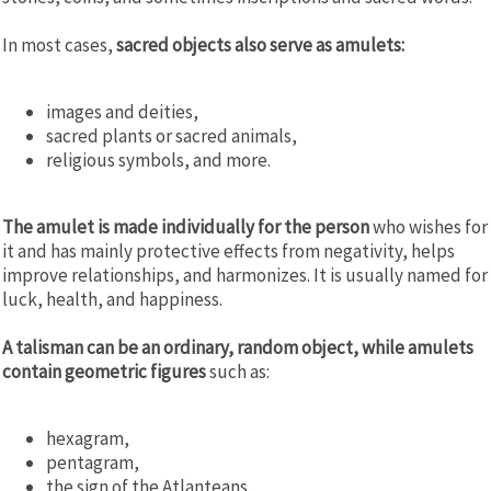
In most cases,
sacred objects also serve as amulets
:
images and deities,
sacred plants or sacred animals,
religious symbols, and more.
The amulet is made individually for the person
who wishes for
it and has mainly protective effects from negativity, helps
improve relationships, and harmonizes. It is usually named for
luck, health, and happiness.
A talisman can be an ordinary, random object, while amulets
contain geometric figures
such as:
hexagram,
pentagram,
the sign of the Atlanteans,