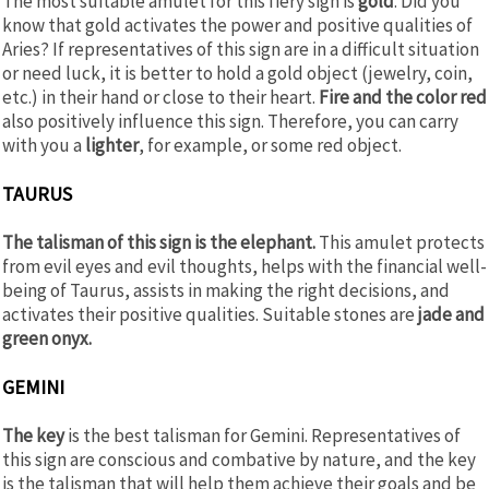
The most suitable amulet for this fiery sign is
gold
. Did you
know that gold activates the power and positive qualities of
Aries? If representatives of this sign are in a difficult situation
or need luck, it is better to hold a gold object (jewelry, coin,
etc.) in their hand or close to their heart.
Fire and the color red
also positively influence this sign. Therefore, you can carry
with you a
lighter
, for example, or some red object.
TAURUS
The talisman of this sign is the elephant.
This amulet protects
from evil eyes and evil thoughts, helps with the financial well-
being of Taurus, assists in making the right decisions, and
activates their positive qualities. Suitable stones are
jade and
green onyx.
GEMINI
The key
is the best talisman for Gemini. Representatives of
this sign are conscious and combative by nature, and the key
is the talisman that will help them achieve their goals and be