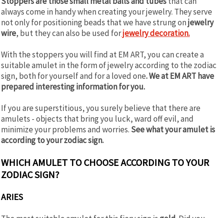
Stoppers are those small metal balls and tubes
that can
always come in handy when creating your jewelry. They serve
not only for positioning beads that we have strung on
jewelry
wire
, but they can also be used for
jewelry decoration.
With the stoppers you will find at EM ART, you can create a
suitable amulet in the form of jewelry according to the zodiac
sign, both for yourself and for a loved one
. We at EM ART have
prepared interesting information for you.
If you are superstitious, you surely believe that there are
amulets - objects that bring you luck, ward off evil, and
minimize your problems and worries.
See what your amulet is
according to your zodiac sign.
WHICH AMULET TO CHOOSE ACCORDING TO YOUR
ZODIAC SIGN?
ARIES