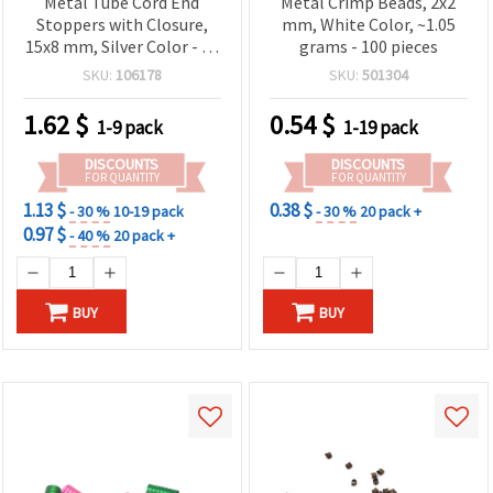
Metal Tube Cord End
Metal Crimp Beads, 2x2
Stoppers with Closure,
mm, White Color, ~1.05
15x8 mm, Silver Color - 20
grams - 100 pieces
pieces
SKU:
106178
SKU:
501304
1.62
$
0.54
$
1-9 pack
1-19 pack
DISCOUNTS
DISCOUNTS
FOR QUANTITY
FOR QUANTITY
1.13 $
0.38 $
- 30 %
10-19 pack
- 30 %
20 pack +
0.97 $
- 40 %
20 pack +
BUY
BUY