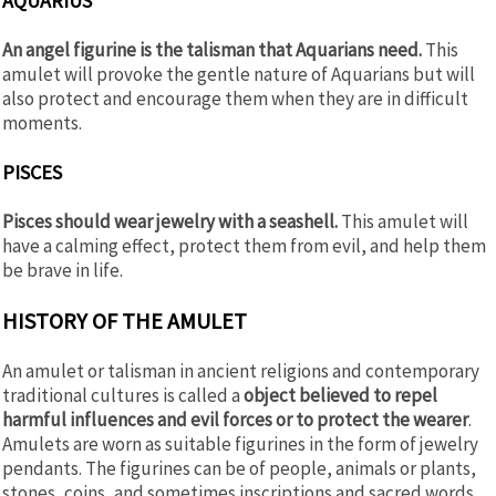
AQUARIUS
An angel figurine is the talisman that Aquarians need.
This
amulet will provoke the gentle nature of Aquarians but will
also protect and encourage them when they are in difficult
moments.
PISCES
Pisces should wear jewelry with a seashell.
This amulet will
have a calming effect, protect them from evil, and help them
be brave in life.
HISTORY OF THE AMULET
An amulet or talisman in ancient religions and contemporary
traditional cultures is called a
object believed to repel
harmful influences and evil forces or to protect the wearer
.
Amulets are worn as suitable figurines in the form of jewelry
pendants. The figurines can be of people, animals or plants,
stones, coins, and sometimes inscriptions and sacred words.