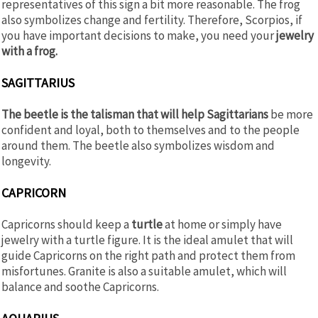
representatives of this sign a bit more reasonable. The frog
also symbolizes change and fertility. Therefore, Scorpios, if
you have important decisions to make, you need your
jewelry
with a frog.
SAGITTARIUS
The beetle is the talisman that will help Sagittarians
be more
confident and loyal, both to themselves and to the people
around them. The beetle also symbolizes wisdom and
longevity.
CAPRICORN
Capricorns should keep a
turtle
at home or simply have
jewelry with a turtle figure. It is the ideal amulet that will
guide Capricorns on the right path and protect them from
misfortunes. Granite is also a suitable amulet, which will
balance and soothe Capricorns.