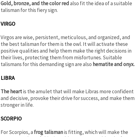
Gold, bronze, and the color red
also fit the idea of a suitable
talisman for this fiery sign.
VIRGO
Virgos are wise, persistent, meticulous, and organized, and
the best talisman for them is the owl. It will activate these
positive qualities and help them make the right decisions in
their lives, protecting them from misfortunes. Suitable
talismans for this demanding sign are also
hematite and onyx.
LIBRA
The heart
is the amulet that will make Libras more confident
and decisive, provoke their drive for success, and make them
stronger in life.
SCORPIO
For Scorpios, a
frog talisman
is fitting, which will make the