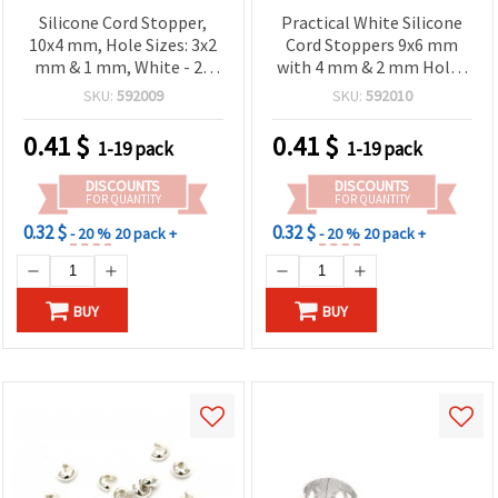
Silicone Cord Stopper,
Practical White Silicone
10x4 mm, Hole Sizes: 3x2
Cord Stoppers 9x6 mm
mm & 1 mm, White - 20
with 4 mm & 2 mm Holes
pcs
– Set of 20 for Creative
SKU:
592009
SKU:
592010
Jewelry & DIY Projects
0.41
$
0.41
$
1-19 pack
1-19 pack
DISCOUNTS
DISCOUNTS
FOR QUANTITY
FOR QUANTITY
0.32 $
0.32 $
- 20 %
20 pack +
- 20 %
20 pack +
BUY
BUY