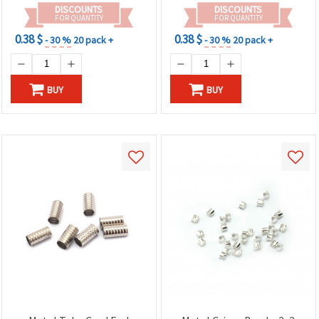
DISCOUNTS
DISCOUNTS
FOR QUANTITY
FOR QUANTITY
0.38 $
0.38 $
- 30 %
20 pack +
- 30 %
20 pack +
BUY
BUY