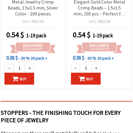
Metal Jewelry Crimp
Elegant Gold Color Metal
Beads, 1.5x1.5 mm, Silver
Crimp Beads – 1.5x1.5
Color - 100 pieces
mm, 100 pcs – Perfect for
Handmade Jewelry,
SKU:
501115
SKU:
501116
Fashion Accessories &
Creative DIY Projects
0.54
$
0.54
$
1-19 pack
1-19 pack
DISCOUNTS
DISCOUNTS
FOR QUANTITY
FOR QUANTITY
0.38 $
0.38 $
- 30 %
20 pack +
- 30 %
20 pack +
BUY
BUY
STOPPERS - THE FINISHING TOUCH FOR EVERY
PIECE OF JEWELRY