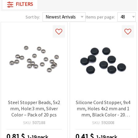
FILTERS
Sort by:
Items per page:
Steel Stopper Beads, 5x2
Silicone Cord Stopper, 9x4
mm, Hole:3 mm, Silver
mm, Holes 4x2 mm and 1
Color – Pack of 20 pcs
mm, Black Color - 20
pieces
SKU:
507188
SKU:
592008
0.81
$
0.41
$
1-19 pack
1-19 pack