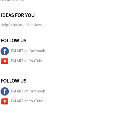
IDEAS FOR YOU
Helpful ideas and advices
FOLLOW US
EM ART on Facebook
EM ART on YouTube
FOLLOW US
EM ART on Facebook
EM ART on YouTube