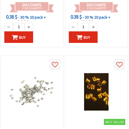
DISCOUNTS
DISCOUNTS
FOR QUANTITY
FOR QUANTITY
0.38 $
0.38 $
- 30 %
20 pack +
- 30 %
20 pack +
BUY
BUY
BEST SELLER