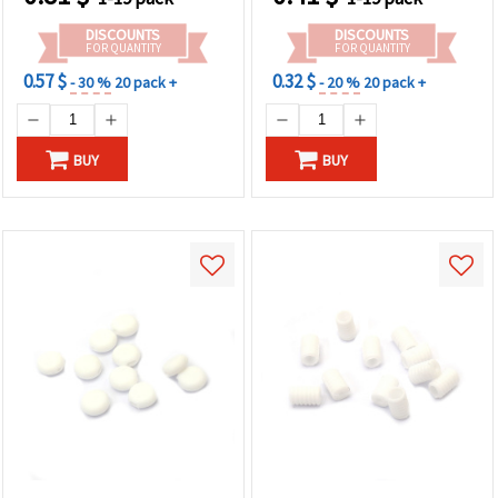
DISCOUNTS
DISCOUNTS
FOR QUANTITY
FOR QUANTITY
0.57 $
0.32 $
- 30 %
20 pack +
- 20 %
20 pack +
BUY
BUY