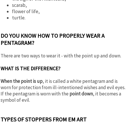
scarab,
flower of life,
turtle.
DO YOU KNOW HOW TO PROPERLY WEAR A
PENTAGRAM?
There are two ways to wear it - with the point up and down.
WHAT IS THE DIFFERENCE?
When the point is up
, it is called a white pentagram and is
worn for protection from ill-intentioned wishes and evil eyes.
If the pentagram is worn with the
point down
, it becomes a
symbol of evil.
TYPES OF STOPPERS FROM EM ART