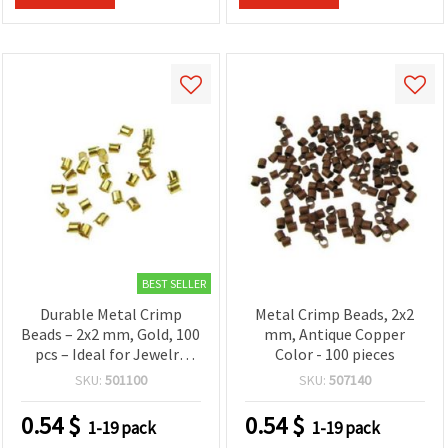
BEST SELLER
Durable Metal Crimp
Metal Crimp Beads, 2x2
Beads – 2x2 mm, Gold, 100
mm, Antique Copper
pcs – Ideal for Jewelry
Color - 100 pieces
Making, Beading, Repairs
SKU:
501100
SKU:
507140
& DIY Accessories
0.54
$
0.54
$
1-19 pack
1-19 pack