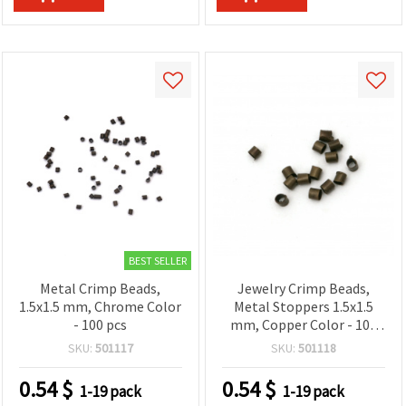
BEST SELLER
Metal Crimp Beads,
Jewelry Crimp Beads,
1.5x1.5 mm, Chrome Color
Metal Stoppers 1.5x1.5
- 100 pcs
mm, Copper Color - 100
pieces
SKU:
501117
SKU:
501118
0.54
$
0.54
$
1-19 pack
1-19 pack