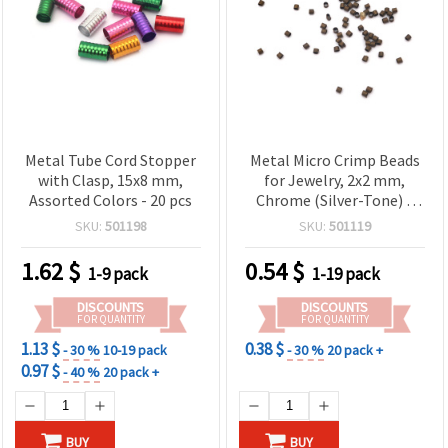
Metal Tube Cord Stopper
Metal Micro Crimp Beads
with Clasp, 15x8 mm,
for Jewelry, 2x2 mm,
Assorted Colors - 20 pcs
Chrome (Silver-Tone) –
100 pcs, for Beading Wire
SKU:
501198
SKU:
501119
and Cords
1.62
$
0.54
$
1-9 pack
1-19 pack
DISCOUNTS
DISCOUNTS
FOR QUANTITY
FOR QUANTITY
1.13 $
0.38 $
- 30 %
10-19 pack
- 30 %
20 pack +
0.97 $
- 40 %
20 pack +
BUY
BUY