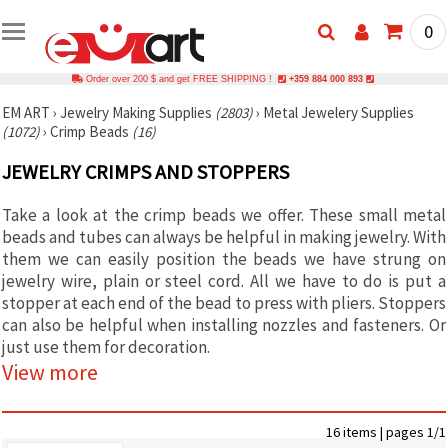
0
Order over 200 $ and get FREE SHIPPING !
+359 884 000 893
EM ART
›
Jewelry Making Supplies
(2803)
›
Metal Jewelery Supplies
(1072)
›
Crimp Beads
(16)
JEWELRY CRIMPS AND STOPPERS
Take a look at the crimp beads we offer. These small metal
beads and tubes can always be helpful in making jewelry. With
them we can easily position the beads we have strung on
jewelry wire, plain or steel cord. All we have to do is put a
stopper at each end of the bead to press with pliers. Stoppers
can also be helpful when installing nozzles and fasteners. Or
just use them for decoration.
View more
16 items | pages 1/1