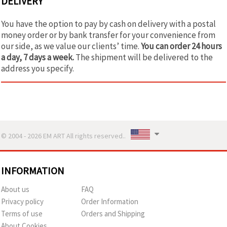
DELIVERY
You have the option to pay by cash on delivery with a postal
money order or by bank transfer for your convenience from
our side, as we value our clients’ time.
You can order 24 hours
a day, 7 days a week.
The shipment will be delivered to the
address you specify.
© 2004 - 2026 EM ART All rights reserved..
INFORMATION
About us
FAQ
Privacy policy
Order Information
Terms of use
Orders and Shipping
About Cookies