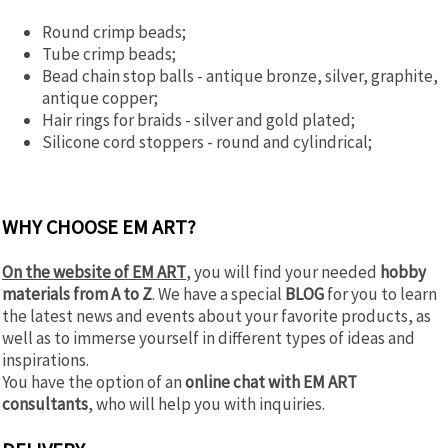
Round crimp beads;
Tube crimp beads;
Bead chain stop balls - antique bronze, silver, graphite,
antique copper;
Hair rings for braids - silver and gold plated;
Silicone cord stoppers - round and cylindrical;
WHY CHOOSE EM ART?
Оn the website of EM ART
, you will find your needed
hobby
materials from A to Z
. We have a special
BLOG
for you to learn
the latest news and events about your favorite products, as
well as to immerse yourself in different types of ideas and
inspirations.
You have the option of an
online chat with EM ART
consultants
, who will help you with inquiries.