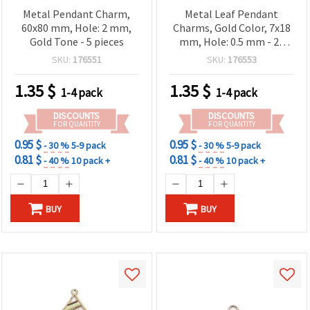
Metal Pendant Charm,
Metal Leaf Pendant
60x80 mm, Hole: 2 mm,
Charms, Gold Color, 7x18
Gold Tone - 5 pieces
mm, Hole: 0.5 mm - 20
pieces
SKU:
176551
SKU:
176553
1.35
$
1.35
$
1-4 pack
1-4 pack
DISCOUNTS
DISCOUNTS
FOR QUANTITY
FOR QUANTITY
0.95 $
0.95 $
- 30 %
5-9 pack
- 30 %
5-9 pack
0.81 $
0.81 $
- 40 %
10 pack +
- 40 %
10 pack +
BUY
BUY