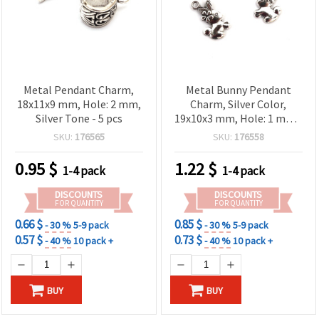
Metal Pendant Charm,
Metal Bunny Pendant
18x11x9 mm, Hole: 2 mm,
Charm, Silver Color,
Silver Tone - 5 pcs
19x10x3 mm, Hole: 1 mm -
10 pcs
SKU:
176565
SKU:
176558
0.95
$
1.22
$
1-4 pack
1-4 pack
DISCOUNTS
DISCOUNTS
FOR QUANTITY
FOR QUANTITY
0.66 $
0.85 $
- 30 %
5-9 pack
- 30 %
5-9 pack
0.57 $
0.73 $
- 40 %
10 pack +
- 40 %
10 pack +
BUY
BUY