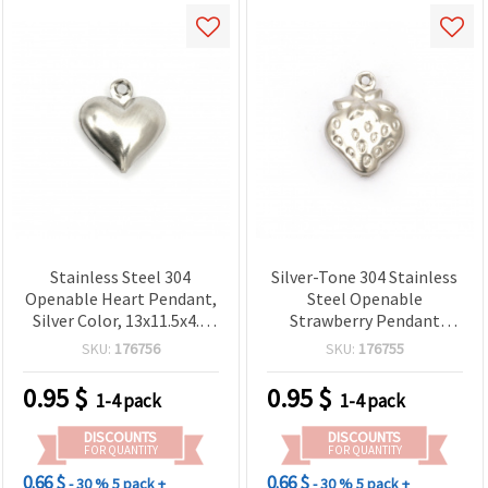
Stainless Steel 304
Silver-Tone 304 Stainless
Openable Heart Pendant,
Steel Openable
Silver Color, 13x11.5x4.5
Strawberry Pendant
mm, Hole 1.2 mm – 2
Charm, 15x11x4 mm, 1
SKU:
176756
SKU:
176755
pieces
mm Hole, Pack of 2 for
Jewelry Making
0.95
$
0.95
$
1-4 pack
1-4 pack
DISCOUNTS
DISCOUNTS
FOR QUANTITY
FOR QUANTITY
0.66 $
0.66 $
- 30 %
5 pack +
- 30 %
5 pack +