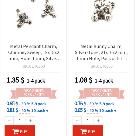
Metal Pendant Charm,
Metal Bunny Charm,
Chimney Sweep, 18x15x2
Silver-Tone, 21x16x2 mm,
mm, Hole: 1 mm, Silver
1 mm Hole, Pack of 5 for
Color – 10 pieces
Jewelry Making &
SKU:
176560
SKU:
176555
Decorations
1.35
$
1.08
$
1-4 pack
1-4 pack
DISCOUNTS
DISCOUNTS
FOR QUANTITY
FOR QUANTITY
0.95 $
0.76 $
- 30 %
5-9 pack
- 30 %
5-9 pack
0.81 $
0.65 $
- 40 %
10 pack +
- 40 %
10 pack +
BUY
BUY