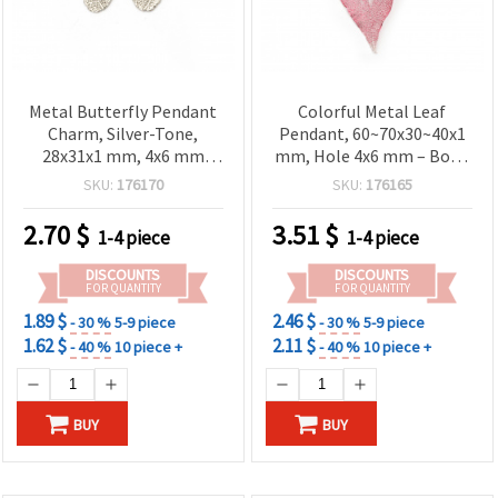
Metal Butterfly Pendant
Colorful Metal Leaf
Charm, Silver-Tone,
Pendant, 60~70x30~40x1
28x31x1 mm, 4x6 mm
mm, Hole 4x6 mm – Boho
Hole – Decorative
Style Jewelry Making
SKU:
176170
SKU:
176165
Element for Jewelry &
Accessories
2.70
$
3.51
$
1-4 piece
1-4 piece
DISCOUNTS
DISCOUNTS
FOR QUANTITY
FOR QUANTITY
1.89 $
2.46 $
- 30 %
5-9 piece
- 30 %
5-9 piece
1.62 $
2.11 $
- 40 %
10 piece +
- 40 %
10 piece +
BUY
BUY