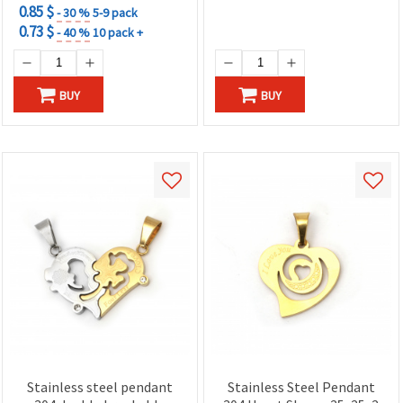
0.85 $
- 30 %
5-9 pack
0.73 $
- 40 %
10 pack +
BUY
BUY
Stainless steel pendant
Stainless Steel Pendant