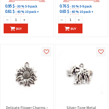
0.95 $
0.76 $
- 30 %
5-9 pack
- 30 %
5-9 pack
0.81 $
0.65 $
- 40 %
10 pack +
- 40 %
10 pack +
BUY
BUY
Delicate Flower Charms –
Silver-Tone Metal