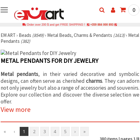
0
Order over 200 $ and get FREE SHIPPING !
+359 884 000 893
EM ART
›
Beads
(8549)
›
Metal Beads, Charms & Pendants
(1613)
›
Metal
Pendants
(382)
METAL PENDANTS FOR DIY JEWELRY
Metal pendants
, in their varied decorative and symbolic
designs, can often serve as cherished
charms
. They can adorn
not only jewelry but also a range of accessories and souvenirs.
Explore our collection and discover the diverse selection we
offer.
View more
«
‹
1
2
3
4
5
›
»
380 items | pages 1/8