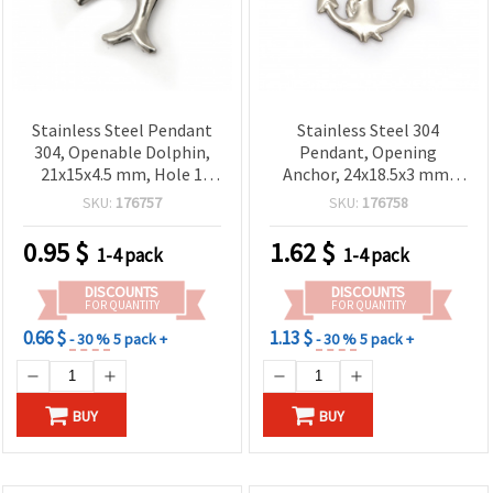
Stainless Steel Pendant
Stainless Steel 304
304, Openable Dolphin,
Pendant, Opening
21x15x4.5 mm, Hole 1
Anchor, 24x18.5x3 mm,
mm, Silver Color - 2
Hole 1.2 mm, Silver Color
SKU:
176757
SKU:
176758
pieces
- 2 pieces
0.95
$
1.62
$
1-4 pack
1-4 pack
DISCOUNTS
DISCOUNTS
FOR QUANTITY
FOR QUANTITY
0.66 $
1.13 $
- 30 %
5 pack +
- 30 %
5 pack +
BUY
BUY