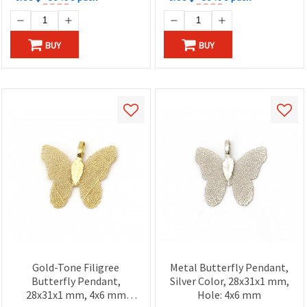
BUY
BUY
Gold-Tone Filigree
Metal Butterfly Pendant,
Butterfly Pendant,
Silver Color, 28x31x1 mm,
28x31x1 mm, 4x6 mm
Hole: 4x6 mm