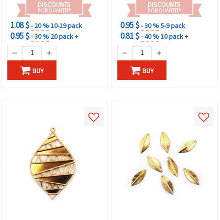
DISCOUNTS
DISCOUNTS
FOR QUANTITY
FOR QUANTITY
1.08 $
0.95 $
- 20 %
10-19 pack
- 30 %
5-9 pack
0.95 $
0.81 $
- 30 %
20 pack +
- 40 %
10 pack +
BUY
BUY