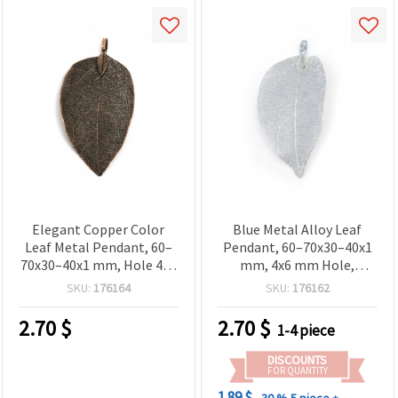
Elegant Copper Color
Blue Metal Alloy Leaf
Leaf Metal Pendant, 60–
Pendant, 60–70x30–40x1
70x30–40x1 mm, Hole 4x6
mm, 4x6 mm Hole,
mm – Nature Inspired
Metallic Finish for
SKU:
176164
SKU:
176162
Jewelry Making
Jewelry Making
2.70
$
2.70
$
1-4 piece
DISCOUNTS
FOR QUANTITY
1.89 $
- 30 %
5 piece +