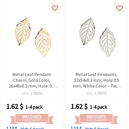
Metal Leaf Pendant
Metal Leaf Pendants,
Charm, Gold Color,
32x54x0.3 mm, Hole 0.5
26x46x0.3 mm, Hole: 0.5
mm, White Color – Pack
mm - 20 pcs
of 20
SKU:
176576
SKU:
176575
1.62
$
1.62
$
1-4 pack
1-4 pack
DISCOUNTS
DISCOUNTS
FOR QUANTITY
FOR QUANTITY
1.13 $
1.13 $
- 30 %
5-9 pack
- 30 %
5-9 pack