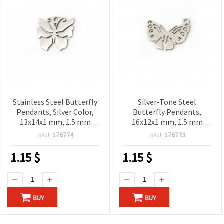
Stainless Steel Butterfly
Silver-Tone Steel
Pendants, Silver Color,
Butterfly Pendants,
13x14x1 mm, 1.5 mm
16x12x1 mm, 1.5 mm
Hole, 2 pcs
Hole, 2 pcs – Ideal for
SKU:
176774
SKU:
176773
Jewelry & Decorations
1.15
$
1.15
$
BUY
BUY