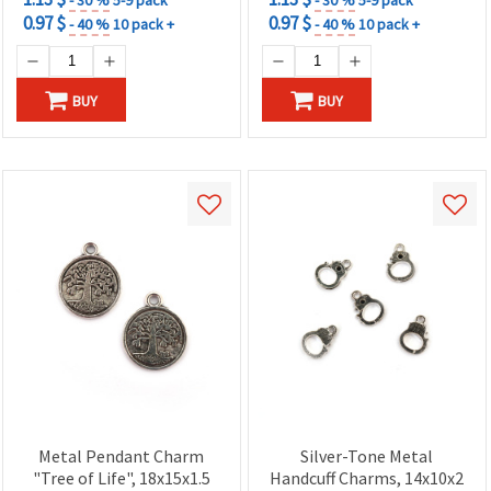
0.97 $
0.97 $
- 40 %
10 pack +
- 40 %
10 pack +
BUY
BUY
Metal Pendant Charm
Silver-Tone Metal
"Tree of Life", 18x15x1.5
Handcuff Charms, 14x10x2