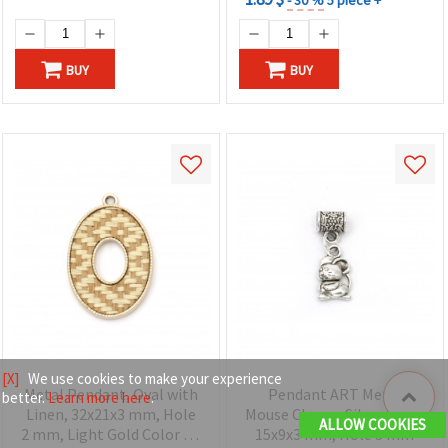
BUY
BUY
[X]
We use cookies to make your experience
Metal Pendant, Oval with
Pendant ART Metal
better.
Learn more here
.
Linen, 32x21x3 mm, Hole
Mouse Charm, Silver Color
ALLOW COOKIES
2 mm, Light Gold Color - 1
15x9x3 mm, Hole 3 mm