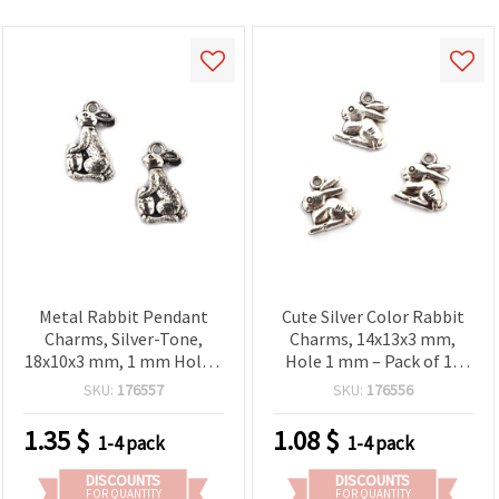
Metal Rabbit Pendant
Cute Silver Color Rabbit
Charms, Silver-Tone,
Charms, 14x13x3 mm,
18x10x3 mm, 1 mm Hole –
Hole 1 mm – Pack of 10
Set of 10 – For Jewelry
for DIY Jewelry & Crafts
SKU:
176557
SKU:
176556
Making & Decorations
1.35
$
1.08
$
1-4 pack
1-4 pack
DISCOUNTS
DISCOUNTS
FOR QUANTITY
FOR QUANTITY