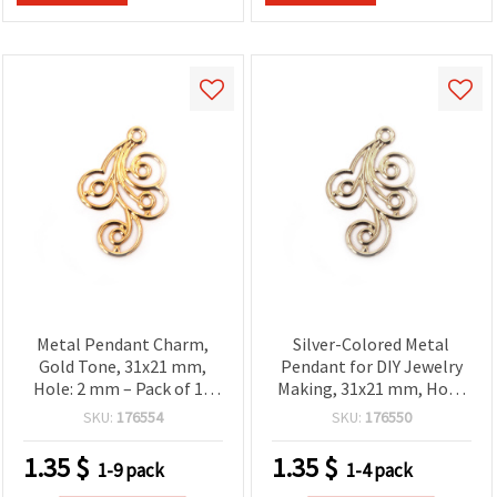
Metal Pendant Charm,
Silver-Colored Metal
Gold Tone, 31x21 mm,
Pendant for DIY Jewelry
Hole: 2 mm – Pack of 10
Making, 31x21 mm, Hole:
pcs
2 mm - 10 pieces
SKU:
176554
SKU:
176550
1.35
$
1.35
$
1-9 pack
1-4 pack