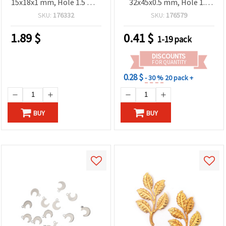
15x18x1 mm, Hole 1.5 mm
32x45x0.5 mm, Hole 1.5
– 5 Pieces
mm - 2 pcs
SKU:
176332
SKU:
176579
1.89
$
0.41
$
1-19 pack
DISCOUNTS
FOR QUANTITY
0.28 $
- 30 %
20 pack +
BUY
BUY