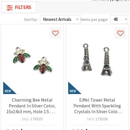
FILTERS
Sort by:
Items per page:
NEW
NEW
Charming Bee Metal
Eiffel Tower Metal
Pendant In Silver Color,
Pendant With Sparkling
15x14x3 mm, Hole 1.5 mm
Crystals In Silver Color,
– 2 Pieces
19x7x7 mm, Hole 2 mm –
SKU:
176335
SKU:
176338
2 Pieces