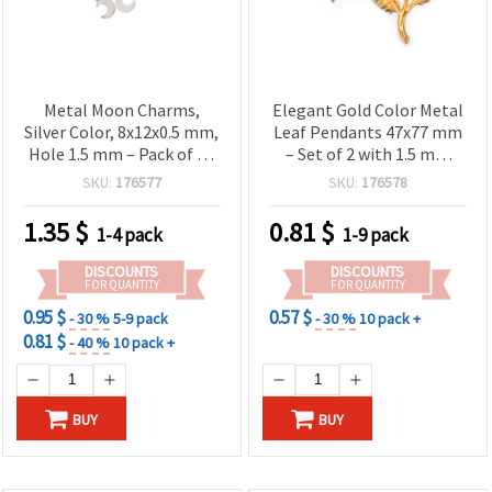
Metal Moon Charms,
Elegant Gold Color Metal
Silver Color, 8x12x0.5 mm,
Leaf Pendants 47x77 mm
Hole 1.5 mm – Pack of 50
– Set of 2 with 1.5 mm
pcs
Hole for Stylish DIY
SKU:
176577
SKU:
176578
Jewelry
1.35
$
0.81
$
1-4 pack
1-9 pack
DISCOUNTS
DISCOUNTS
FOR QUANTITY
FOR QUANTITY
0.95 $
0.57 $
- 30 %
5-9 pack
- 30 %
10 pack +
0.81 $
- 40 %
10 pack +
BUY
BUY