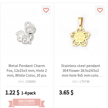
Metal Pendant Charm
Stainless steel pendant
Fox, 12x15x3 mm, Hole 2
304 flower 26.5x24.5x2
mm, White Color, 10 pcs
mm hole 9x5 mm color
gold
SKU:
136686
SKU:
176748
1.22
$
3.65
$
1-4 pack
DISCOUNTS
FOR QUANTITY