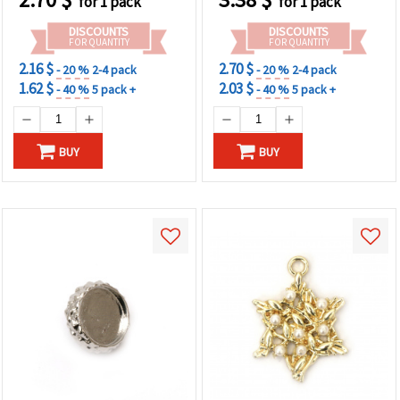
for 1 pack
for 1 pack
DISCOUNTS
DISCOUNTS
FOR QUANTITY
FOR QUANTITY
2.16 $
2.70 $
- 20 %
2-4 pack
- 20 %
2-4 pack
1.62 $
2.03 $
- 40 %
5 pack +
- 40 %
5 pack +
BUY
BUY