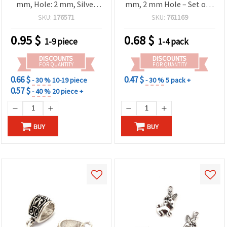
mm, Hole: 2 mm, Silver
mm, 2 mm Hole – Set of 5
Color – 2 pcs
for Jewelry Making &
SKU:
176571
SKU:
761169
Crafts
0.95
$
0.68
$
1-9 piece
1-4 pack
DISCOUNTS
DISCOUNTS
FOR QUANTITY
FOR QUANTITY
0.66 $
0.47 $
- 30 %
10-19 piece
- 30 %
5 pack +
0.57 $
- 40 %
20 piece +
BUY
BUY