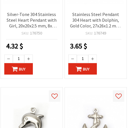
Silver-Tone 304 Stainless
Stainless Steel Pendant
Steel Heart Pendant with
304 Heart with Dolphin,
Girl, 20x20x2.5 mm, 8x4
Gold Color, 27x26x1.2 mm,
mm Hole – Elegant
Hole 9x5 mm
SKU:
176750
SKU:
176749
Jewelry Finding
4.32
$
3.65
$
BUY
BUY