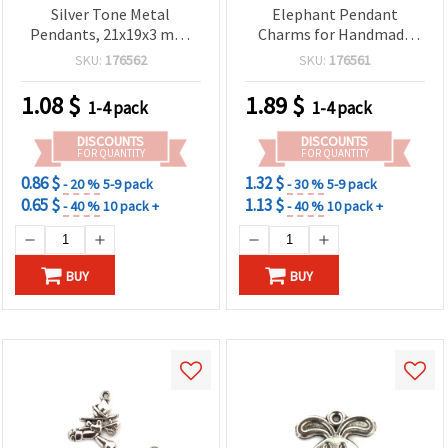
Silver Tone Metal
Elephant Pendant
Pendants, 21x19x3 mm,
Charms for Handmade
Hole 2 mm – 5 pcs for DIY
Accessories, Set of 4,
SKU:
176562
SKU:
176561
Jewelry & Crafts
29x24x5 mm, 3 mm Hole
1.08
$
1.89
$
1-4 pack
1-4 pack
DISCOUNTS
DISCOUNTS
FOR QUANTITY
FOR QUANTITY
0.86 $
1.32 $
- 20 %
5-9 pack
- 30 %
5-9 pack
0.65 $
1.13 $
- 40 %
10 pack +
- 40 %
10 pack +
BUY
BUY