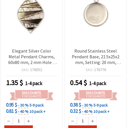
Elegant Silver Color
Round Stainless Steel
Metal Pendant Charms,
Pendant Base, 21.5x25x2
60x80 mm, 2 mm Hole –
mm, Setting: 20 mm,
Value Pack of 5 for
Hole: 2 mm, Silver Color –
SKU:
176552
SKU:
176776
Creative DIY Jewelry
2 pcs
1.35
$
0.54
$
1-4 pack
1-4 pack
DISCOUNTS
DISCOUNTS
FOR QUANTITY
FOR QUANTITY
0.95 $
0.38 $
- 30 %
5-9 pack
- 30 %
5-9 pack
0.81 $
0.32 $
- 40 %
10 pack +
- 40 %
10 pack +