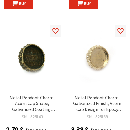
BUY
BUY
Metal Pendant Charm,
Metal Pendant Charm,
Acorn Cap Shape,
Galvanized Finish, Acorn
Galvanized Coating,
Cap Design for Epoxy
Epoxy Resin, Bronze
Resin, Gold Color,
SKU:
526140
SKU:
526139
Color, 15x15x11 mm
15x15x11 mm
2.70
$
3.38
$