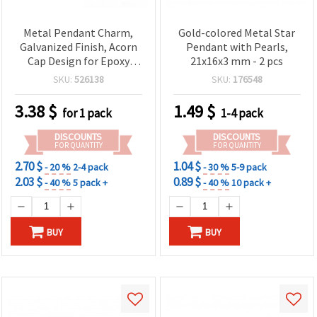
Metal Pendant Charm,
Gold-colored Metal Star
Galvanized Finish, Acorn
Pendant with Pearls,
Cap Design for Epoxy
21x16x3 mm - 2 pcs
Resin, Silver Color,
SKU:
526138
SKU:
176548
15x15x11 mm
3.38
$
1.49
$
for 1 pack
1-4 pack
DISCOUNTS
DISCOUNTS
FOR QUANTITY
FOR QUANTITY
2.70 $
1.04 $
- 20 %
2-4 pack
- 30 %
5-9 pack
2.03 $
0.89 $
- 40 %
5 pack +
- 40 %
10 pack +
BUY
BUY