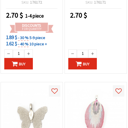
Hole, Handmade
SKU:
176172
SKU:
176171
Decoration
2.70
$
2.70
$
1-4 piece
DISCOUNTS
FOR QUANTITY
1.89 $
- 30 %
5-9 piece
1.62 $
- 40 %
10 piece +
BUY
BUY