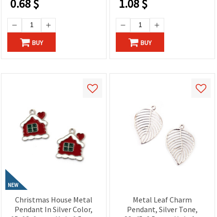
0.68
$
1.08
$
BUY
BUY
NEW
Christmas House Metal
Metal Leaf Charm
Pendant In Silver Color,
Pendant, Silver Tone,