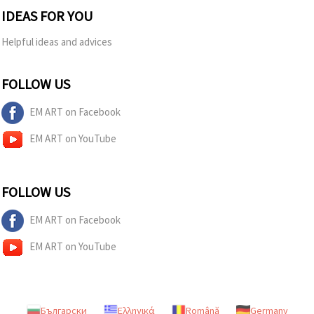
IDEAS FOR YOU
Helpful ideas and advices
FOLLOW US
EM ART on Facebook
EM ART on YouTube
FOLLOW US
EM ART on Facebook
EM ART on YouTube
Български
Ελληνικά
Română
Germany