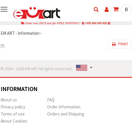
0
Order over 200 $ and get FREE SHIPPING !
+359 884 000 893
EM ART
›
Information
›
PRINT
© 2004 - 2026 EM ART All rights reserved..
INFORMATION
About us
FAQ
Privacy policy
Order Information
Terms of use
Orders and Shipping
About Cookies