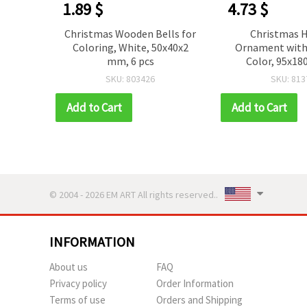
1.89 $
4.73 $
ration
Christmas Wooden Bells for
Christmas 
ks and
Coloring, White, 50x40x2
Ornament with 
20 mm
mm, 6 pcs
Color, 95x1
SKU: 803426
SKU: 813
Add to Cart
Add to Cart
© 2004 - 2026 EM ART All rights reserved..
INFORMATION
About us
FAQ
Privacy policy
Order Information
Terms of use
Orders and Shipping