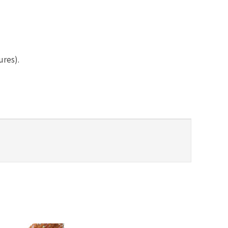
ures).