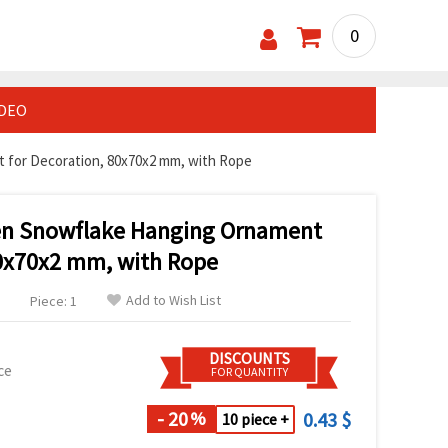
0
IDEO
for Decoration, 80x70x2 mm, with Rope
n Snowflake Hanging Ornament
80x70x2 mm, with Rope
Add to Wish List
Piece: 1
DISCOUNTS
ce
FOR QUANTITY
- 20
0.43 $
%
10 piece +