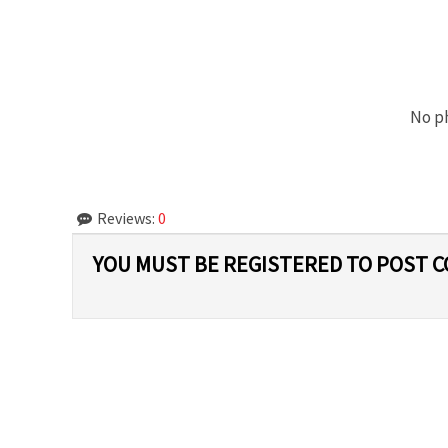
No ph
Reviews:
0
YOU MUST BE REGISTERED TO POST 