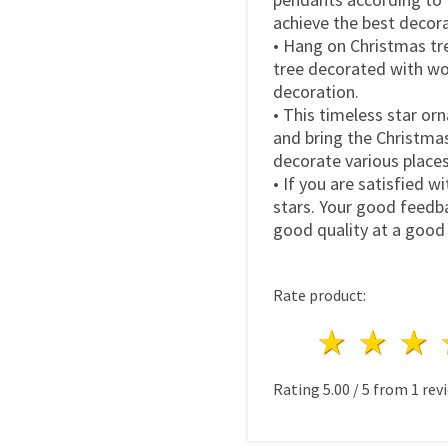
achieve the best decora
• Hang on Christmas tre
tree decorated with wo
decoration.
• This timeless star or
and bring the Christmas 
decorate various place
• If you are satisfied w
stars. Your good feedba
good quality at a good 
Rate product:
1 star
2 st
3
Rating
5.00
/
5
from
1
revi