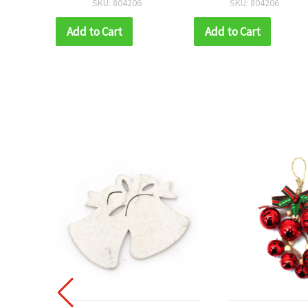
SKU: 804206
SKU: 804206
mm, with Rope
mm, with Rope
Add to Cart
Add to Cart