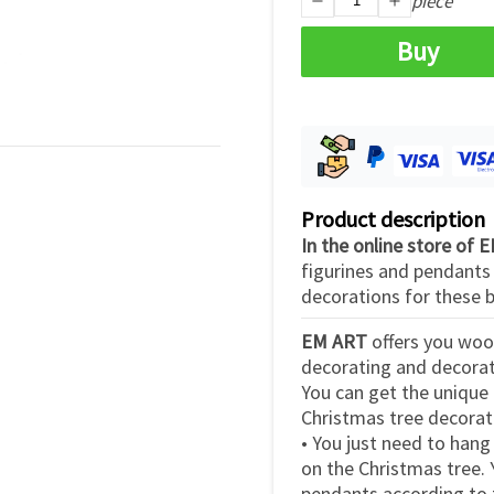
piece
Buy
Product description
In the online store of
figurines and pendant
decorations for these b
EM ART
offers you woo
decorating and decorati
You can get the unique 
Christmas tree decorat
• You just need to hang
on the Christmas tree.
pendants according to t