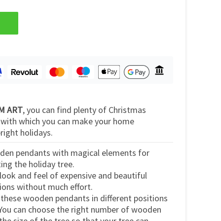
 EM ART
, you can find plenty of Christmas
s with which you can make your home
right holidays.
den pendants with magical elements for
ng the holiday tree.
look and feel of expensive and beautiful
ions without much effort.
 these wooden pendants in different positions
 You can choose the right number of wooden
he size of the tree so that your tree can