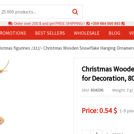
Order over 200 $ and get FREE SHIPPING !
+359 884 000 893
PROMOTIONS
BEST SELLERS
WHOLESALE
BLOG
V
istmas figurines
(311)
›
Christmas Wooden Snowflake Hanging Ornament 
Christmas Woode
for Decoration, 
SKU:
804206
Weight: 3 gr.
Price:
0.54 $
1-9 pie