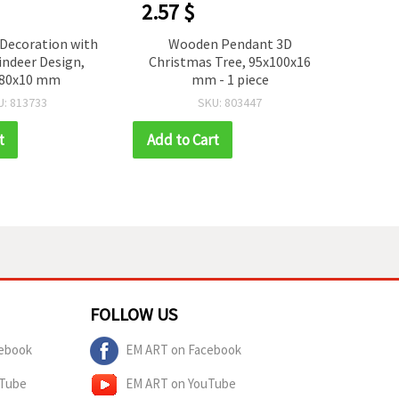
2.57 $
2.16
Decoration with
Wooden Pendant 3D
C
eindeer Design,
Christmas Tree, 95x100x16
Snow
180x10 mm
mm - 1 piece
mm -
Dec
U: 813733
SKU: 803447
t
Add to Cart
Add t
FOLLOW US
ebook
EM ART on Facebook
uTube
EM ART on YouTube