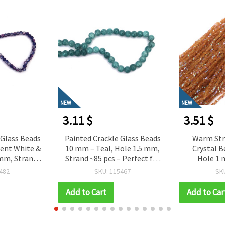
NEW
NEW
3.51 $
1.08 $
 Glass Beads
Warm Strand of Faceted
Red Rainbo
ole 1.5 mm,
Crystal Beads 3x4x3 mm
Beads 6 mm
 Perfect for
Hole 1 mm – Elegant
grams 
 Jewelry &
Transparent Caramel
467
SKU: 111607
SK
ade Designs
Rainbow with Shimmering
AB Coating ~130 pcs
Add to Cart
Add to Car