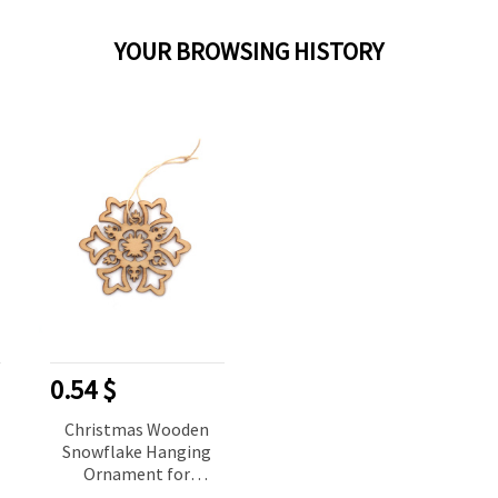
YOUR BROWSING HISTORY
0.54 $
Christmas Wooden
Snowflake Hanging
Ornament for
Decoration, 80x70x2