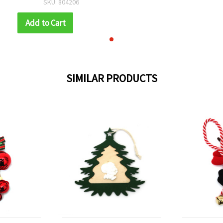
SKU: 804206
mm, with Rope
Add to Cart
SIMILAR PRODUCTS