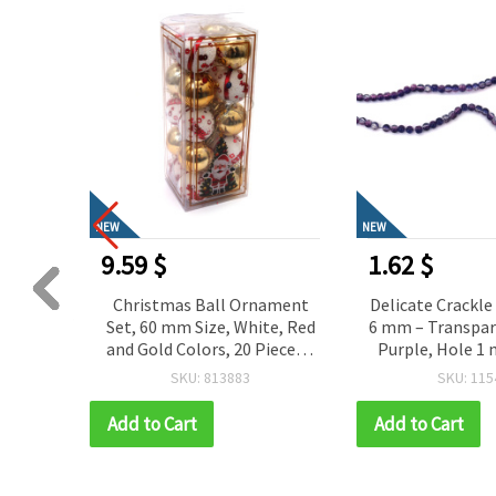
NEW
NEW
1.62 $
3.11 $
ament
Delicate Crackle Glass Beads
Painted Crackle
te, Red
6 mm – Transparent White &
10 mm – Teal, H
ieces –
Purple, Hole 1 mm, Strand
Strand ~85 pcs –
Tree
~155 pcs – Perfect for
Creating Bold
SKU: 115482
SKU: 115
onal
Creating Elegant Jewelry &
Artistic Handm
Stylish Handmade Designs
Add to Cart
Add to Cart