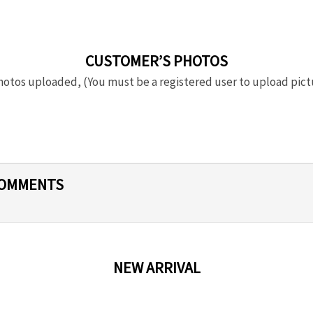
CUSTOMER’S PHOTOS
otos uploaded, (You must be a registered user to upload pict
COMMENTS
NEW ARRIVAL