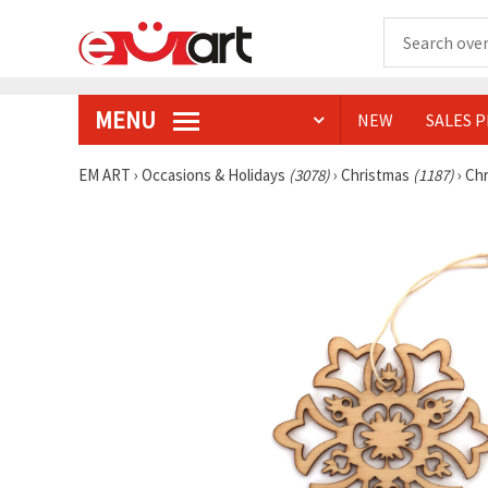
MENU
NEW
SALES 
EM ART
›
Occasions & Holidays
(3078)
›
Christmas
(1187)
›
Chr