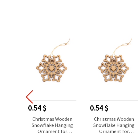
0.54 $
0.54 $
Christmas Wooden
Christmas Wooden
Snowflake Hanging
Snowflake Hanging
Ornament for
Ornament for
Decoration, 80x70x2
Decoration, 80x70x2