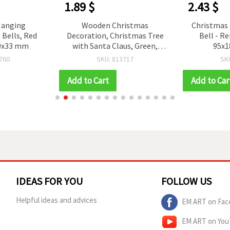
1.89 $
2.43 $
Hanging
Wooden Christmas
Christmas 
Bells, Red
Decoration, Christmas Tree
Bell - R
80x33 mm
with Santa Claus, Green,
95x
130x125x3 mm
760
SKU: 813717
SK
Add to Cart
Add to Car
IDEAS FOR YOU
FOLLOW US
Helpful ideas and advices
EM ART on Fac
EM ART on Yo