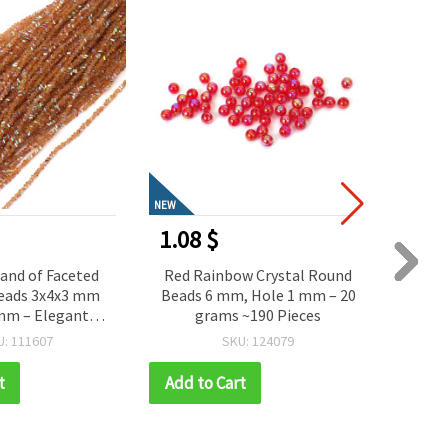
NEW
NEW
0.81 $
0.68
w Crystal Round
Beautiful Porcelain Flower
Grac
, Hole 1 mm – 20
Beads in Blue Melange Color,
Conne
~190 Pieces
10x9x5 mm, 2 mm Hole, 2
Crys
Pieces – Elegant Floral
24x16
U: 124079
SKU: 161264
Accent for Handmade
Jewelry and Creative Crafts
t
Add to Cart
Add t