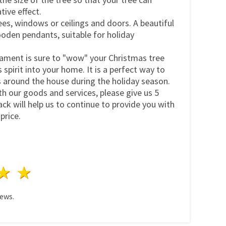
tive effect.
es, windows or ceilings and doors. A beautiful
oden pendants, suitable for holiday
nament is sure to "wow" your Christmas tree
spirit into your home. It is a perfect way to
s around the house during the holiday season.
ith our goods and services, please give us 5
ck will help us to continue to provide you with
price.
ars
 stars
4 stars
5 stars
ews.