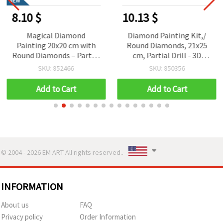
NEW
8.10 $
10.13 $
Magical Diamond
Diamond Painting Kit,/
Painting 20x20 cm with
Round Diamonds, 21x25
Round Diamonds – Partial
cm, Partial Drill - 3D
Drill Candy Unicorn
Flower, YSA1121, DIY Gifts
SKU: 852466
SKU: 850356
Design with Elegant
for Kids and Adults
Frame LT-025
Add to Cart
Add to Cart
© 2004 - 2026 EM ART All rights reserved..
INFORMATION
About us
FAQ
Privacy policy
Order Information