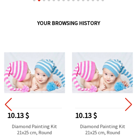
YOUR BROWSING HISTORY
10.13 $
10.13 $
Diamond Painting Kit
Diamond Painting Kit
21x25 cm, Round
21x25 cm, Round