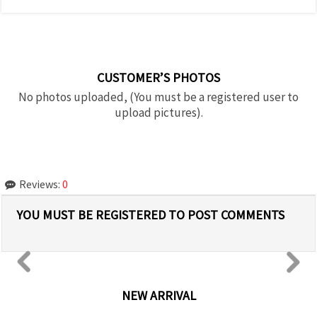
CUSTOMER’S PHOTOS
No photos uploaded, (You must be a registered user to
upload pictures).
Reviews:
0
YOU MUST BE REGISTERED TO POST COMMENTS
NEW ARRIVAL