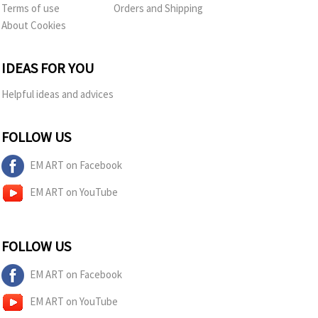
Terms of use
Orders and Shipping
About Cookies
IDEAS FOR YOU
Helpful ideas and advices
FOLLOW US
EM ART on Facebook
EM ART on YouTube
FOLLOW US
EM ART on Facebook
EM ART on YouTube