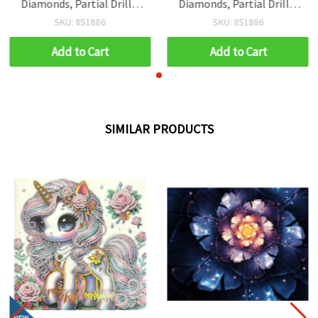
Diamonds, Partial Drill –
Diamonds, Partial Drill –
Gemini Zodiac Twins,
Gemini Zodiac Twins,
SKU: 851886
SKU: 851886
YSA0117
YSA0117
Add to Cart
Add to Cart
SIMILAR PRODUCTS