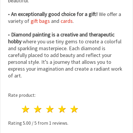
beautiful.
•
An exceptionally good choice for a gift!
We offer a
variety of
gift bags
and
cards
.
•
Diamond painting is a creative and therapeutic
hobby
where you use tiny gems to create a colorful
and sparkling masterpiece. Each diamond is
carefully placed to add beauty and reflect your
personal style. It’s a journey that allows you to
express your imagination and create a radiant work
of art.
Rate product:
1 star
2 stars
3 stars
4 stars
5 stars
Rating
5.00
/
5
from
1
reviews.