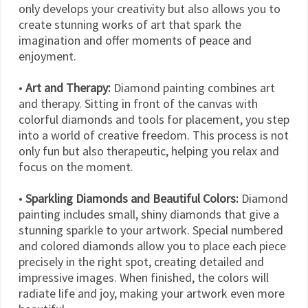
only develops your creativity but also allows you to
create stunning works of art that spark the
imagination and offer moments of peace and
enjoyment.
•
Art and Therapy:
Diamond painting combines art
and therapy. Sitting in front of the canvas with
colorful diamonds and tools for placement, you step
into a world of creative freedom. This process is not
only fun but also therapeutic, helping you relax and
focus on the moment.
•
Sparkling Diamonds and Beautiful Colors:
Diamond
painting includes small, shiny diamonds that give a
stunning sparkle to your artwork. Special numbered
and colored diamonds allow you to place each piece
precisely in the right spot, creating detailed and
impressive images. When finished, the colors will
radiate life and joy, making your artwork even more