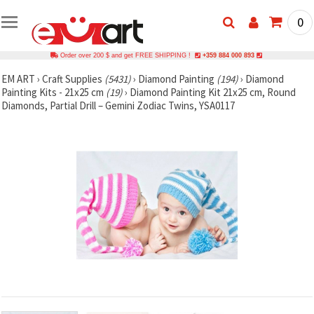
0
Order over 200 $ and get FREE SHIPPING !
+359 884 000 893
EM ART
›
Craft Supplies
(5431)
›
Diamond Painting
(194)
›
Diamond
Painting Kits - 21x25 cm
(19)
›
Diamond Painting Kit 21x25 cm, Round
Diamonds, Partial Drill – Gemini Zodiac Twins, YSA0117