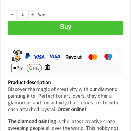
box
Buy
Product description
Discover the magic of creativity with our diamond
painting kits! Perfect for art lovers, they offer a
glamorous and fun activity that comes to life with
each attached crystal.
Order online!
The diamond painting
is the latest creative craze
sweeping people all over the world. This hobby not