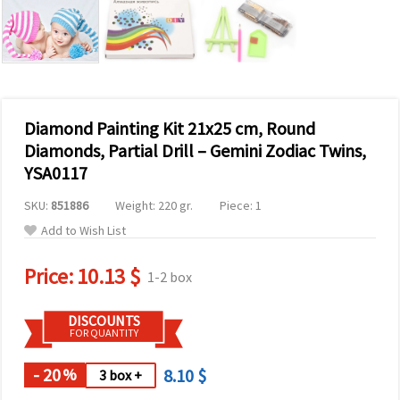
Diamond Painting Kit 21x25 cm, Round
Diamonds, Partial Drill – Gemini Zodiac Twins,
YSA0117
SKU:
851886
Weight: 220 gr.
Piece: 1
Add to Wish List
Price:
10.13 $
1-2 box
DISCOUNTS
FOR QUANTITY
- 20
8.10 $
%
3 box +