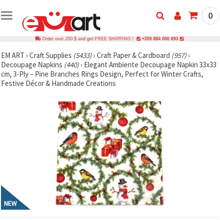
0
Order over 200 $ and get FREE SHIPPING !
+359 884 000 893
EM ART
›
Craft Supplies
(5433)
›
Craft Paper & Cardboard
(957)
›
Decoupage Napkins
(440)
›
Elegant Ambiente Decoupage Napkin 33x33
cm, 3-Ply – Pine Branches Rings Design, Perfect for Winter Crafts,
Festive Décor & Handmade Creations
NEW