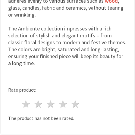
adheres evenly to various surfaces such as
wood
,
glass, candles, fabric and ceramics, without tearing
or wrinkling.
The Ambiente collection impresses with a rich
selection of stylish and elegant motifs – from
classic floral designs to modern and festive themes.
The colors are bright, saturated and long-lasting,
ensuring your finished piece will keep its beauty for
a long time.
Rate product:
1 star
2 stars
3 stars
4 stars
5 stars
The product has not been rated.