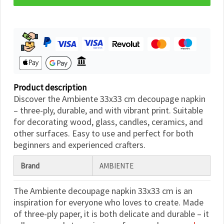
Product description
Discover the Ambiente 33x33 cm decoupage napkin
– three-ply, durable, and with vibrant print. Suitable
for decorating wood, glass, candles, ceramics, and
other surfaces. Easy to use and perfect for both
beginners and experienced crafters.
Brand
AMBIENTE
The Ambiente decoupage napkin 33x33 cm is an
inspiration for everyone who loves to create. Made
of three-ply paper, it is both delicate and durable – it