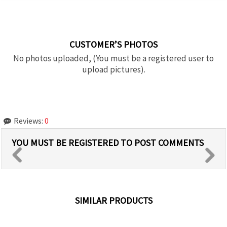
CUSTOMER’S PHOTOS
No photos uploaded, (You must be a registered user to
upload pictures).
Reviews:
0
YOU MUST BE REGISTERED TO POST COMMENTS
SIMILAR PRODUCTS