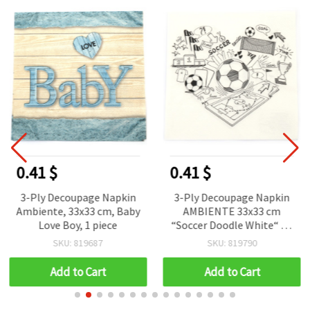
0.41 $
0.41 $
3-Ply Decoupage Napkin
3-Ply Decoupage Napkin
Ambiente, 33x33 cm, Baby
AMBIENTE 33x33 cm
Love Boy, 1 piece
“Soccer Doodle White“ - 1
piece
SKU: 819687
SKU: 819790
Add to Cart
Add to Cart