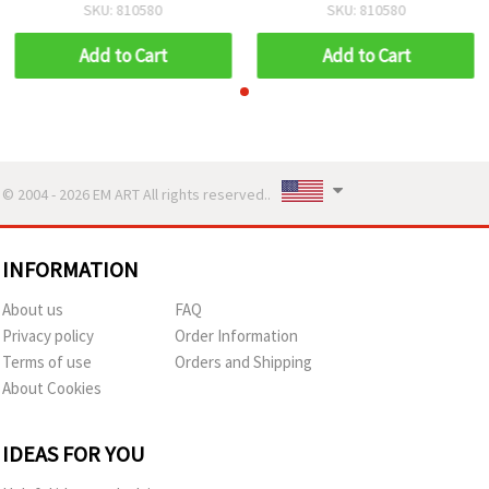
Rings Design, Perfect for
Rings Design, Perfect for
SKU: 810580
SKU: 810580
Winter Crafts, Festive
Winter Crafts, Festive
Décor & Handmade
Décor & Handmade
Add to Cart
Add to Cart
Creations
Creations
© 2004 - 2026 EM ART All rights reserved..
INFORMATION
About us
FAQ
Privacy policy
Order Information
Terms of use
Orders and Shipping
About Cookies
IDEAS FOR YOU