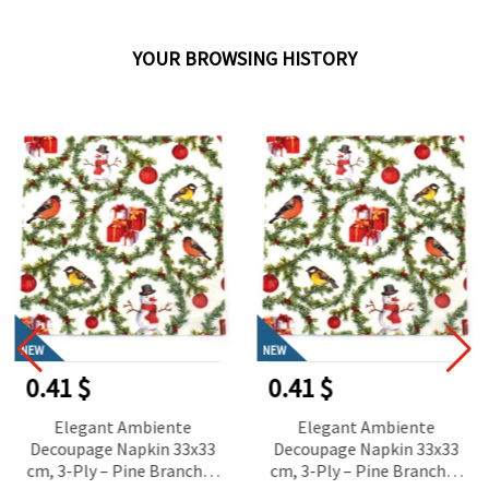
YOUR BROWSING HISTORY
NEW
NEW
0.41 $
0.41 $
Elegant Ambiente
Elegant Ambiente
Decoupage Napkin 33x33
Decoupage Napkin 33x33
cm, 3-Ply – Pine Branches
cm, 3-Ply – Pine Branches