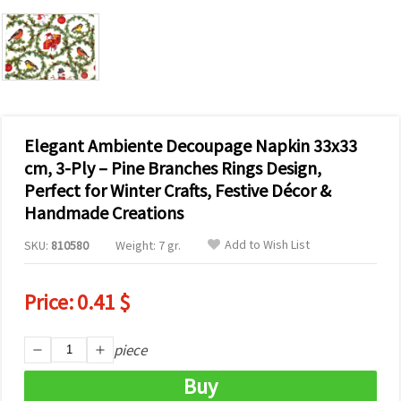
Elegant Ambiente Decoupage Napkin 33x33
cm, 3-Ply – Pine Branches Rings Design,
Perfect for Winter Crafts, Festive Décor &
Handmade Creations
Add to Wish List
SKU:
810580
Weight: 7 gr.
Price:
0.41 $
piece
Buy