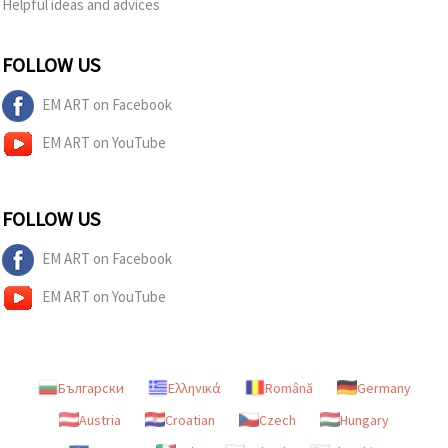
Helpful ideas and advices
FOLLOW US
EM ART on Facebook
EM ART on YouTube
FOLLOW US
EM ART on Facebook
EM ART on YouTube
Български
Ελληνικά
Română
Germany
Austria
Croatian
Czech
Hungary