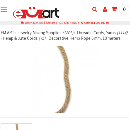
0
Order over 200 $ and get FREE SHIPPING !
+359 884 000 893
EM ART
›
Jewelry Making Supplies
(2803)
›
Threads, Cords, Yarns
(1114)
›
Hemp & Jute Cords
(75)
›
Decorative Hemp Rope 6 mm, 10 meters