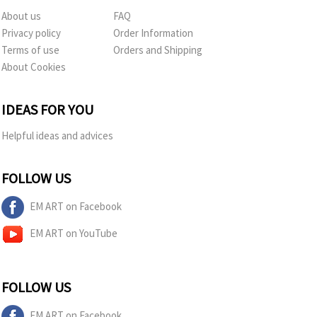
About us
FAQ
Privacy policy
Order Information
Terms of use
Orders and Shipping
About Cookies
IDEAS FOR YOU
Helpful ideas and advices
FOLLOW US
EM ART on Facebook
EM ART on YouTube
FOLLOW US
EM ART on Facebook