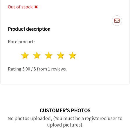
Out of stock:
Product description
Rate product:
1 star
2 stars
3 stars
4 stars
5 stars
Rating
5.00
/
5
from
1
reviews.
CUSTOMER’S PHOTOS
No photos uploaded, (You must be a registered user to
upload pictures).