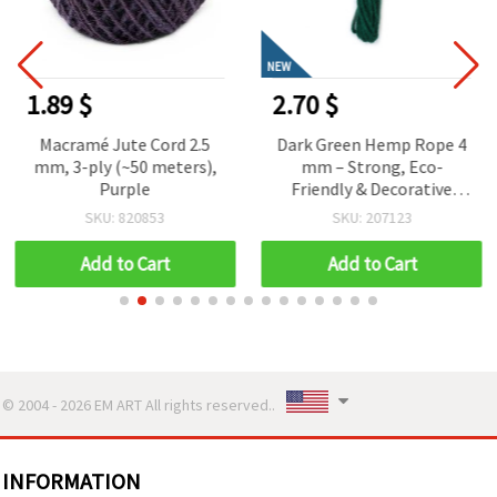
NEW
1.89 $
2.70 $
Macramé Jute Cord 2.5
Dark Green Hemp Rope 4
mm, 3-ply (~50 meters),
mm – Strong, Eco-
Purple
Friendly & Decorative
Craft Cord, ~5 m Roll
SKU: 820853
SKU: 207123
Add to Cart
Add to Cart
© 2004 - 2026 EM ART All rights reserved..
INFORMATION