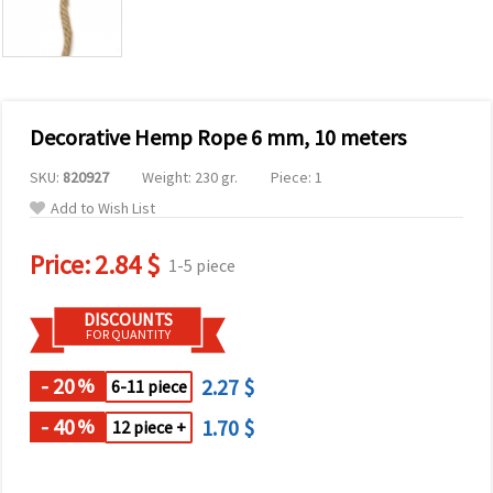
Decorative Hemp Rope 6 mm, 10 meters
SKU:
820927
Weight: 230 gr.
Piece: 1
Add to Wish List
Price:
2.84 $
1-5 piece
DISCOUNTS
FOR QUANTITY
- 20
2.27 $
%
6-11 piece
- 40
1.70 $
%
12 piece +