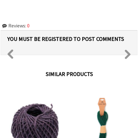
Reviews:
0
YOU MUST BE REGISTERED TO POST COMMENTS
SIMILAR PRODUCTS