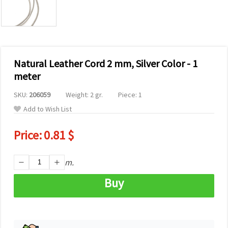
Natural Leather Cord 2 mm, Silver Color - 1
meter
SKU:
206059
Weight: 2 gr.
Piece: 1
Add to Wish List
Price:
0.81 $
m.
Buy