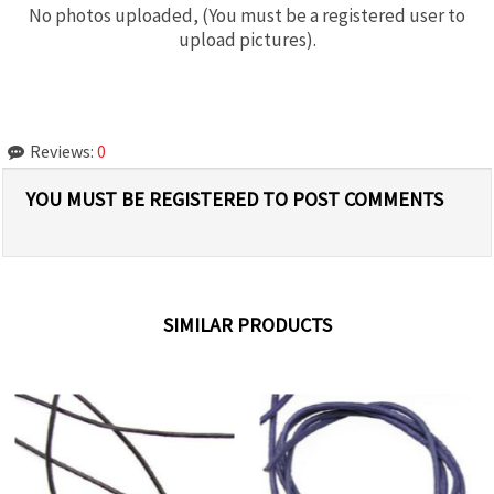
No photos uploaded, (You must be a registered user to
upload pictures).
Reviews:
0
YOU MUST BE REGISTERED TO POST COMMENTS
SIMILAR PRODUCTS