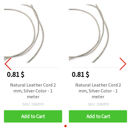
0.81 $
0.81 $
Natural Leather Cord 2
Natural Leather Cord 2
mm, Silver Color - 1
mm, Silver Color - 1
meter
meter
SKU: 206059
SKU: 206059
Add to Cart
Add to Cart