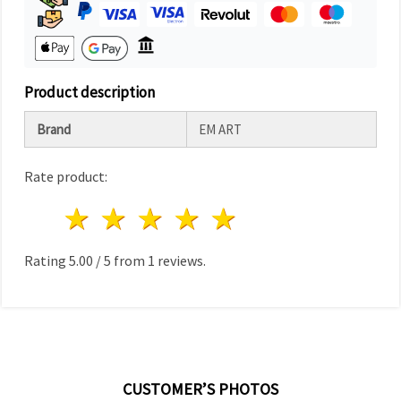
Product description
Brand
EM ART
Rate product:
1 star
2 stars
3 stars
4 stars
5 stars
Rating
5.00
/
5
from
1
reviews.
CUSTOMER’S PHOTOS