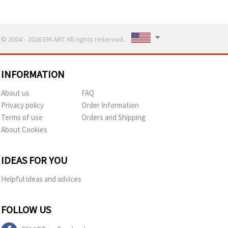
© 2004 - 2026 EM ART All rights reserved..
INFORMATION
About us
FAQ
Privacy policy
Order Information
Terms of use
Orders and Shipping
About Cookies
IDEAS FOR YOU
Helpful ideas and advices
FOLLOW US