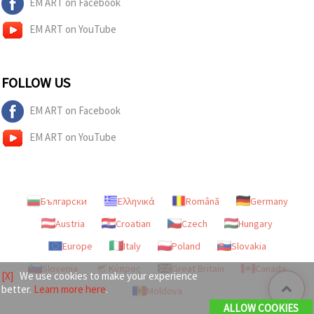
EM ART on Facebook
EM ART on YouTube
FOLLOW US
EM ART on Facebook
EM ART on YouTube
Български
Ελληνικά
Română
Germany
Austria
Croatian
Czech
Hungary
Europe
Italy
Poland
Slovakia
Slovenia
Κύπρος
Great Britain
Canada
[X]
We use cookies to make your experience
better.
Learn more here
.
Moldova
ALLOW COOKIES