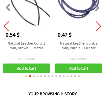
0.54 $
0.47 $
Natural Leather Cord, 1
Natural Leather Cord, 2
mm, Brown - 1 Meter
mm, Purple - 1 Meter
SKU: 206050
SKU: 206054
Add to Cart
Add to Cart
YOUR BROWSING HISTORY