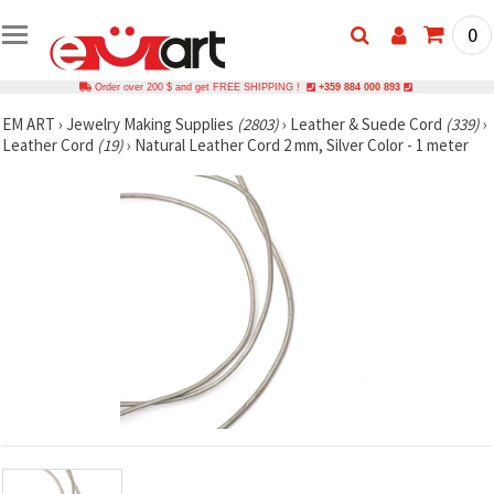
0
Order over 200 $ and get FREE SHIPPING !
+359 884 000 893
EM ART
›
Jewelry Making Supplies
(2803)
›
Leather & Suede Cord
(339)
›
Leather Cord
(19)
›
Natural Leather Cord 2 mm, Silver Color - 1 meter